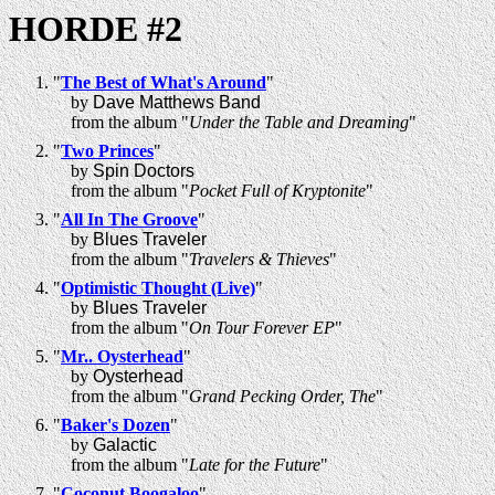
HORDE #2
"
The Best of What's Around
"
by
Dave Matthews Band
from the album "
Under the Table and Dreaming
"
"
Two Princes
"
by
Spin Doctors
from the album "
Pocket Full of Kryptonite
"
"
All In The Groove
"
by
Blues Traveler
from the album "
Travelers & Thieves
"
"
Optimistic Thought (Live)
"
by
Blues Traveler
from the album "
On Tour Forever EP
"
"
Mr.. Oysterhead
"
by
Oysterhead
from the album "
Grand Pecking Order, The
"
"
Baker's Dozen
"
by
Galactic
from the album "
Late for the Future
"
"
Coconut Boogaloo
"