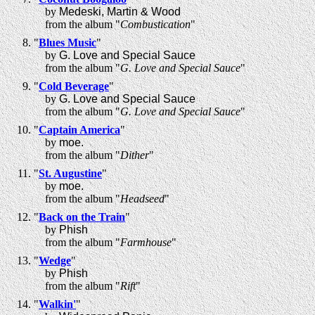
by
Medeski, Martin & Wood
from the album "
Combustication
"
"
Blues Music
"
by
G. Love and Special Sauce
from the album "
G. Love and Special Sauce
"
"
Cold Beverage
"
by
G. Love and Special Sauce
from the album "
G. Love and Special Sauce
"
"
Captain America
"
by
moe.
from the album "
Dither
"
"
St. Augustine
"
by
moe.
from the album "
Headseed
"
"
Back on the Train
"
by
Phish
from the album "
Farmhouse
"
"
Wedge
"
by
Phish
from the album "
Rift
"
"
Walkin'
"