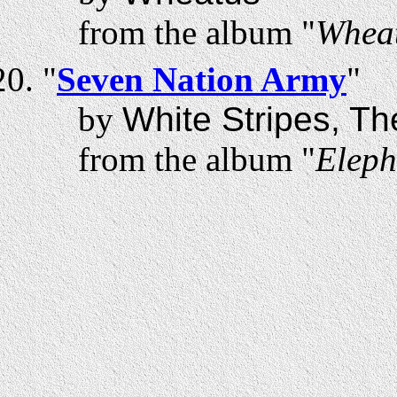
from the album "
Whea
"
Seven Nation Army
"
by
White Stripes, Th
from the album "
Eleph