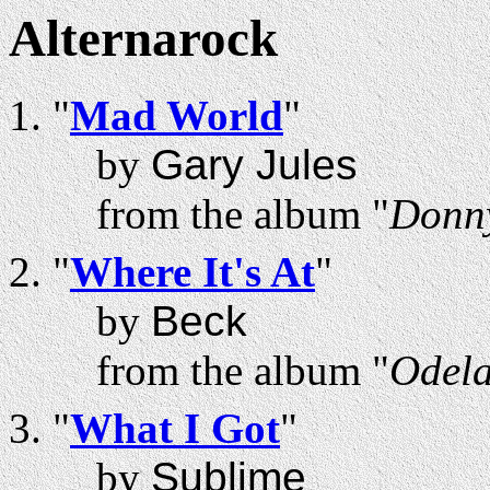
Alternarock
"
Mad World
"
by
Gary Jules
from the album "
Donny
"
Where It's At
"
by
Beck
from the album "
Odel
"
What I Got
"
by
Sublime