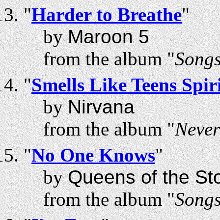
"
Harder to Breathe
"
by
Maroon 5
from the album "
Songs
"
Smells Like Teens Spir
by
Nirvana
from the album "
Neve
"
No One Knows
"
by
Queens of the St
from the album "
Songs