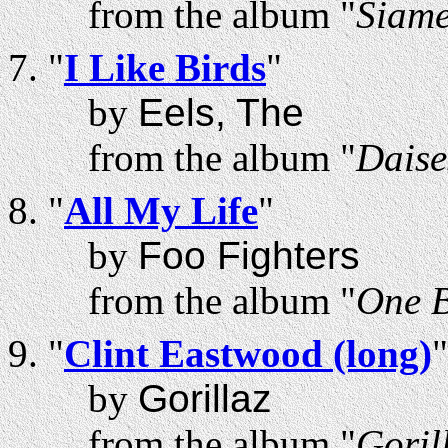
from the album "
Siam
"
I Like Birds
"
by
Eels, The
from the album "
Daise
"
All My Life
"
by
Foo Fighters
from the album "
One 
"
Clint Eastwood (long)
"
by
Gorillaz
from the album "
Goril