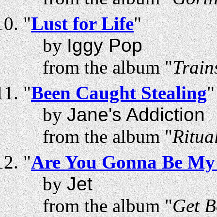
"
Lust for Life
"
by
Iggy Pop
from the album "
Train
"
Been Caught Stealing
"
by
Jane's Addiction
from the album "
Ritua
"
Are You Gonna Be My 
by
Jet
from the album "
Get B