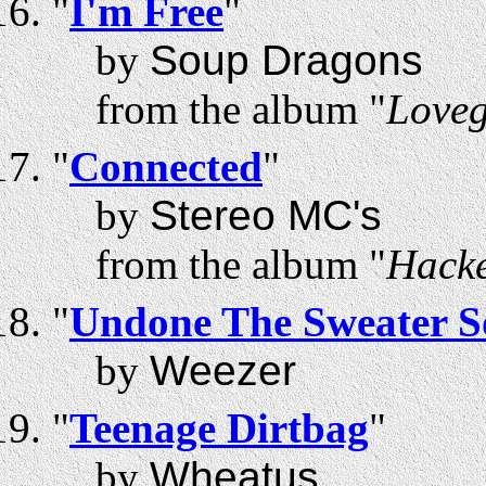
"
I'm Free
"
by
Soup Dragons
from the album "
Love
"
Connected
"
by
Stereo MC's
from the album "
Hacke
"
Undone The Sweater 
by
Weezer
"
Teenage Dirtbag
"
by
Wheatus