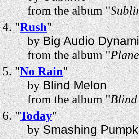
from the album "
Subli
"
Rush
"
by
Big Audio Dynami
from the album "
Plane
"
No Rain
"
by
Blind Melon
from the album "
Blind
"
Today
"
by
Smashing Pumpk