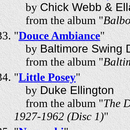
by
Chick Webb & Ell
from the album "
Balbo
"
Douce Ambiance
"
by
Baltimore Swing 
from the album "
Balti
"
Little Posey
"
by
Duke Ellington
from the album "
The D
1927-1962 (Disc 1)
"