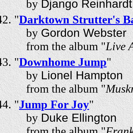
by
Django Reinhardt
"
Darktown Strutter's Ba
by
Gordon Webster
from the album "
Live 
"
Downhome Jump
"
by
Lionel Hampton
from the album "
Musk
"
Jump For Joy
"
by
Duke Ellington
from the album "
Frank