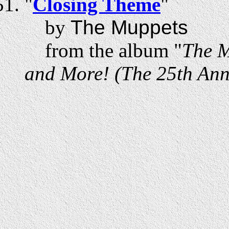
"
Closing Theme
"
by
The Muppets
from the album "
The M
and More! (The 25th Anni