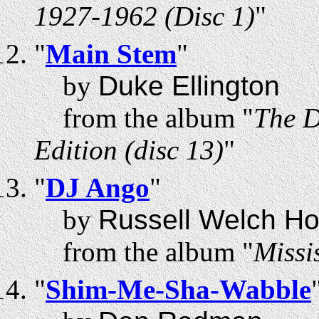
1927-1962 (Disc 1)
"
"
Main Stem
"
by
Duke Ellington
from the album "
The D
Edition (disc 13)
"
"
DJ Ango
"
by
Russell Welch Ho
from the album "
Missi
"
Shim-Me-Sha-Wabble