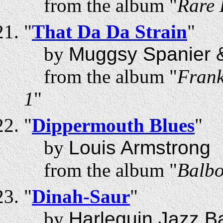
from the album "
Rare 
"
That Da Da Strain
"
by
Muggsy Spanier 
from the album "
Frank
1
"
"
Dippermouth Blues
"
by
Louis Armstrong
from the album "
Balbo
"
Dinah-Saur
"
by
Harlequin Jazz B