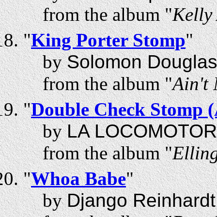
from the album "
Kelly
"
King Porter Stomp
"
by
Solomon Douglas
from the album "
Ain't
"
Double Check Stomp (A
by
LA LOCOMOTOR
from the album "
Ellin
"
Whoa Babe
"
by
Django Reinhardt