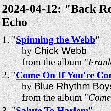
2024-04-12: "Back R
Echo
"
Spinning the Webb
"
by
Chick Webb
from the album "
Frank
"
Come On If You're Co
by
Blue Rhythm Boy
from the album "
Come 
"
Salute To Harlem
"