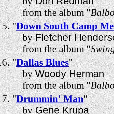
by
Don Redman
from the album "
Balbo
"
Down South Camp Mee
by
Fletcher Henders
from the album "
Swing
"
Dallas Blues
"
by
Woody Herman
from the album "
Balbo
"
Drummin' Man
"
by
Gene Krupa