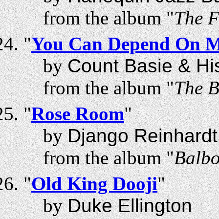
from the album "
The F
"
You Can Depend On 
by
Count Basie & Hi
from the album "
The B
"
Rose Room
"
by
Django Reinhardt
from the album "
Balbo
"
Old King Dooji
"
by
Duke Ellington