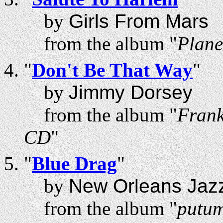
by
Girls From Mars
from the album "
Plane
"
Don't Be That Way
"
by
Jimmy Dorsey
from the album "
Frank
CD
"
"
Blue Drag
"
by
New Orleans Jazz
from the album "
putum