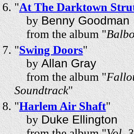
"
At The Darktown Strut
by
Benny Goodman
from the album "
Balbo
"
Swing Doors
"
by
Allan Gray
from the album "
Fallo
Soundtrack
"
"
Harlem Air Shaft
"
by
Duke Ellington
from the album "
Vol. 