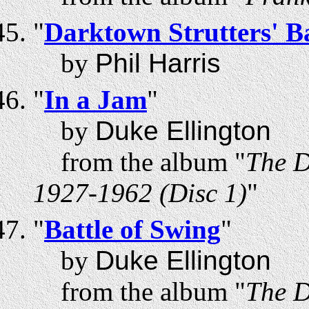
"
Darktown Strutters' Ba
by
Phil Harris
"
In a Jam
"
by
Duke Ellington
from the album "
The D
1927-1962 (Disc 1)
"
"
Battle of Swing
"
by
Duke Ellington
from the album "
The D