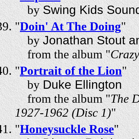
by
Swing Kids Sound
"
Doin' At The Doing
"
by
Jonathan Stout a
from the album "
Craz
"
Portrait of the Lion
"
by
Duke Ellington
from the album "
The D
1927-1962 (Disc 1)
"
"
Honeysuckle Rose
"