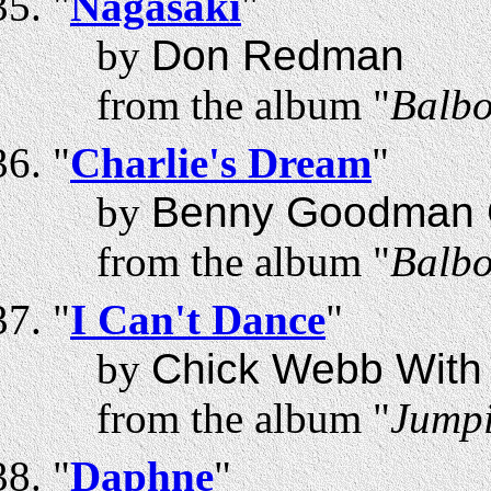
"
Nagasaki
"
by
Don Redman
from the album "
Balbo
"
Charlie's Dream
"
by
Benny Goodman Co
from the album "
Balbo
"
I Can't Dance
"
by
Chick Webb With 
from the album "
Jumpi
"
Daphne
"