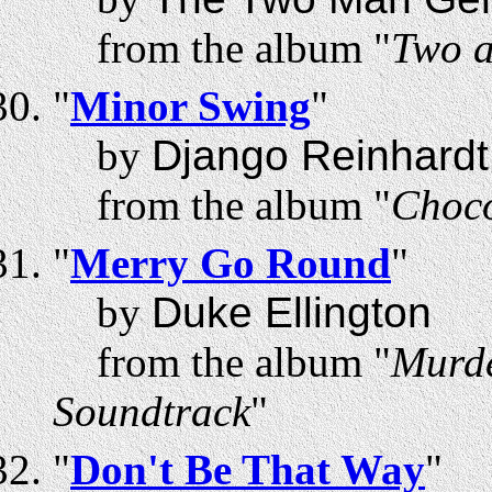
from the album "
Two a
"
Minor Swing
"
by
Django Reinhardt
from the album "
Choco
"
Merry Go Round
"
by
Duke Ellington
from the album "
Murde
Soundtrack
"
"
Don't Be That Way
"