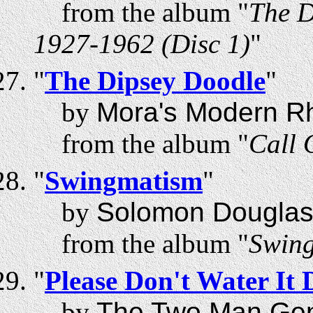
from the album "
The D
1927-1962 (Disc 1)
"
"
The Dipsey Doodle
"
by
Mora's Modern R
from the album "
Call 
"
Swingmatism
"
by
Solomon Douglas
from the album "
Swin
"
Please Don't Water It
by
The Two Man Ge