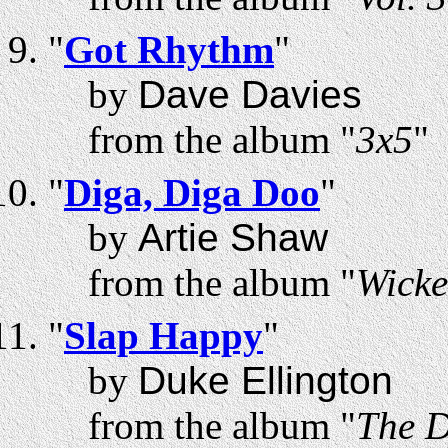
"
Got Rhythm
"
by
Dave Davies
from the album "
3x5
"
"
Diga, Diga Doo
"
by
Artie Shaw
from the album "
Wicke
"
Slap Happy
"
by
Duke Ellington
from the album "
The D