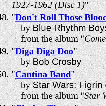
1927-1962 (Disc 1)
"
"
Don't Roll Those Bloo
by
Blue Rhythm Boy
from the album "
Come 
"
Diga Diga Doo
"
by
Bob Crosby
"
Cantina Band
"
by
Star Wars: Figri
from the album "
Star 