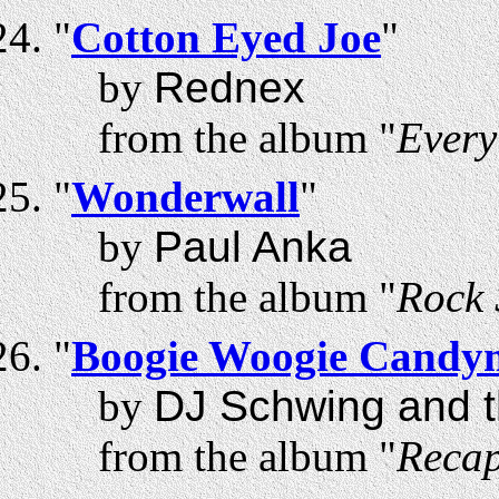
"
Cotton Eyed Joe
"
by
Rednex
from the album "
Every
"
Wonderwall
"
by
Paul Anka
from the album "
Rock 
"
Boogie Woogie Candy
by
DJ Schwing and t
from the album "
Recap