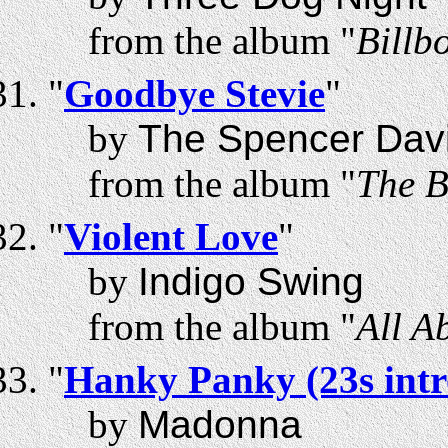
from the album "
Billb
"
Goodbye Stevie
"
by
The Spencer Dav
from the album "
The B
"
Violent Love
"
by
Indigo Swing
from the album "
All A
"
Hanky Panky (23s intr
by
Madonna