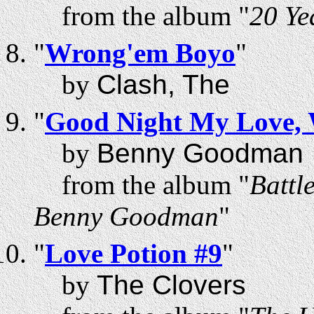
from the album "
20 Ye
"
Wrong'em Boyo
"
by
Clash, The
"
Good Night My Love, W
by
Benny Goodman
from the album "
Battl
Benny Goodman
"
"
Love Potion #9
"
by
The Clovers