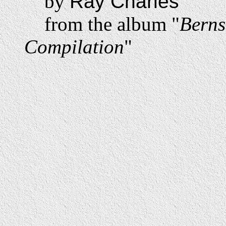
by
Ray Charles
from the album "
Berns
Compilation
"