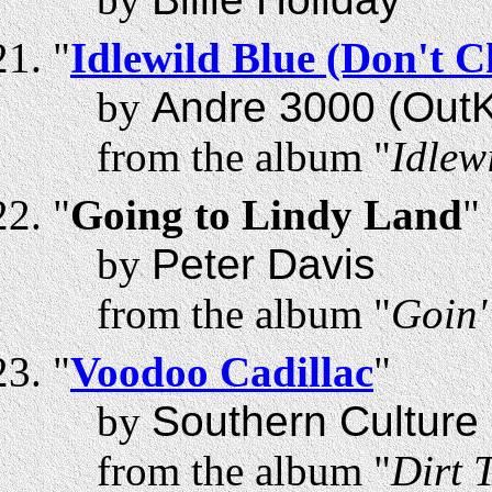
"
Idlewild Blue (Don't 
by
Andre 3000 (OutK
from the album "
Idlew
"
Going to Lindy Land
"
by
Peter Davis
from the album "
Goin'
"
Voodoo Cadillac
"
by
Southern Culture 
from the album "
Dirt 