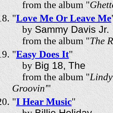
from the album "
Ghett
"
Love Me Or Leave Me
by
Sammy Davis Jr.
from the album "
The R
"
Easy Does It
"
by
Big 18, The
from the album "
Lindy
Groovin'
"
"
I Hear Music
"
by
Billie Holiday