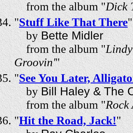
from the album "
Dick 
"
Stuff Like That There
"
by
Bette Midler
from the album "
Lindy
Groovin'
"
"
See You Later, Alligato
by
Bill Haley & The
from the album "
Rock 
"
Hit the Road, Jack!
"