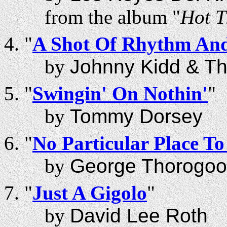
from the album "
Hot T
"
A Shot Of Rhythm And
by
Johnny Kidd & Th
"
Swingin' On Nothin'
"
by
Tommy Dorsey
"
No Particular Place T
by
George Thorogoo
"
Just A Gigolo
"
by
David Lee Roth