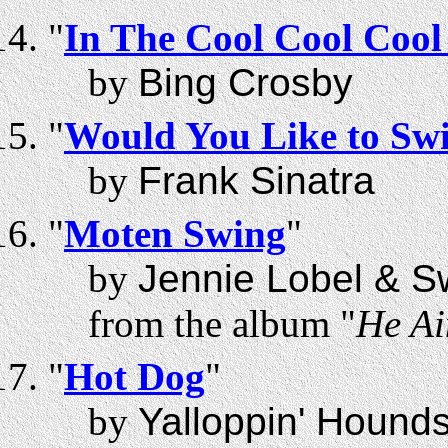
"
In The Cool Cool Cool
by
Bing Crosby
"
Would You Like to Swi
by
Frank Sinatra
"
Moten Swing
"
by
Jennie Lobel & S
from the album "
He Ai
"
Hot Dog
"
by
Yalloppin' Hound