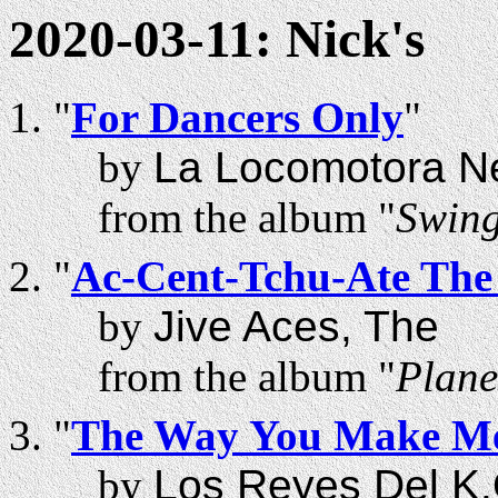
2020-03-11: Nick's
"
For Dancers Only
"
by
La Locomotora N
from the album "
Swing
"
Ac-Cent-Tchu-Ate The 
by
Jive Aces, The
from the album "
Plane
"
The Way You Make Me
by
Los Reyes Del K.