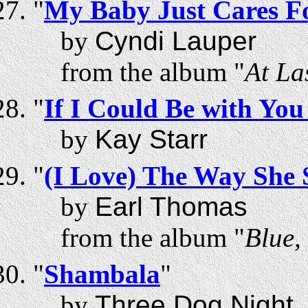
"
My Baby Just Cares F
by
Cyndi Lauper
from the album "
At La
"
If I Could Be with Yo
by
Kay Starr
"
(I Love) The Way She
by
Earl Thomas
from the album "
Blue,
"
Shambala
"
by
Three Dog Night