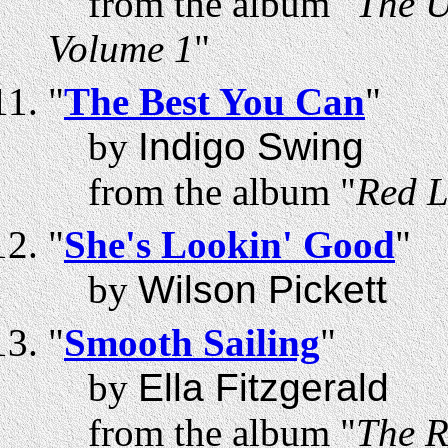
from the album "
The U
Volume 1
"
"
The Best You Can
"
by
Indigo Swing
from the album "
Red L
"
She's Lookin' Good
"
by
Wilson Pickett
"
Smooth Sailing
"
by
Ella Fitzgerald
from the album "
The R