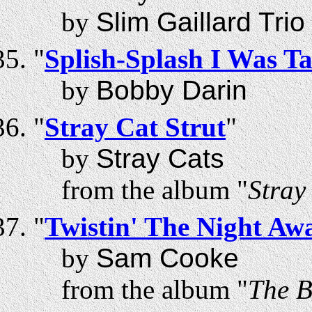
by
Slim Gaillard Trio
"
Splish-Splash I Was T
by
Bobby Darin
"
Stray Cat Strut
"
by
Stray Cats
from the album "
Stray
"
Twistin' The Night Aw
by
Sam Cooke
from the album "
The B