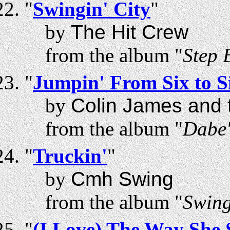
"
Swingin' City
"
by
The Hit Crew
from the album "
Step 
"
Jumpin' From Six to S
by
Colin James and t
from the album "
Dabe'
"
Truckin'
"
by
Cmh Swing
from the album "
Swing
"
(I Love) The Way She