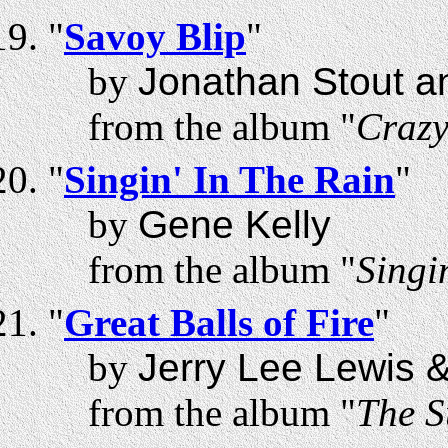
"
Savoy Blip
"
by
Jonathan Stout a
from the album "
Craz
"
Singin' In The Rain
"
by
Gene Kelly
from the album "
Singi
"
Great Balls of Fire
"
by
Jerry Lee Lewis 
from the album "
The S