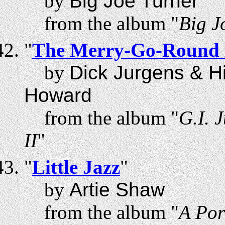
by
Big Joe Turner
from the album "
Big J
"
The Merry-Go-Round
by
Dick Jurgens & H
Howard
from the album "
G.I. 
II
"
"
Little Jazz
"
by
Artie Shaw
from the album "
A Por