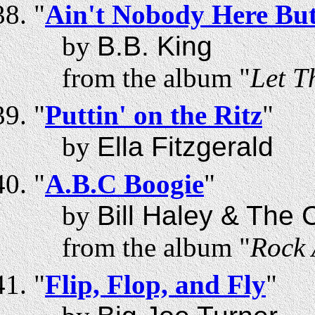
"
Ain't Nobody Here Bu
by
B.B. King
from the album "
Let T
"
Puttin' on the Ritz
"
by
Ella Fitzgerald
"
A.B.C Boogie
"
by
Bill Haley & The
from the album "
Rock 
"
Flip, Flop, and Fly
"