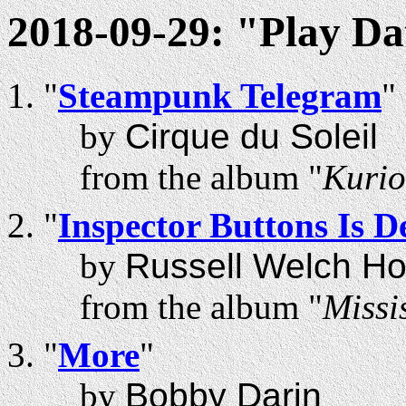
2018-09-29: "Play Da
"
Steampunk Telegram
"
by
Cirque du Soleil
from the album "
Kurio
"
Inspector Buttons Is D
by
Russell Welch Ho
from the album "
Missi
"
More
"
by
Bobby Darin