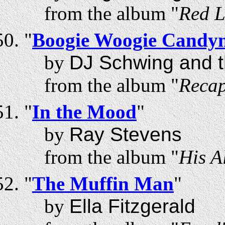
from the album "
Red L
"
Boogie Woogie Candy
by
DJ Schwing and t
from the album "
Recap
"
In the Mood
"
by
Ray Stevens
from the album "
His A
"
The Muffin Man
"
by
Ella Fitzgerald