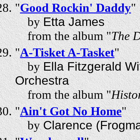
"
Good Rockin' Daddy
"
by
Etta James
from the album "
The D
"
A-Tisket A-Tasket
"
by
Ella Fitzgerald W
Orchestra
from the album "
Histo
"
Ain't Got No Home
"
by
Clarence (Frogm