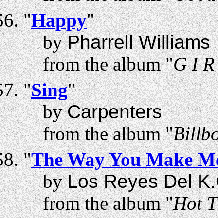
"
Happy
"
by
Pharrell Williams
from the album "
G I R
"
Sing
"
by
Carpenters
from the album "
Billb
"
The Way You Make Me
by
Los Reyes Del K.
from the album "
Hot T