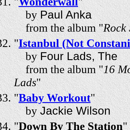
"
Wonderwall
"
by
Paul Anka
from the album "
Rock 
"
Istanbul (Not Constan
by
Four Lads, The
from the album "
16 Mo
Lads
"
"
Baby Workout
"
by
Jackie Wilson
"
Down By The Station
"