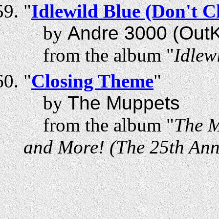
"
Idlewild Blue (Don't 
by
Andre 3000 (OutK
from the album "
Idlew
"
Closing Theme
"
by
The Muppets
from the album "
The M
and More! (The 25th Anni