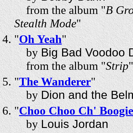
from the album "
B Gro
Stealth Mode
"
"
Oh Yeah
"
by
Big Bad Voodoo 
from the album "
Strip
"
The Wanderer
"
by
Dion and the Bel
"
Choo Choo Ch' Boogi
by
Louis Jordan