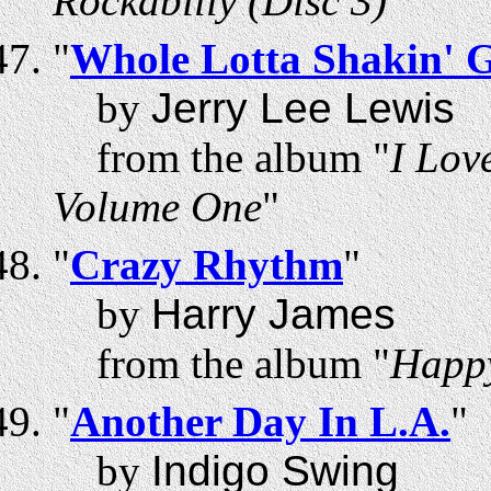
Rockabilly (Disc 3)
"
"
Whole Lotta Shakin' 
by
Jerry Lee Lewis
from the album "
I Lov
Volume One
"
"
Crazy Rhythm
"
by
Harry James
from the album "
Happ
"
Another Day In L.A.
"
by
Indigo Swing