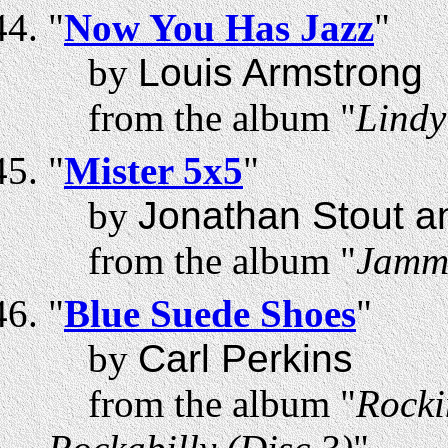
"
Now You Has Jazz
"
by
Louis Armstrong
from the album "
Lindy
"
Mister 5x5
"
by
Jonathan Stout a
from the album "
Jammi
"
Blue Suede Shoes
"
by
Carl Perkins
from the album "
Rocki