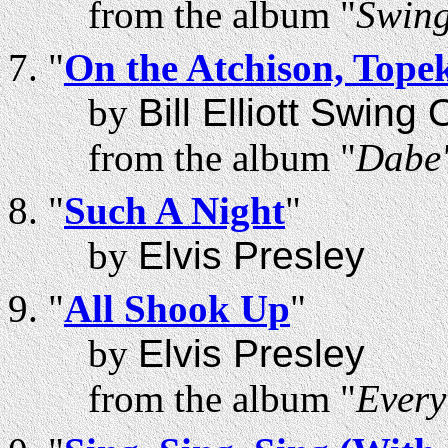
from the album "
Swing
"
On the Atchison, Tope
by
Bill Elliott Swing
from the album "
Dabe'
"
Such A Night
"
by
Elvis Presley
"
All Shook Up
"
by
Elvis Presley
from the album "
Every