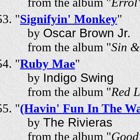
from the album "
Errol
"
Signifyin' Monkey
"
by
Oscar Brown Jr.
from the album "
Sin &
"
Ruby Mae
"
by
Indigo Swing
from the album "
Red L
"
(Havin' Fun In The Wa
by
The Rivieras
from the album "
Good 