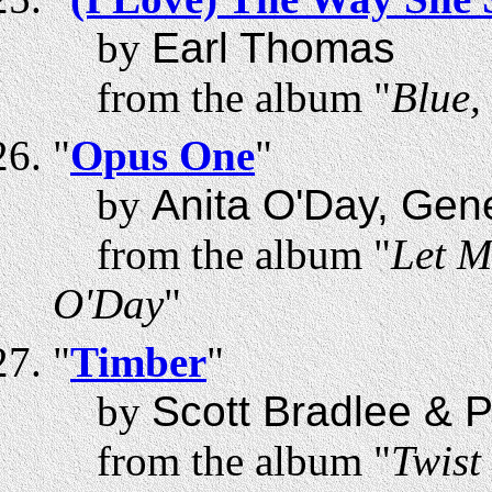
by
Earl Thomas
from the album "
Blue,
"
Opus One
"
by
Anita O'Day, Gen
from the album "
Let M
O'Day
"
"
Timber
"
by
Scott Bradlee & 
from the album "
Twist