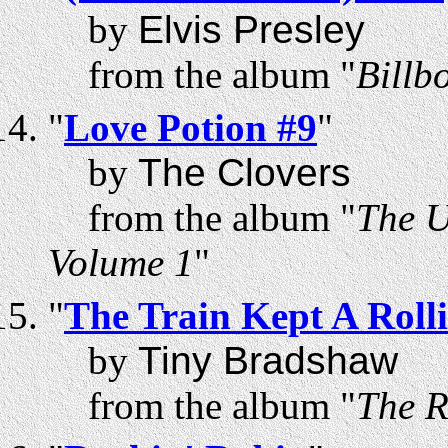
by
Elvis Presley
from the album "
Billb
"
Love Potion #9
"
by
The Clovers
from the album "
The U
Volume 1
"
"
The Train Kept A Rolli
by
Tiny Bradshaw
from the album "
The R