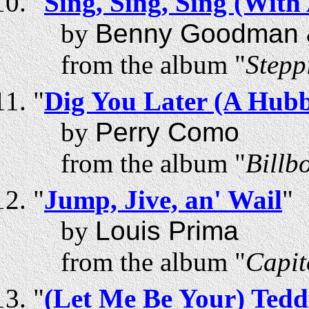
"
Sing, Sing, Sing (With
by
Benny Goodman &
from the album "
Stepp
"
Dig You Later (A Hu
by
Perry Como
from the album "
Billb
"
Jump, Jive, an' Wail
"
by
Louis Prima
from the album "
Capit
"
(Let Me Be Your) Tedd