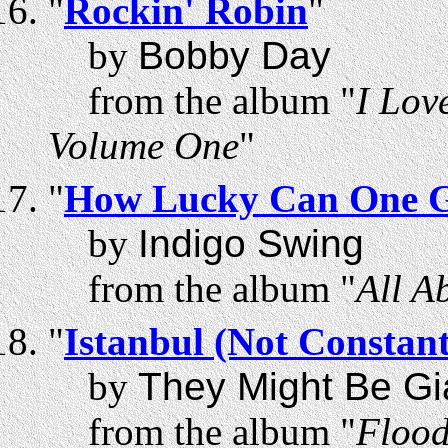
"
Rockin' Robin
"
by
Bobby Day
from the album "
I Lov
Volume One
"
"
How Lucky Can One 
by
Indigo Swing
from the album "
All A
"
Istanbul (Not Constant
by
They Might Be Gi
from the album "
Floo