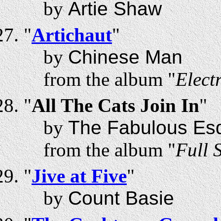
by
Artie Shaw
"
Artichaut
"
by
Chinese Man
from the album "
Elect
"
All The Cats Join In
"
by
The Fabulous Esq
from the album "
Full 
"
Jive at Five
"
by
Count Basie