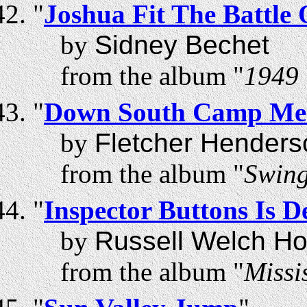
"
Joshua Fit The Battle 
by
Sidney Bechet
from the album "
1949 
"
Down South Camp Mee
by
Fletcher Henders
from the album "
Swing
"
Inspector Buttons Is D
by
Russell Welch Ho
from the album "
Missi