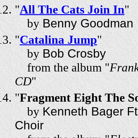
"
All The Cats Join In
"
by
Benny Goodman
"
Catalina Jump
"
by
Bob Crosby
from the album "
Frank
CD
"
"
Fragment Eight The S
by
Kenneth Bager Ft
Choir