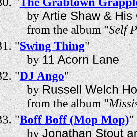
"
The Grabtown Grappl
by
Artie Shaw & Hi
from the album "
Self P
"
Swing Thing
"
by
11 Acorn Lane
"
DJ Ango
"
by
Russell Welch Ho
from the album "
Missi
"
Boff Boff (Mop Mop)
"
by
Jonathan Stout a