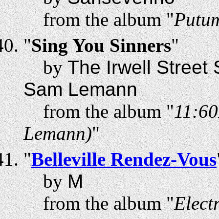
from the album "
Putum
"
Sing You Sinners
"
by
The Irwell Street
Sam Lemann
from the album "
11:60
Lemann)
"
"
Belleville Rendez-Vous
by
M
from the album "
Elect