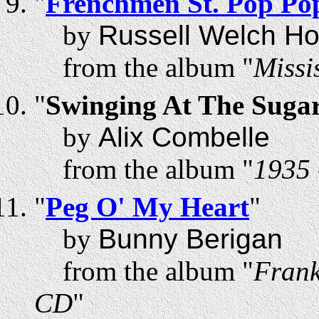
"
Frenchmen St. Pop Po
by
Russell Welch Ho
from the album "
Missi
"
Swinging At The Suga
by
Alix Combelle
from the album "
1935 
"
Peg O' My Heart
"
by
Bunny Berigan
from the album "
Frank
CD
"