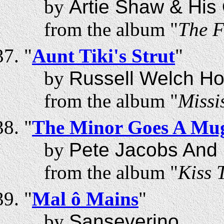
by
Artie Shaw & His
from the album "
The F
"
Aunt Tiki's Strut
"
by
Russell Welch Ho
from the album "
Missi
"
The Minor Goes A Mug
by
Pete Jacobs And
from the album "
Kiss 
"
Mal ô Mains
"
by
Sanseverino