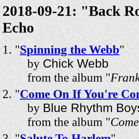
2018-09-21: "Back R
Echo
"
Spinning the Webb
"
by
Chick Webb
from the album "
Frank
"
Come On If You're Co
by
Blue Rhythm Boy
from the album "
Come 
"
Salute To Harlem
"