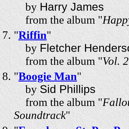
by
Harry James
from the album "
Happ
"
Riffin
"
by
Fletcher Henders
from the album "
Vol. 
"
Boogie Man
"
by
Sid Phillips
from the album "
Fallo
Soundtrack
"