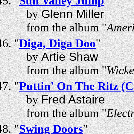
"
Sun Valley Jump
"
by
Glenn Miller
from the album "
Ameri
"
Diga, Diga Doo
"
by
Artie Shaw
from the album "
Wicke
"
Puttin' On The Ritz (
by
Fred Astaire
from the album "
Elect
"
Swing Doors
"