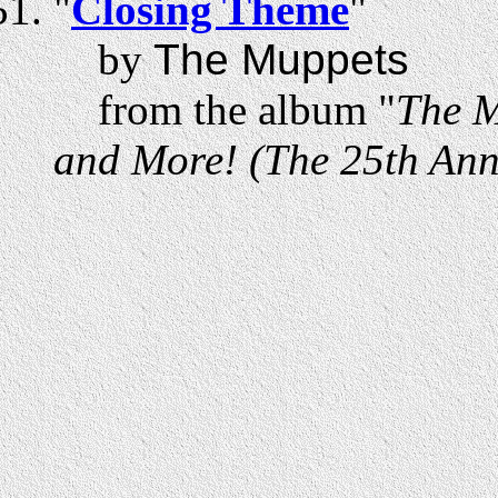
"
Closing Theme
"
by
The Muppets
from the album "
The M
and More! (The 25th Anni