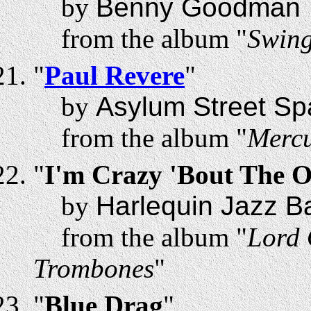
by
Benny Goodman
from the album "
Swing
"
Paul Revere
"
by
Asylum Street Sp
from the album "
Mercu
"
I'm Crazy 'Bout The 
by
Harlequin Jazz B
from the album "
Lord 
Trombones
"
"
Blue Drag
"