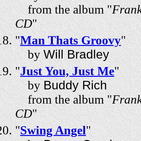
from the album "
Frank
CD
"
"
Man Thats Groovy
"
by
Will Bradley
"
Just You, Just Me
"
by
Buddy Rich
from the album "
Frank
CD
"
"
Swing Angel
"