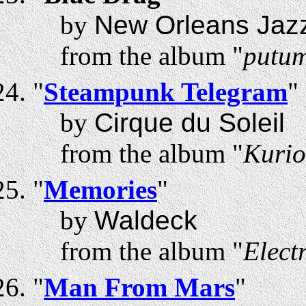
by
New Orleans Jazz
from the album "
putum
"
Steampunk Telegram
"
by
Cirque du Soleil
from the album "
Kurio
"
Memories
"
by
Waldeck
from the album "
Elect
"
Man From Mars
"