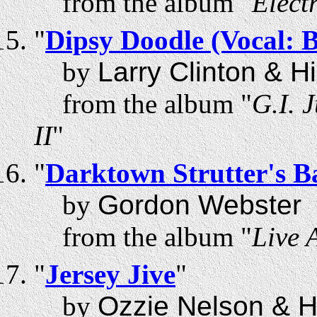
from the album "
Elect
"
Dipsy Doodle (Vocal: 
by
Larry Clinton & H
from the album "
G.I. 
II
"
"
Darktown Strutter's Ba
by
Gordon Webster
from the album "
Live 
"
Jersey Jive
"
by
Ozzie Nelson & H