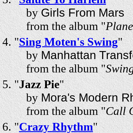
by
Girls From Mars
from the album "
Plane
"
Sing Moten's Swing
"
by
Manhattan Transf
from the album "
Swin
"
Jazz Pie
"
by
Mora's Modern R
from the album "
Call 
"
Crazy Rhythm
"