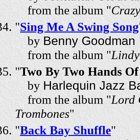
from the album "
Craz
"
Sing Me A Swing Song
by
Benny Goodman
from the album "
Lindy
"
Two By Two Hands Of
by
Harlequin Jazz B
from the album "
Lord 
Trombones
"
"
Back Bay Shuffle
"