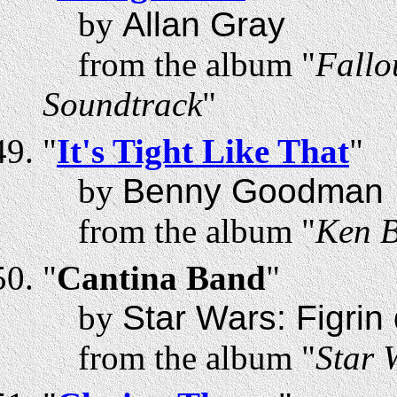
by
Allan Gray
from the album "
Fallo
Soundtrack
"
"
It's Tight Like That
"
by
Benny Goodman
from the album "
Ken B
"
Cantina Band
"
by
Star Wars: Figri
from the album "
Star 