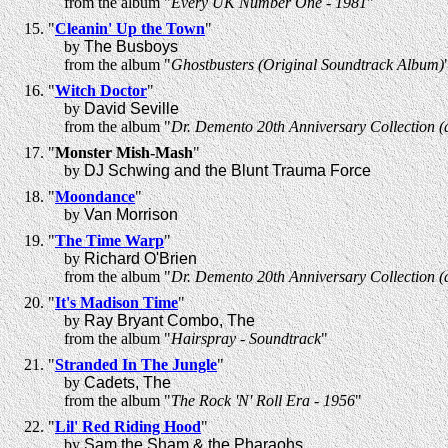
from the album "
Every UK Number One - 1981
"
"
Cleanin' Up the Town
"
by
The Busboys
from the album "
Ghostbusters (Original Soundtrack Album)
"
Witch Doctor
"
by
David Seville
from the album "
Dr. Demento 20th Anniversary Collection (d
"
Monster Mish-Mash
"
by
DJ Schwing and the Blunt Trauma Force
"
Moondance
"
by
Van Morrison
"
The Time Warp
"
by
Richard O'Brien
from the album "
Dr. Demento 20th Anniversary Collection (d
"
It's Madison Time
"
by
Ray Bryant Combo, The
from the album "
Hairspray - Soundtrack
"
"
Stranded In The Jungle
"
by
Cadets, The
from the album "
The Rock 'N' Roll Era - 1956
"
"
Lil' Red Riding Hood
"
by
Sam the Sham & the Pharaohs