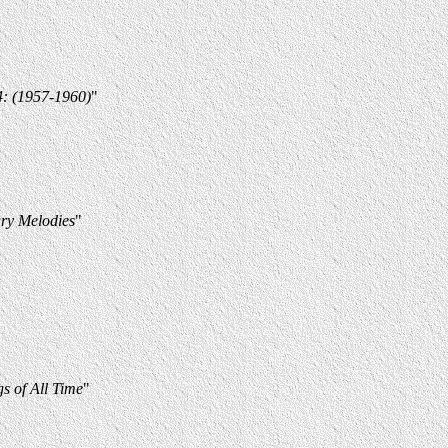
4: (1957-1960)
"
ry Melodies
"
s of All Time
"