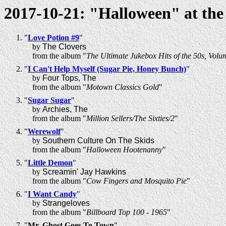
2017-10-21: "Halloween" at th
"
Love Potion #9
"
by
The Clovers
from the album "
The Ultimate Jukebox Hits of the 50s, Volu
"
I Can't Help Myself (Sugar Pie, Honey Bunch)
"
by
Four Tops, The
from the album "
Motown Classics Gold
"
"
Sugar Sugar
"
by
Archies, The
from the album "
Million Sellers/The Sixties/2
"
"
Werewolf
"
by
Southern Culture On The Skids
from the album "
Halloween Hootenanny
"
"
Little Demon
"
by
Screamin' Jay Hawkins
from the album "
Cow Fingers and Mosquito Pie
"
"
I Want Candy
"
by
Strangeloves
from the album "
Billboard Top 100 - 1965
"
"
Mr. Ghost Goes To Town
"