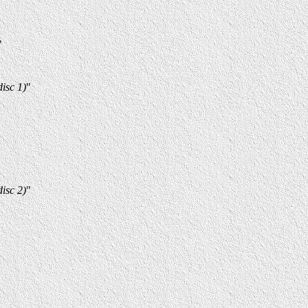
"
isc 1)
"
isc 2)
"