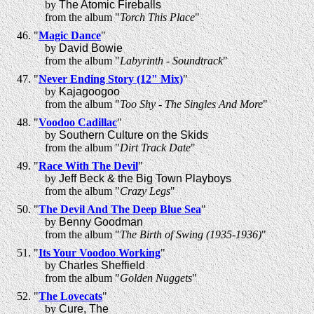
by
The Atomic Fireballs
from the album "
Torch This Place
"
"
Magic Dance
"
by
David Bowie
from the album "
Labyrinth - Soundtrack
"
"
Never Ending Story (12" Mix)
"
by
Kajagoogoo
from the album "
Too Shy - The Singles And More
"
"
Voodoo Cadillac
"
by
Southern Culture on the Skids
from the album "
Dirt Track Date
"
"
Race With The Devil
"
by
Jeff Beck & the Big Town Playboys
from the album "
Crazy Legs
"
"
The Devil And The Deep Blue Sea
"
by
Benny Goodman
from the album "
The Birth of Swing (1935-1936)
"
"
Its Your Voodoo Working
"
by
Charles Sheffield
from the album "
Golden Nuggets
"
"
The Lovecats
"
by
Cure, The