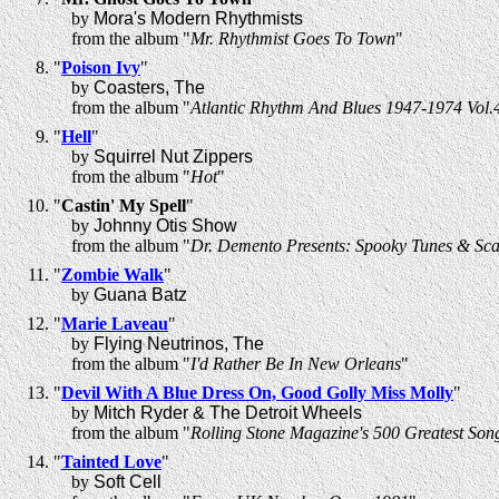
by
Mora's Modern Rhythmists
from the album "
Mr. Rhythmist Goes To Town
"
"
Poison Ivy
"
by
Coasters, The
from the album "
Atlantic Rhythm And Blues 1947-1974 Vol.
"
Hell
"
by
Squirrel Nut Zippers
from the album "
Hot
"
"
Castin' My Spell
"
by
Johnny Otis Show
from the album "
Dr. Demento Presents: Spooky Tunes & Sca
"
Zombie Walk
"
by
Guana Batz
"
Marie Laveau
"
by
Flying Neutrinos, The
from the album "
I'd Rather Be In New Orleans
"
"
Devil With A Blue Dress On, Good Golly Miss Molly
"
by
Mitch Ryder & The Detroit Wheels
from the album "
Rolling Stone Magazine's 500 Greatest Song
"
Tainted Love
"
by
Soft Cell