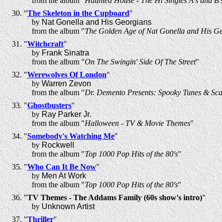
from the album "
Haunted House - The Hi Singles A's and B'
"
The Skeleton in the Cupboard
"
by
Nat Gonella and His Georgians
from the album "
The Golden Age of Nat Gonella and His G
"
Witchcraft
"
by
Frank Sinatra
from the album "
On The Swingin' Side Of The Street
"
"
Werewolves Of London
"
by
Warren Zevon
from the album "
Dr. Demento Presents: Spooky Tunes & Sca
"
Ghostbusters
"
by
Ray Parker Jr.
from the album "
Halloween - TV & Movie Themes
"
"
Somebody's Watching Me
"
by
Rockwell
from the album "
Top 1000 Pop Hits of the 80's
"
"
Who Can It Be Now
"
by
Men At Work
from the album "
Top 1000 Pop Hits of the 80's
"
"
TV Themes - The Addams Family (60s show's intro)
"
by
Unknown Artist
"
Thriller
"