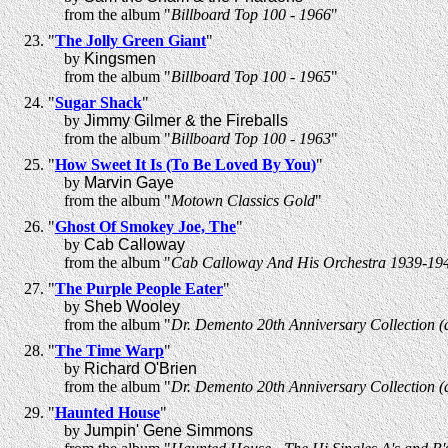
from the album "
Billboard Top 100 - 1966
"
"
The Jolly Green Giant
"
by
Kingsmen
from the album "
Billboard Top 100 - 1965
"
"
Sugar Shack
"
by
Jimmy Gilmer & the Fireballs
from the album "
Billboard Top 100 - 1963
"
"
How Sweet It Is (To Be Loved By You)
"
by
Marvin Gaye
from the album "
Motown Classics Gold
"
"
Ghost Of Smokey Joe, The
"
by
Cab Calloway
from the album "
Cab Calloway And His Orchestra 1939-19
"
The Purple People Eater
"
by
Sheb Wooley
from the album "
Dr. Demento 20th Anniversary Collection (d
"
The Time Warp
"
by
Richard O'Brien
from the album "
Dr. Demento 20th Anniversary Collection (d
"
Haunted House
"
by
Jumpin' Gene Simmons