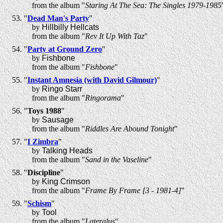
from the album "
Staring At The Sea: The Singles 1979-1985
"
Dead Man's Party
"
by
Hillbilly Hellcats
from the album "
Rev It Up With Taz
"
"
Party at Ground Zero
"
by
Fishbone
from the album "
Fishbone
"
"
Instant Amnesia (with David Gilmour)
"
by
Ringo Starr
from the album "
Ringorama
"
"
Toys 1988
"
by
Sausage
from the album "
Riddles Are Abound Tonight
"
"
I Zimbra
"
by
Talking Heads
from the album "
Sand in the Vaseline
"
"
Discipline
"
by
King Crimson
from the album "
Frame By Frame [3 - 1981-4]
"
"
Schism
"
by
Tool
from the album "
Lateralus
"