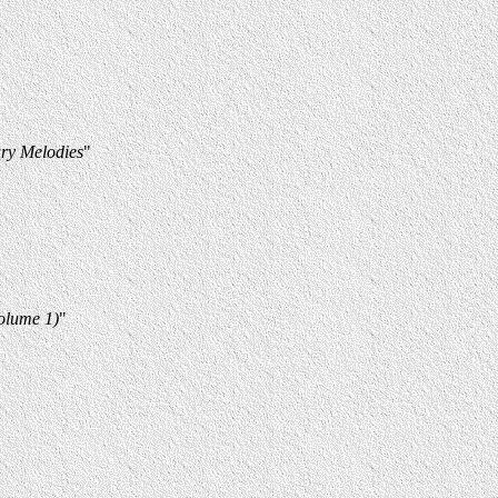
ry Melodies
"
Volume 1)
"