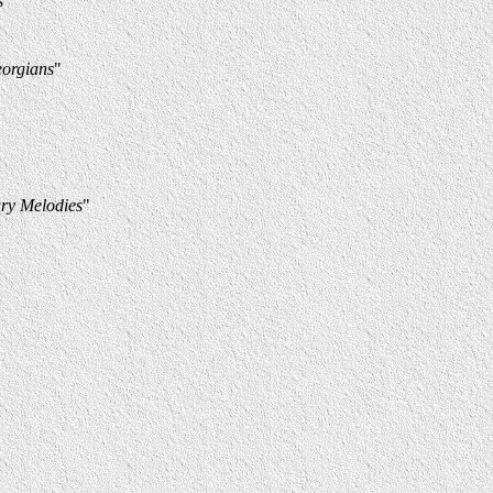
s
"
eorgians
"
ry Melodies
"