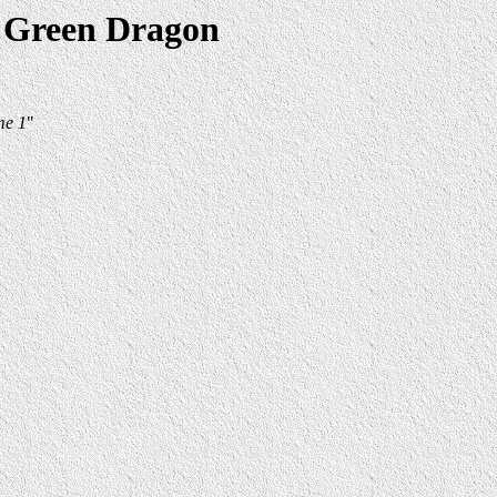
e Green Dragon
me 1
"