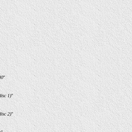
40
"
isc 1)
"
isc 2)
"