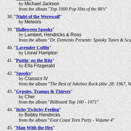
by
Michael Jackson
from the album "
Top 1000 Pop Hits of the 80's
"
"
Night of the Werewolf
"
by
Meteors
"
Halloween Spooks
"
by
Lambert, Hendricks & Ross
from the album "
Dr. Demento Presents: Spooky Tunes & Sca
"
Lavender Coffin
"
by
Lionel Hampton
"
Puttin' on the Ritz
"
by
Ella Fitzgerald
"
Spooky
"
by
Classics IV
from the album "
The Best of Jukebox Rock (disc 28: 1967, 
"
Gypsies, Tramps & Thieves
"
by
Cher
from the album "
Billboard Top 100 - 1971
"
"
Itchy Twitchy Feeling
"
by
Bobby Hendricks
from the album "
East Coast Teen Party - Volume 4
"
"
Man With the Hex
"