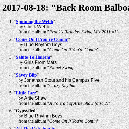
2017-08-18: "Back Room Balbo
"
Spinning the Webb
"
by
Chick Webb
from the album "
Frank's Birthday Swing Mix 2011 #1
"
"
Come On If You're Comin'
"
by
Blue Rhythm Boys
from the album "
Come On If You're Comin'
"
"
Salute To Harlem
"
by
Girls From Mars
from the album "
Planet Swing
"
"
Savoy Blip
"
by
Jonathan Stout and his Campus Five
from the album "
Crazy Rhythm
"
"
Little Jazz
"
by
Artie Shaw
from the album "
A Portrait of Artie Shaw (disc 2)
"
"
Gypsyfied
"
by
Blue Rhythm Boys
from the album "
Come On If You're Comin'
"
"
All The Cats Join In
"