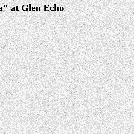
a" at Glen Echo