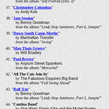
from the album "
Self Portrait (Disc 3)
"
"
Christopher Columbus
"
by
Andy Kirk
"
Jam Session
"
by
Benny Goodman
from the album "
Lindy Hop Jamboree, Part 6, Jumpin'
"
"
Down South Camp Meetin'
"
by
Manhattan Transfer
from the album "
Swing
"
"
Man Thats Groovy
"
by
Will Bradley
"
Paul Revere
"
by
Asylum Street Spankers
from the album "
Mercurial
"
"
All The Cats Join In
"
by
The Fabulous Esquires Big Band
from the album "
Full Swing Ahead
"
"
Roll 'Em
"
by
Benny Goodman
from the album "
Lindy Hop Jamboree, Part 5, Jumpin'
"
"
Cantina Band
"
by
Star Wars: Figrin d'An and the Model Nodes