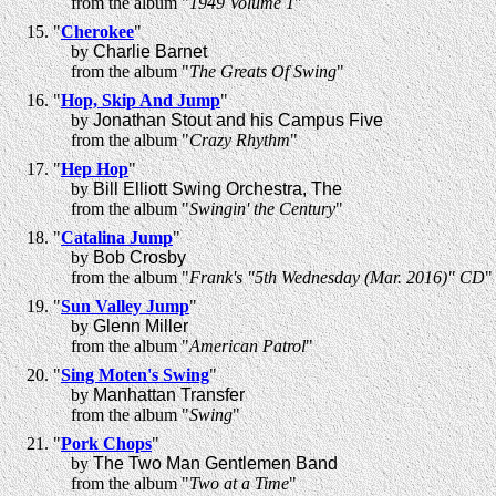
from the album "
1949 Volume 1
"
"
Cherokee
"
by
Charlie Barnet
from the album "
The Greats Of Swing
"
"
Hop, Skip And Jump
"
by
Jonathan Stout and his Campus Five
from the album "
Crazy Rhythm
"
"
Hep Hop
"
by
Bill Elliott Swing Orchestra, The
from the album "
Swingin' the Century
"
"
Catalina Jump
"
by
Bob Crosby
from the album "
Frank's "5th Wednesday (Mar. 2016)" CD
"
"
Sun Valley Jump
"
by
Glenn Miller
from the album "
American Patrol
"
"
Sing Moten's Swing
"
by
Manhattan Transfer
from the album "
Swing
"
"
Pork Chops
"
by
The Two Man Gentlemen Band
from the album "
Two at a Time
"