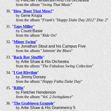
by
Fletcher Henderson And His Orchestra
from the album "
Swing That Music
"
"
How 'Bout That Mess?
"
by
Gene Krupa
from the album "
Frank's "Happy Dabe Day 2012" Disc 2
"
"
Taps Miller
"
by
Count Basie
from the album "
Ride On
"
"
Minor Swing
"
by
Jonathan Stout and his Campus Five
from the album "
Jammin' the Blues
"
"
Back Bay Shuffle
"
by
Artie Shaw & His Orchestra
from the album "
The Fabulous Swing Collection
"
"
I Got Rhythm
"
by
Jimmy Dorsey
from the album "
Happy Fatha Dabe Day
"
"
Riffin
"
by
Fletcher Henderson
from the album "
Vol. 2-Swingdance
"
"
The Grabtown Grapple
"
by
Artie Shaw & His Grammercy 5