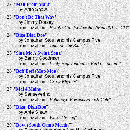
"
Man From Mars
"
by
Artie Shaw
"
Don't Be That Way
"
by
Jimmy Dorsey
from the album "
Frank's "5th Wednesday (Mar. 2016)" CD
"
"
Diga Diga Doo
"
by
Jonathan Stout and his Campus Five
from the album "
Jammin' the Blues
"
"
Sing Me A Swing Song
"
by
Benny Goodman
from the album "
Lindy Hop Jamboree, Part 6, Jumpin'
"
"
Boff Boff (Mop Mop)
"
by
Jonathan Stout and his Campus Five
from the album "
Crazy Rhythm
"
"
Mal ô Mains
"
by
Sanseverino
from the album "
Putumayo Presents French Café
"
"
Diga, Diga Doo
"
by
Artie Shaw
from the album "
Wicked Swing
"
"
Down South Camp Meetin'
"