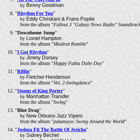
by
Benny Goodman
"
Rhythm For You
"
by
Eddy Christiani & Frans Poptie
from the album "
Fallout 3 "Galaxy News Radio" Soundtrac
"
Downhome Jump
"
by
Lionel Hampton
from the album "
Muskrat Ramble
"
"
I Got Rhythm
"
by
Jimmy Dorsey
from the album "
Happy Fatha Dabe Day
"
"
Riffin
"
by
Fletcher Henderson
from the album "
Vol. 2-Swingdance
"
"
Stomp of King Porter
"
by
Manhattan Transfer
from the album "
Swing
"
"
Blue Drag
"
by
New Orleans Jazz Vipers
from the album "
putumayo: Swing Around the World
"
"
Joshua Fit The Battle Of Jericho
"
by
Sidney Bechet