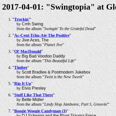
2017-04-01: "Swingtopia" at G
"
Truckin'
"
by
Cmh Swing
from the album "
Swingin' To the Grateful Dead
"
"
Ac-Cent-Tchu-Ate The Positive
"
by
Jive Aces, The
from the album "
Planet Jive
"
"
Ol' MacDonald
"
by
Big Bad Voodoo Daddy
from the album "
This Beautiful Life
"
"
Timber
"
by
Scott Bradlee & Postmodern Jukebox
from the album "
Twist is the New Twerk
"
"
Rip It Up
"
by
Elvis Presley
"
Stuff Like That There
"
by
Bette Midler
from the album "
Lindy Hop Jamboree, Part 5, Groovin'
"
"
Boogie Woogie Candyman (3)
"
by
DJ Schwing and the Blunt Trauma Force