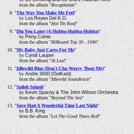
from the album "
Recapitulate
"
"
The Way You Make Me Feel
"
by
Los Reyes Del K.O.
from the album "
Hot Tin Roof
"
"
Dig You Later (A Hubba-Hubba-Hubba)
"
by
Perry Como
from the album "
Billboard Top 30 - 1946
"
"
My Baby Just Cares For Me
"
by
Cyndi Lauper
from the album "
At Last
"
"
Idlewild Blue (Don't Chu Worry 'Bout Me)
"
by
Andre 3000 (OutKast)
from the album "
Idlewild Soundtrack
"
"
Splish Splash
"
by
Kevin Spacey & The John Wilson Orchestra
from the album "
Beyond The Sea
"
"
Sure Had A Wonderful Time Last Night
"
by
B.B. King
from the album "
Let The Good Times Roll
"