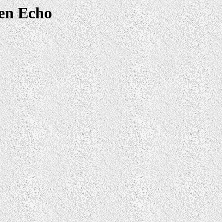
len Echo