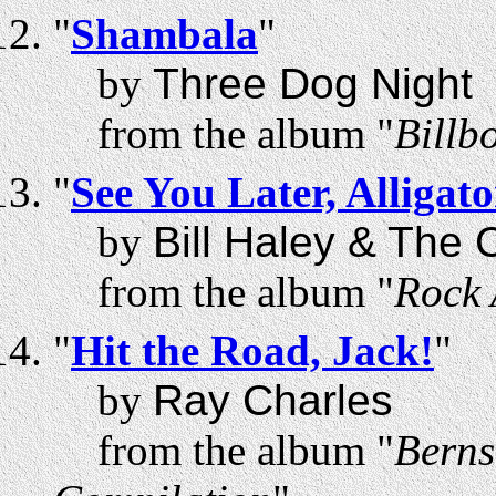
"
Shambala
"
by
Three Dog Night
from the album "
Billb
"
See You Later, Alligato
by
Bill Haley & The
from the album "
Rock 
"
Hit the Road, Jack!
"
by
Ray Charles
from the album "
Berns