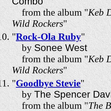
Combo
from the album "
Keb D
Wild Rockers
"
"
Rock-Ola Ruby
"
by
Sonee West
from the album "
Keb D
Wild Rockers
"
"
Goodbye Stevie
"
by
The Spencer Dav
from the album "
The B