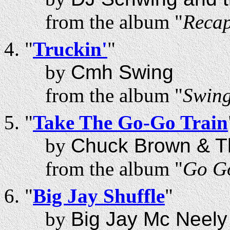
from the album "
Recap
"
Truckin'
"
by
Cmh Swing
from the album "
Swing
"
Take The Go-Go Train
by
Chuck Brown & T
from the album "
Go Go
"
Big Jay Shuffle
"
by
Big Jay Mc Neely