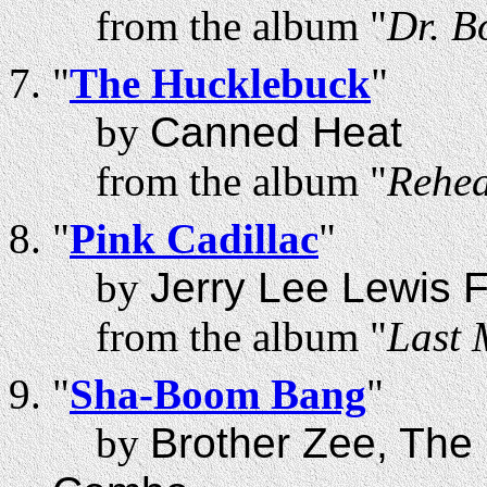
from the album "
Dr. B
"
The Hucklebuck
"
by
Canned Heat
from the album "
Rehea
"
Pink Cadillac
"
by
Jerry Lee Lewis 
from the album "
Last 
"
Sha-Boom Bang
"
by
Brother Zee, The