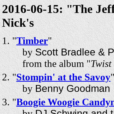
2016-06-15: "The Jef
Nick's
"
Timber
"
by
Scott Bradlee & 
from the album "
Twist
"
Stompin' at the Savoy
by
Benny Goodman
"
Boogie Woogie Candy
by
DJ Schwing and t