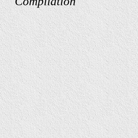
Compilation
"