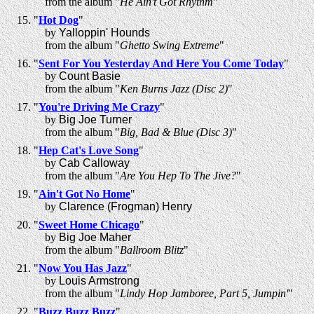
from the album "
He Ain't Got Rhythm
"
"
Hot Dog
"
by
Yalloppin' Hounds
from the album "
Ghetto Swing Extreme
"
"
Sent For You Yesterday And Here You Come Today
"
by
Count Basie
from the album "
Ken Burns Jazz (Disc 2)
"
"
You're Driving Me Crazy
"
by
Big Joe Turner
from the album "
Big, Bad & Blue (Disc 3)
"
"
Hep Cat's Love Song
"
by
Cab Calloway
from the album "
Are You Hep To The Jive?
"
"
Ain't Got No Home
"
by
Clarence (Frogman) Henry
"
Sweet Home Chicago
"
by
Big Joe Maher
from the album "
Ballroom Blitz
"
"
Now You Has Jazz
"
by
Louis Armstrong
from the album "
Lindy Hop Jamboree, Part 5, Jumpin'
"
"
Buzz Buzz Buzz
"