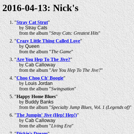
2016-04-13: Nick's
"
Stray Cat Strut
"
by
Stray Cats
from the album "
Stray Cats: Greatest Hits
"
"
Crazy Little Thing Called Love
"
by
Queen
from the album "
The Game
"
"
Are You Hep To The Jive?
"
by
Cab Calloway
from the album "
Are You Hep To The Jive?
"
"
Choo Choo Ch' Boogie
"
by
Louis Jordan
from the album "
Swingsation
"
"
Happy Home Blues
"
by
Buddy Banks
from the album "
Specialty Jump Blues, Vol. 1 (Legends of)
"
"
The Jumpin' Jive (Hep! Hep!)
"
by
Cab Calloway
from the album "
Living Era
"
"
Dickie's Dream
"