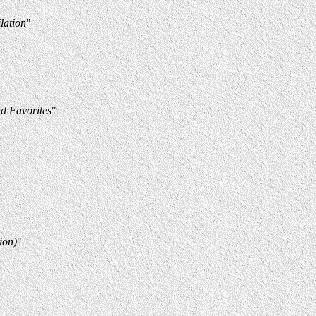
lation
"
d Favorites
"
ion)
"