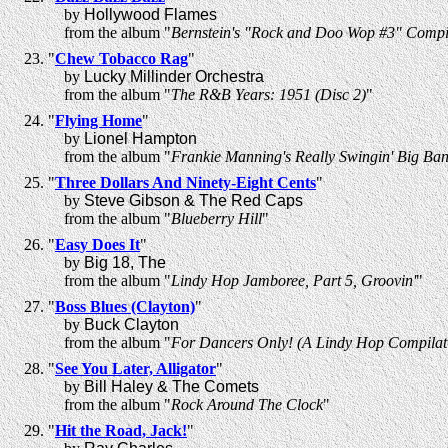
by
Hollywood Flames
from the album "
Bernstein's "Rock and Doo Wop #3" Compi
"
Chew Tobacco Rag
"
by
Lucky Millinder Orchestra
from the album "
The R&B Years: 1951 (Disc 2)
"
"
Flying Home
"
by
Lionel Hampton
from the album "
Frankie Manning's Really Swingin' Big Ban
"
Three Dollars And Ninety-Eight Cents
"
by
Steve Gibson & The Red Caps
from the album "
Blueberry Hill
"
"
Easy Does It
"
by
Big 18, The
from the album "
Lindy Hop Jamboree, Part 5, Groovin'
"
"
Boss Blues (Clayton)
"
by
Buck Clayton
from the album "
For Dancers Only! (A Lindy Hop Compilat
"
See You Later, Alligator
"
by
Bill Haley & The Comets
from the album "
Rock Around The Clock
"
"
Hit the Road, Jack!
"