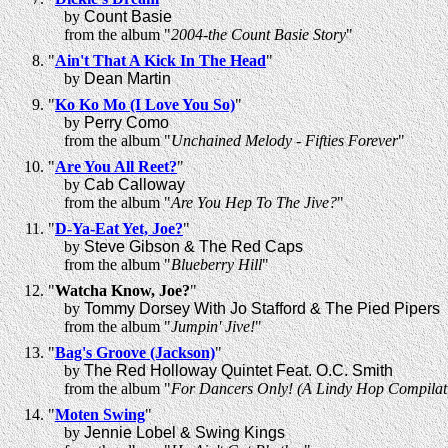
by
Count Basie
from the album "
2004-the Count Basie Story
"
"
Ain't That A Kick In The Head
"
by
Dean Martin
"
Ko Ko Mo (I Love You So)
"
by
Perry Como
from the album "
Unchained Melody - Fifties Forever
"
"
Are You All Reet?
"
by
Cab Calloway
from the album "
Are You Hep To The Jive?
"
"
D-Ya-Eat Yet, Joe?
"
by
Steve Gibson & The Red Caps
from the album "
Blueberry Hill
"
"
Watcha Know, Joe?
"
by
Tommy Dorsey With Jo Stafford & The Pied Pipers
from the album "
Jumpin' Jive!
"
"
Bag's Groove (Jackson)
"
by
The Red Holloway Quintet Feat. O.C. Smith
from the album "
For Dancers Only! (A Lindy Hop Compilat
"
Moten Swing
"
by
Jennie Lobel & Swing Kings