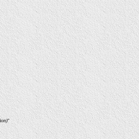
ion)
"