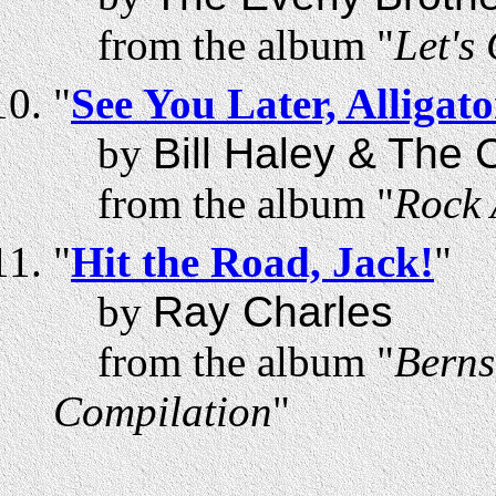
from the album "
Let's
"
See You Later, Alligato
by
Bill Haley & The
from the album "
Rock 
"
Hit the Road, Jack!
"
by
Ray Charles
from the album "
Berns
Compilation
"