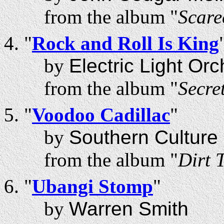
from the album "
Scare
"
Rock and Roll Is King
by
Electric Light Orc
from the album "
Secre
"
Voodoo Cadillac
"
by
Southern Culture 
from the album "
Dirt 
"
Ubangi Stomp
"
by
Warren Smith