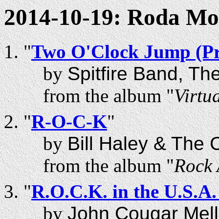
2014-10-19: Roda M
"
Two O'Clock Jump (Pr
by
Spitfire Band, Th
from the album "
Virtua
"
R-O-C-K
"
by
Bill Haley & The
from the album "
Rock 
"
R.O.C.K. in the U.S.A.
by
John Cougar Mel