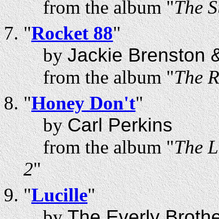
from the album "
The S
"
Rocket 88
"
by
Jackie Brenston &
from the album "
The R
"
Honey Don't
"
by
Carl Perkins
from the album "
The L
2
"
"
Lucille
"
by
The Everly Broth