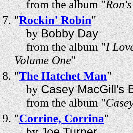
from the album "
Ron'
"
Rockin' Robin
"
by
Bobby Day
from the album "
I Lov
Volume One
"
"
The Hatchet Man
"
by
Casey MacGill's B
from the album "
Casey
"
Corrine, Corrina
"
by
Joe Turner