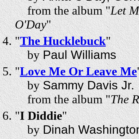
from the album "
Let M
O'Day
"
"
The Hucklebuck
"
by
Paul Williams
"
Love Me Or Leave Me
by
Sammy Davis Jr.
from the album "
The R
"
I Diddie
"
by
Dinah Washingto