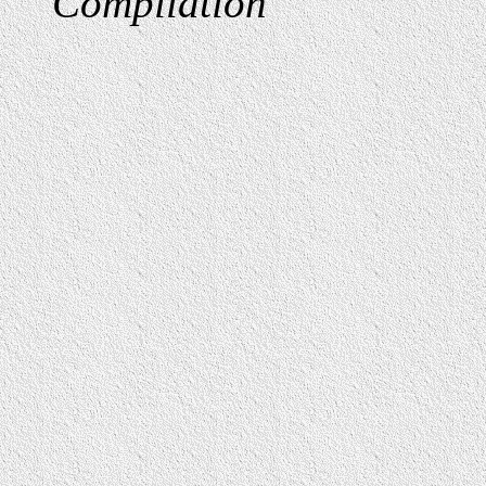
Compilation
"