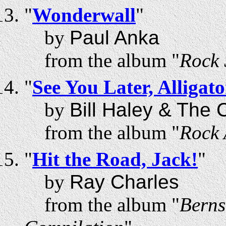
"
Wonderwall
"
by
Paul Anka
from the album "
Rock 
"
See You Later, Alligato
by
Bill Haley & The
from the album "
Rock 
"
Hit the Road, Jack!
"
by
Ray Charles
from the album "
Berns