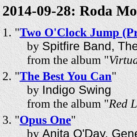
2014-09-28: Roda M
"
Two O'Clock Jump (Pr
by
Spitfire Band, Th
from the album "
Virtua
"
The Best You Can
"
by
Indigo Swing
from the album "
Red L
"
Opus One
"
by
Anita O'Day, Gen