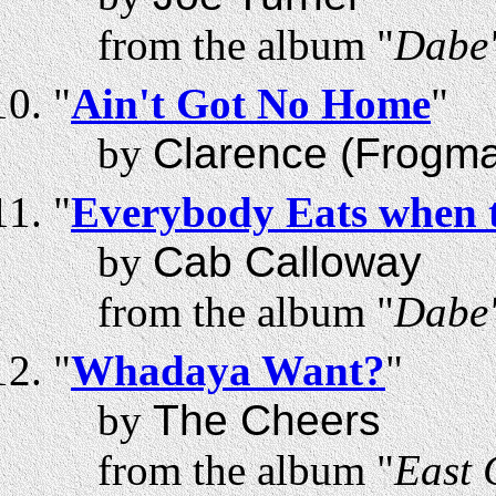
from the album "
Dabe'
"
Ain't Got No Home
"
by
Clarence (Frogm
"
Everybody Eats when 
by
Cab Calloway
from the album "
Dabe'
"
Whadaya Want?
"
by
The Cheers
from the album "
East 