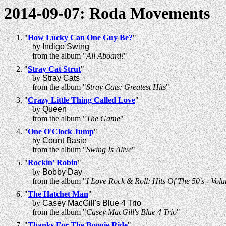
2014-09-07: Roda Movements
"
How Lucky Can One Guy Be?
"
by
Indigo Swing
from the album "
All Aboard!
"
"
Stray Cat Strut
"
by
Stray Cats
from the album "
Stray Cats: Greatest Hits
"
"
Crazy Little Thing Called Love
"
by
Queen
from the album "
The Game
"
"
One O'Clock Jump
"
by
Count Basie
from the album "
Swing Is Alive
"
"
Rockin' Robin
"
by
Bobby Day
from the album "
I Love Rock & Roll: Hits Of The 50's - Vo
"
The Hatchet Man
"
by
Casey MacGill's Blue 4 Trio
from the album "
Casey MacGill's Blue 4 Trio
"
"
Thanks For The Boogie Ride
"