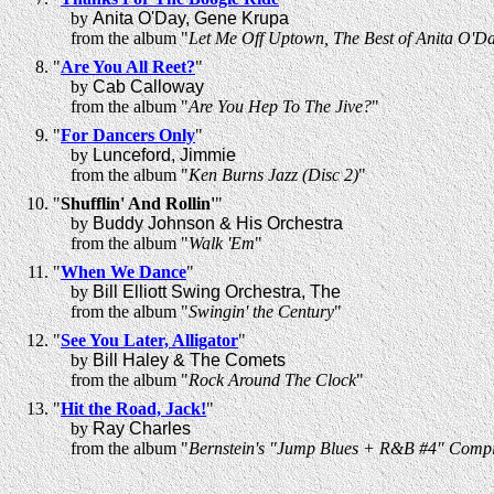
by
Anita O'Day, Gene Krupa
from the album "
Let Me Off Uptown, The Best of Anita O'D
"
Are You All Reet?
"
by
Cab Calloway
from the album "
Are You Hep To The Jive?
"
"
For Dancers Only
"
by
Lunceford, Jimmie
from the album "
Ken Burns Jazz (Disc 2)
"
"
Shufflin' And Rollin'
"
by
Buddy Johnson & His Orchestra
from the album "
Walk 'Em
"
"
When We Dance
"
by
Bill Elliott Swing Orchestra, The
from the album "
Swingin' the Century
"
"
See You Later, Alligator
"
by
Bill Haley & The Comets
from the album "
Rock Around The Clock
"
"
Hit the Road, Jack!
"
by
Ray Charles
from the album "
Bernstein's "Jump Blues + R&B #4" Compi