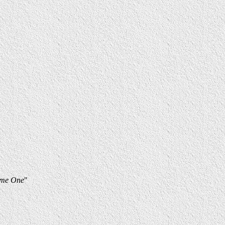
lume One
"