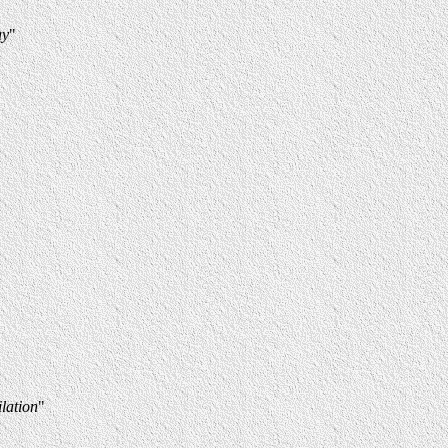
ay
"
lation
"