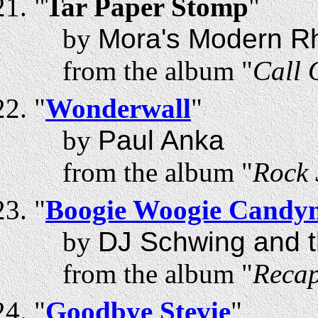
"
Tar Paper Stomp
"
by
Mora's Modern R
from the album "
Call 
"
Wonderwall
"
by
Paul Anka
from the album "
Rock 
"
Boogie Woogie Candy
by
DJ Schwing and t
from the album "
Recap
"
Goodbye Stevie
"