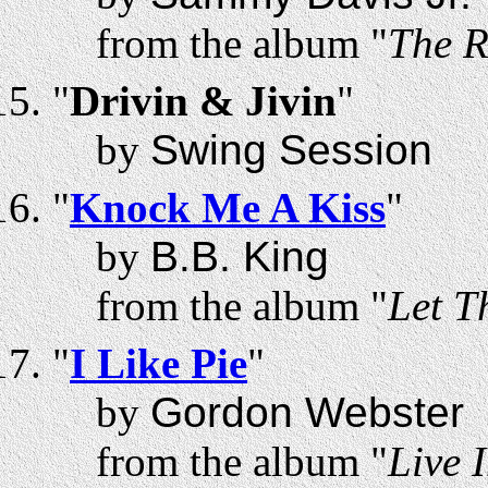
from the album "
The R
"
Drivin & Jivin
"
by
Swing Session
"
Knock Me A Kiss
"
by
B.B. King
from the album "
Let T
"
I Like Pie
"
by
Gordon Webster
from the album "
Live 