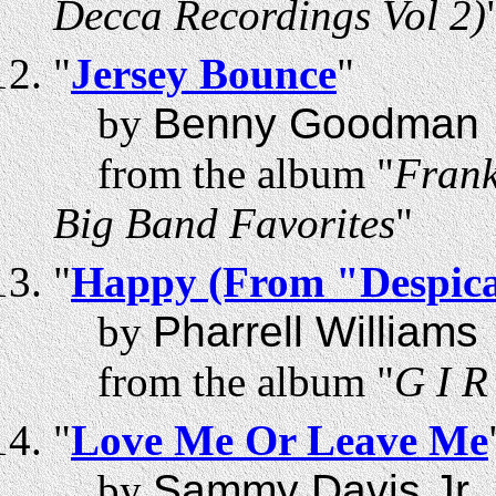
Decca Recordings Vol 2)
"
Jersey Bounce
"
by
Benny Goodman
from the album "
Frank
Big Band Favorites
"
"
Happy (From "Despica
by
Pharrell Williams
from the album "
G I R
"
Love Me Or Leave Me
by
Sammy Davis Jr.