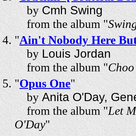
by
Cmh Swing
from the album "
Swing
"
Ain't Nobody Here Bu
by
Louis Jordan
from the album "
Choo 
"
Opus One
"
by
Anita O'Day, Gen
from the album "
Let M
O'Day
"