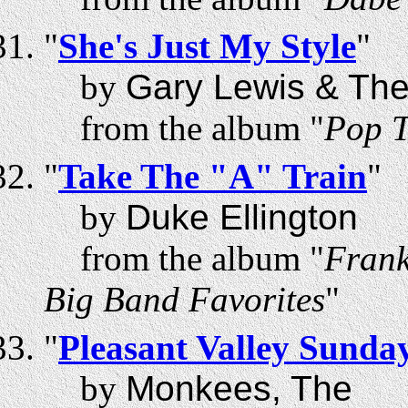
"
She's Just My Style
"
by
Gary Lewis & The
from the album "
Pop T
"
Take The "A" Train
"
by
Duke Ellington
from the album "
Frank
Big Band Favorites
"
"
Pleasant Valley Sunda
by
Monkees, The