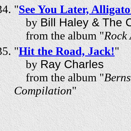
"
See You Later, Alligato
by
Bill Haley & The
from the album "
Rock 
"
Hit the Road, Jack!
"
by
Ray Charles
from the album "
Berns
Compilation
"