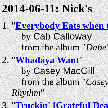
2014-06-11: Nick's
"
Everybody Eats when 
by
Cab Calloway
from the album "
Dabe'
"
Whadaya Want
"
by
Casey MacGill
from the album "
Casey
Rhythm
"
"
Truckin' [Grateful De