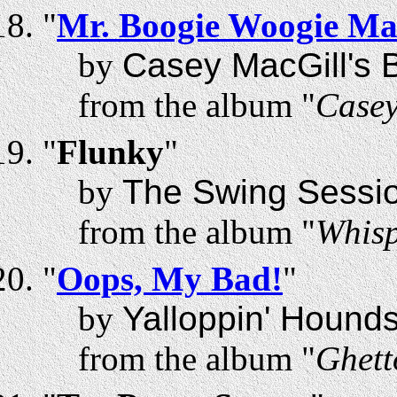
"
Mr. Boogie Woogie M
by
Casey MacGill's B
from the album "
Casey
"
Flunky
"
by
The Swing Sessi
from the album "
Whisp
"
Oops, My Bad!
"
by
Yalloppin' Hound
from the album "
Ghett