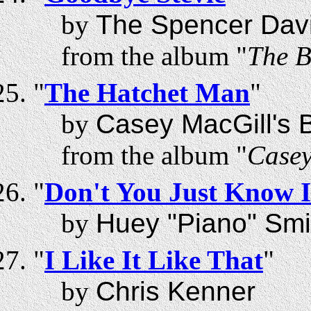
by
The Spencer Dav
from the album "
The B
"
The Hatchet Man
"
by
Casey MacGill's B
from the album "
Casey
"
Don't You Just Know I
by
Huey "Piano" Smi
"
I Like It Like That
"
by
Chris Kenner