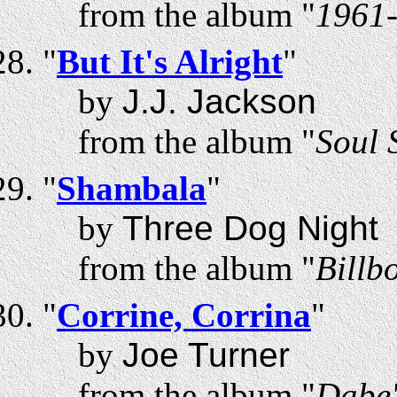
from the album "
1961-
"
But It's Alright
"
by
J.J. Jackson
from the album "
Soul 
"
Shambala
"
by
Three Dog Night
from the album "
Billb
"
Corrine, Corrina
"
by
Joe Turner
from the album "
Dabe'