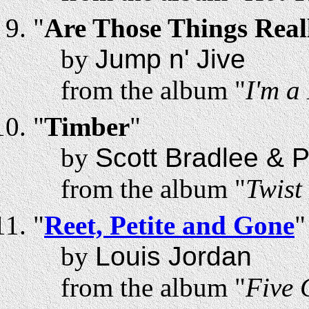
"
Are Those Things Real
by
Jump n' Jive
from the album "
I'm a
"
Timber
"
by
Scott Bradlee & 
from the album "
Twist
"
Reet, Petite and Gone
"
by
Louis Jordan
from the album "
Five 