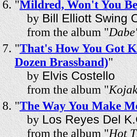
"
Mildred, Won't You B
by
Bill Elliott Swing
from the album "
Dabe'
"
That's How You Got Kil
Dozen Brassband)
"
by
Elvis Costello
from the album "
Kojak
"
The Way You Make Me
by
Los Reyes Del K.
from the album "
Hot T