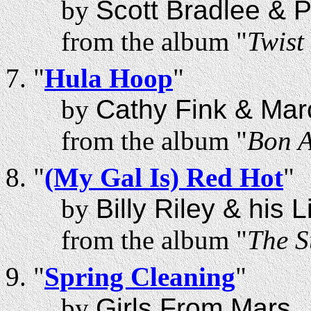
by
Scott Bradlee & 
from the album "
Twist
"
Hula Hoop
"
by
Cathy Fink & Mar
from the album "
Bon A
"
(My Gal Is) Red Hot
"
by
Billy Riley & his 
from the album "
The S
"
Spring Cleaning
"
by
Girls From Mars