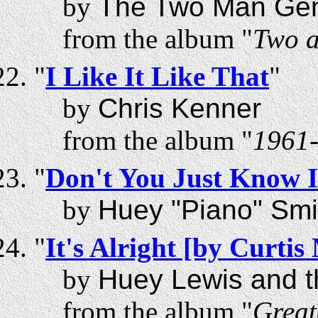
by
The Two Man Ge
from the album "
Two a
"
I Like It Like That
"
by
Chris Kenner
from the album "
1961-
"
Don't You Just Know I
by
Huey "Piano" Smi
"
It's Alright [by Curti
by
Huey Lewis and 
from the album "
Great