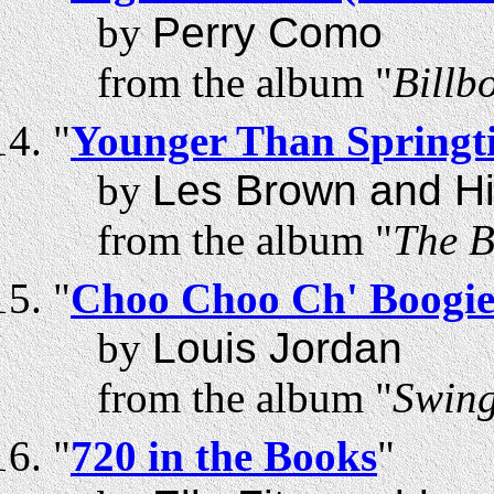
by
Perry Como
from the album "
Billb
"
Younger Than Springt
by
Les Brown and H
from the album "
The B
"
Choo Choo Ch' Boogi
by
Louis Jordan
from the album "
Swing
"
720 in the Books
"