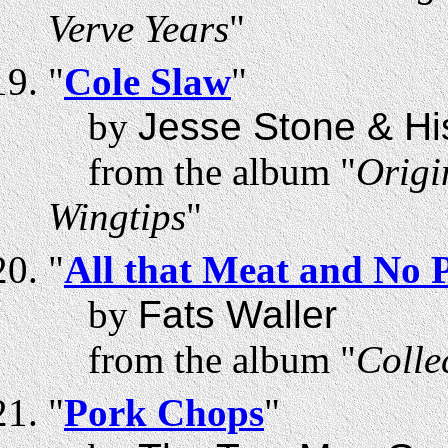
Verve Years
"
"
Cole Slaw
"
by
Jesse Stone & Hi
from the album "
Origi
Wingtips
"
"
All that Meat and No 
by
Fats Waller
from the album "
Colle
"
Pork Chops
"