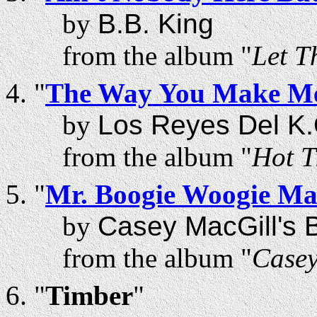
by
B.B. King
from the album "
Let T
"
The Way You Make Me
by
Los Reyes Del K.
from the album "
Hot T
"
Mr. Boogie Woogie M
by
Casey MacGill's B
from the album "
Casey
"
Timber
"