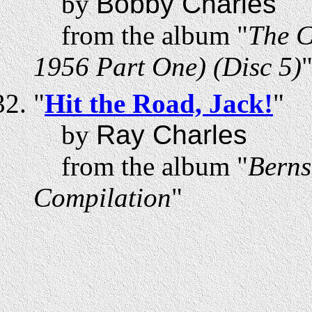
by
Bobby Charles
from the album "
The C
1956 Part One) (Disc 5)
"
Hit the Road, Jack!
"
by
Ray Charles
from the album "
Berns
Compilation
"