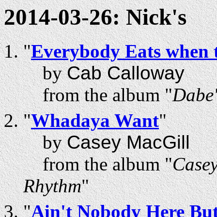
2014-03-26: Nick's
"
Everybody Eats when 
by
Cab Calloway
from the album "
Dabe'
"
Whadaya Want
"
by
Casey MacGill
from the album "
Casey
Rhythm
"
"
Ain't Nobody Here Bu