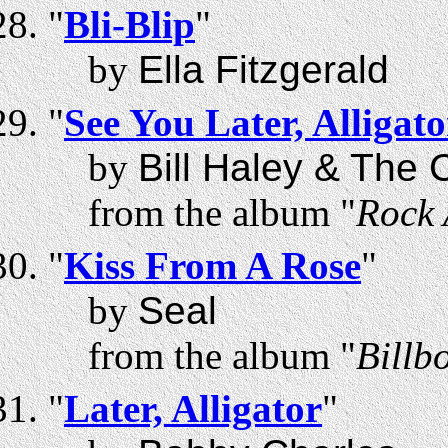
"
Bli-Blip
"
by
Ella Fitzgerald
"
See You Later, Alligato
by
Bill Haley & The
from the album "
Rock 
"
Kiss From A Rose
"
by
Seal
from the album "
Billb
"
Later, Alligator
"