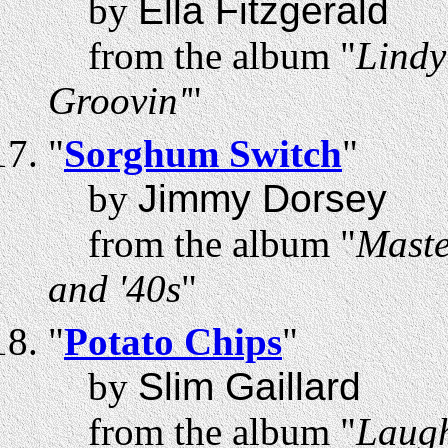
by
Ella Fitzgerald
from the album "
Lindy
Groovin'
"
"
Sorghum Switch
"
by
Jimmy Dorsey
from the album "
Maste
and '40s
"
"
Potato Chips
"
by
Slim Gaillard
from the album "
Laugh