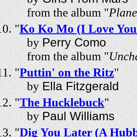
from the album "
Plane
"
Ko Ko Mo (I Love You
by
Perry Como
from the album "
Uncha
"
Puttin' on the Ritz
"
by
Ella Fitzgerald
"
The Hucklebuck
"
by
Paul Williams
"
Dig You Later (A Hu