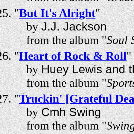
"
But It's Alright
"
by
J.J. Jackson
from the album "
Soul 
"
Heart of Rock & Roll
"
by
Huey Lewis and 
from the album "
Sport
"
Truckin' [Grateful De
by
Cmh Swing
from the album "
Swing