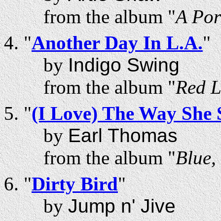
from the album "
A Por
"
Another Day In L.A.
"
by
Indigo Swing
from the album "
Red L
"
(I Love) The Way She
by
Earl Thomas
from the album "
Blue,
"
Dirty Bird
"
by
Jump n' Jive