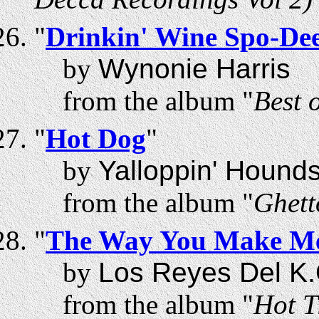
"
Drinkin' Wine Spo-De
by
Wynonie Harris
from the album "
Best 
"
Hot Dog
"
by
Yalloppin' Hound
from the album "
Ghett
"
The Way You Make Me
by
Los Reyes Del K.
from the album "
Hot T