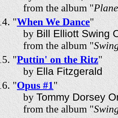
from the album "
Plane
"
When We Dance
"
by
Bill Elliott Swing
from the album "
Swing
"
Puttin' on the Ritz
"
by
Ella Fitzgerald
"
Opus #1
"
by
Tommy Dorsey Or
from the album "
Swing