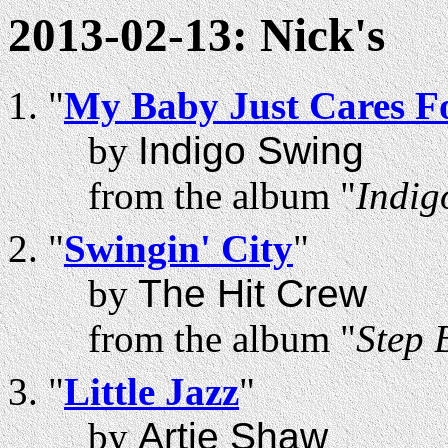
2013-02-13: Nick's
"
My Baby Just Cares F
by
Indigo Swing
from the album "
Indig
"
Swingin' City
"
by
The Hit Crew
from the album "
Step 
"
Little Jazz
"
by
Artie Shaw