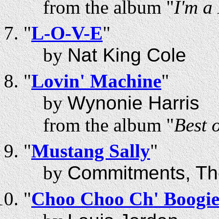
from the album "
I'm a
"
L-O-V-E
"
by
Nat King Cole
"
Lovin' Machine
"
by
Wynonie Harris
from the album "
Best 
"
Mustang Sally
"
by
Commitments, Th
"
Choo Choo Ch' Boogi