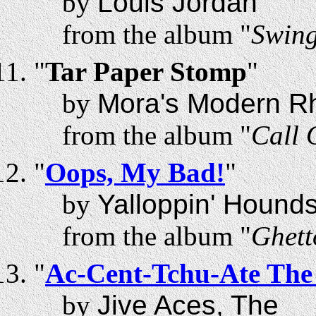
by
Louis Jordan
from the album "
Swing
"
Tar Paper Stomp
"
by
Mora's Modern R
from the album "
Call 
"
Oops, My Bad!
"
by
Yalloppin' Hound
from the album "
Ghett
"
Ac-Cent-Tchu-Ate The 
by
Jive Aces, The