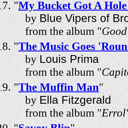
"
My Bucket Got A Hole 
by
Blue Vipers of Br
from the album "
Good 
"
The Music Goes 'Rou
by
Louis Prima
from the album "
Capit
"
The Muffin Man
"
by
Ella Fitzgerald
from the album "
Errol
"
Savoy Blip
"