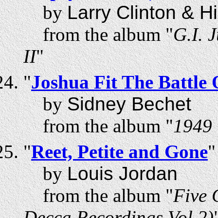
by
Larry Clinton & H
from the album "
G.I. 
II
"
"
Joshua Fit The Battle 
by
Sidney Bechet
from the album "
1949 
"
Reet, Petite and Gone
"
by
Louis Jordan
from the album "
Five 
Decca Recordings Vol 2)