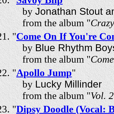
by
Jonathan Stout a
from the album "
Craz
"
Come On If You're Co
by
Blue Rhythm Boy
from the album "
Come 
"
Apollo Jump
"
by
Lucky Millinder
from the album "
Vol. 
"
Dipsy Doodle (Vocal: 