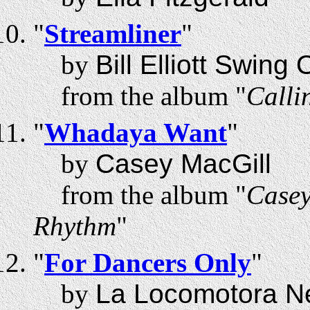
"
Streamliner
"
by
Bill Elliott Swing
from the album "
Calli
"
Whadaya Want
"
by
Casey MacGill
from the album "
Casey
Rhythm
"
"
For Dancers Only
"
by
La Locomotora N