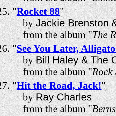
"
Rocket 88
"
by
Jackie Brenston &
from the album "
The R
"
See You Later, Alligato
by
Bill Haley & The
from the album "
Rock 
"
Hit the Road, Jack!
"
by
Ray Charles
from the album "
Berns