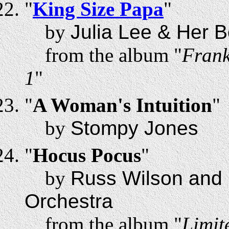
"
King Size Papa
"
by
Julia Lee & Her B
from the album "
Frank
1
"
"
A Woman's Intuition
"
by
Stompy Jones
"
Hocus Pocus
"
by
Russ Wilson and
Orchestra
from the album "
Limit