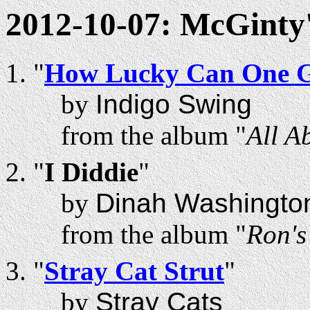
2012-10-07: McGinty
"
How Lucky Can One 
by
Indigo Swing
from the album "
All A
"
I Diddie
"
by
Dinah Washingto
from the album "
Ron'
"
Stray Cat Strut
"
by
Stray Cats