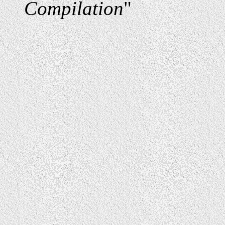
Compilation
"