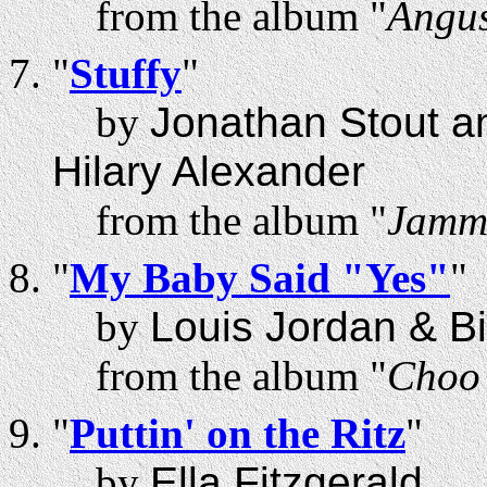
from the album "
Angus
"
Stuffy
"
by
Jonathan Stout a
Hilary Alexander
from the album "
Jammi
"
My Baby Said "Yes"
"
by
Louis Jordan & B
from the album "
Choo 
"
Puttin' on the Ritz
"
by
Ella Fitzgerald