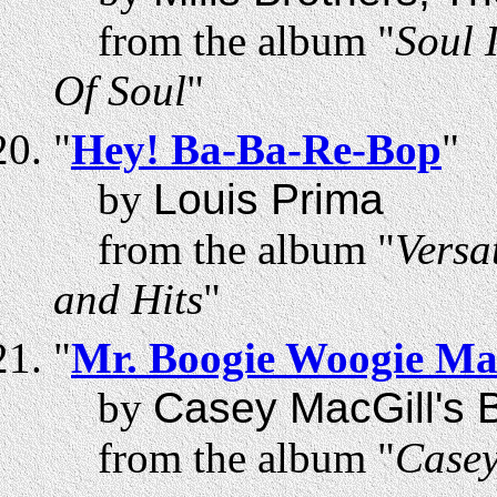
from the album "
Soul 
Of Soul
"
"
Hey! Ba-Ba-Re-Bop
"
by
Louis Prima
from the album "
Versa
and Hits
"
"
Mr. Boogie Woogie M
by
Casey MacGill's B
from the album "
Casey