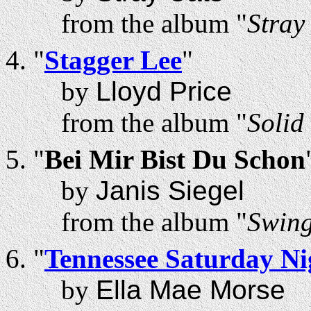
from the album "
Stray
"
Stagger Lee
"
by
Lloyd Price
from the album "
Solid
"
Bei Mir Bist Du Schon
by
Janis Siegel
from the album "
Swing
"
Tennessee Saturday Ni
by
Ella Mae Morse