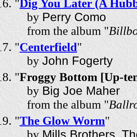
"
Dig You Later (A Hu
by
Perry Como
from the album "
Billb
"
Centerfield
"
by
John Fogerty
"
Froggy Bottom [Up-te
by
Big Joe Maher
from the album "
Ballr
"
The Glow Worm
"
by
Mills Brothers, T