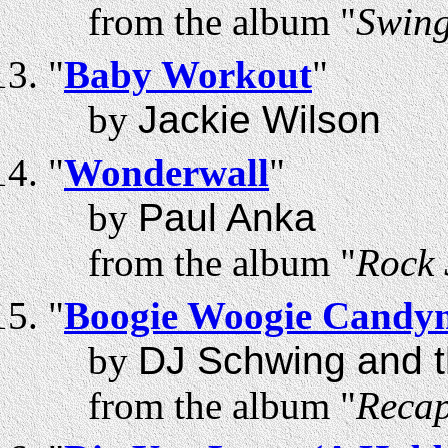
from the album "
Swing
"
Baby Workout
"
by
Jackie Wilson
"
Wonderwall
"
by
Paul Anka
from the album "
Rock 
"
Boogie Woogie Candy
by
DJ Schwing and t
from the album "
Recap