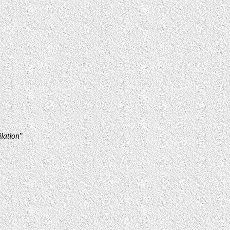
lation
"