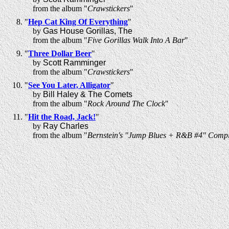
from the album "
Crawstickers
"
"
Hep Cat King Of Everything
"
by
Gas House Gorillas, The
from the album "
Five Gorillas Walk Into A Bar
"
"
Three Dollar Beer
"
by
Scott Ramminger
from the album "
Crawstickers
"
"
See You Later, Alligator
"
by
Bill Haley & The Comets
from the album "
Rock Around The Clock
"
"
Hit the Road, Jack!
"
by
Ray Charles
from the album "
Bernstein's "Jump Blues + R&B #4" Compi