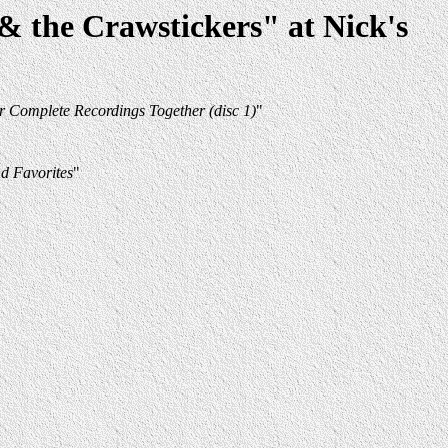
 the Crawstickers" at Nick's
r Complete Recordings Together (disc 1)
"
d Favorites
"