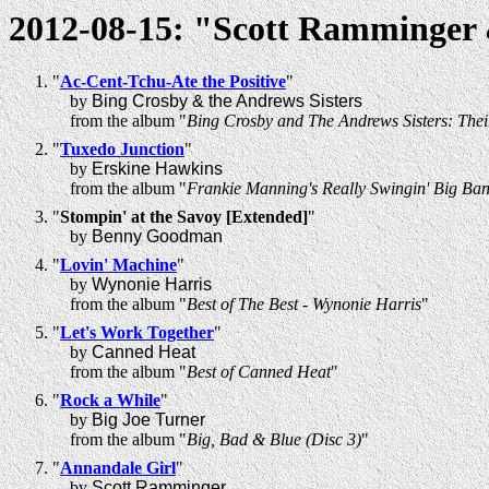
2012-08-15: "Scott Ramminger &
"
Ac-Cent-Tchu-Ate the Positive
"
by
Bing Crosby & the Andrews Sisters
from the album "
Bing Crosby and The Andrews Sisters: Thei
"
Tuxedo Junction
"
by
Erskine Hawkins
from the album "
Frankie Manning's Really Swingin' Big Ban
"
Stompin' at the Savoy [Extended]
"
by
Benny Goodman
"
Lovin' Machine
"
by
Wynonie Harris
from the album "
Best of The Best - Wynonie Harris
"
"
Let's Work Together
"
by
Canned Heat
from the album "
Best of Canned Heat
"
"
Rock a While
"
by
Big Joe Turner
from the album "
Big, Bad & Blue (Disc 3)
"
"
Annandale Girl
"
by
Scott Ramminger