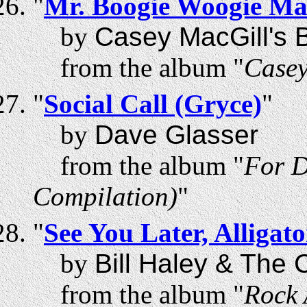
"
Mr. Boogie Woogie M
by
Casey MacGill's B
from the album "
Casey
"
Social Call (Gryce)
"
by
Dave Glasser
from the album "
For D
Compilation)
"
"
See You Later, Alligato
by
Bill Haley & The
from the album "
Rock 