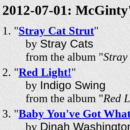
2012-07-01: McGinty
"
Stray Cat Strut
"
by
Stray Cats
from the album "
Stray
"
Red Light!
"
by
Indigo Swing
from the album "
Red L
"
Baby You've Got What 
by
Dinah Washingto