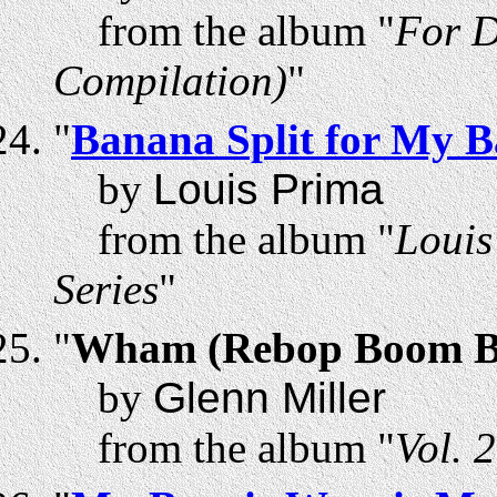
from the album "
For D
Compilation)
"
"
Banana Split for My 
by
Louis Prima
from the album "
Louis
Series
"
"
Wham (Rebop Boom 
by
Glenn Miller
from the album "
Vol. 