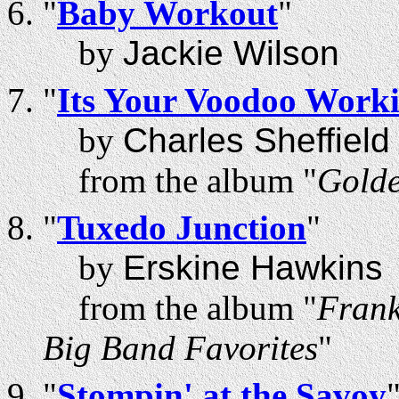
"
Baby Workout
"
by
Jackie Wilson
"
Its Your Voodoo Work
by
Charles Sheffield
from the album "
Golde
"
Tuxedo Junction
"
by
Erskine Hawkins
from the album "
Frank
Big Band Favorites
"
"
Stompin' at the Savoy