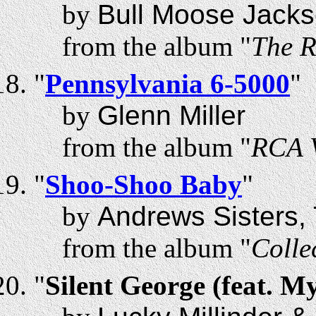
by
Bull Moose Jack
from the album "
The R
"
Pennsylvania 6-5000
"
by
Glenn Miller
from the album "
RCA V
"
Shoo-Shoo Baby
"
by
Andrews Sisters,
from the album "
Colle
"
Silent George (feat. M