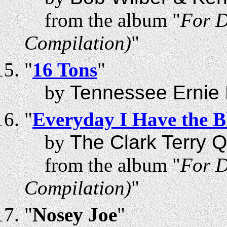
from the album "
For D
Compilation)
"
"
16 Tons
"
by
Tennessee Ernie 
"
Everyday I Have the B
by
The Clark Terry Q
from the album "
For D
Compilation)
"
"
Nosey Joe
"