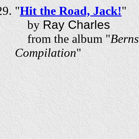
"
Hit the Road, Jack!
"
by
Ray Charles
from the album "
Berns
Compilation
"