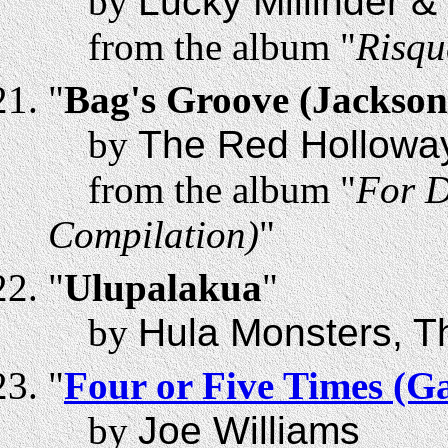
by
Lucky Millinder &
from the album "
Risqu
"
Bag's Groove (Jackson
by
The Red Holloway
from the album "
For D
Compilation)
"
"
Ulupalakua
"
by
Hula Monsters, T
"
Four or Five Times (G
by
Joe Williams