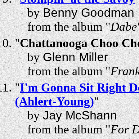
by
Benny Goodman
from the album "
Dabe'
"
Chattanooga Choo Cho
by
Glenn Miller
from the album "
Frank
"
I'm Gonna Sit Right D
(Ahlert-Young)
"
by
Jay McShann
from the album "
For D