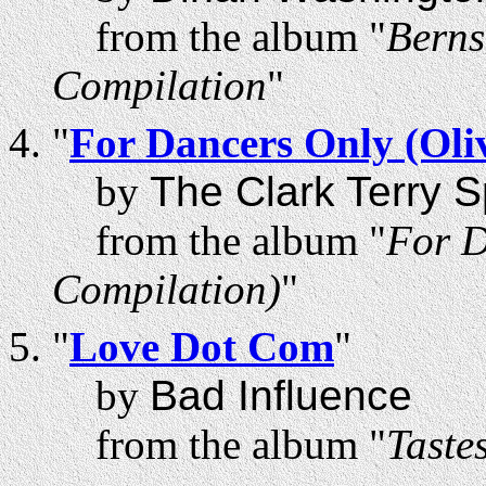
from the album "
Berns
Compilation
"
"
For Dancers Only (Oli
by
The Clark Terry 
from the album "
For D
Compilation)
"
"
Love Dot Com
"
by
Bad Influence
from the album "
Taste