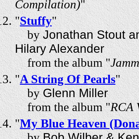
Compilation)
"
"
Stuffy
"
by
Jonathan Stout a
Hilary Alexander
from the album "
Jammi
"
A String Of Pearls
"
by
Glenn Miller
from the album "
RCA V
"
My Blue Heaven (Dona
by
Bob Wilber & Ke