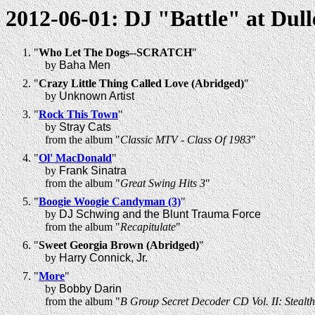
2012-06-01: DJ "Battle" at Dull
"
Who Let The Dogs--SCRATCH
"
by
Baha Men
"
Crazy Little Thing Called Love (Abridged)
"
by
Unknown Artist
"
Rock This Town
"
by
Stray Cats
from the album "
Classic MTV - Class Of 1983
"
"
Ol' MacDonald
"
by
Frank Sinatra
from the album "
Great Swing Hits 3
"
"
Boogie Woogie Candyman (3)
"
by
DJ Schwing and the Blunt Trauma Force
from the album "
Recapitulate
"
"
Sweet Georgia Brown (Abridged)
"
by
Harry Connick, Jr.
"
More
"
by
Bobby Darin
from the album "
B Group Secret Decoder CD Vol. II: Stealt