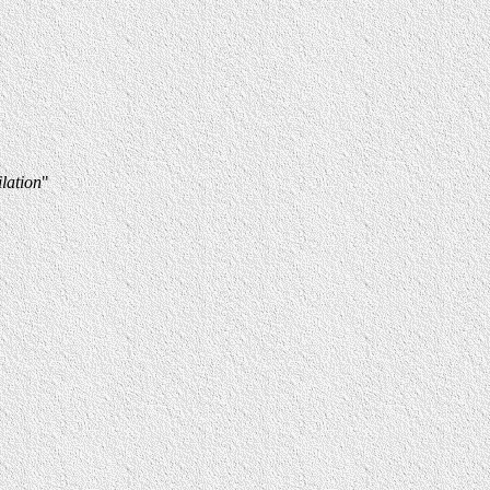
lation
"