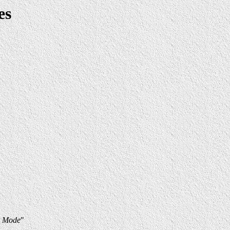
es
h Mode
"