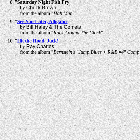
"
Saturday Night Fish Fry
"
by
Chuck Brown
from the album "
Hah Man
"
"
See You Later, Alligator
"
by
Bill Haley & The Comets
from the album "
Rock Around The Clock
"
"
Hit the Road, Jack!
"
by
Ray Charles
from the album "
Bernstein's "Jump Blues + R&B #4" Compi