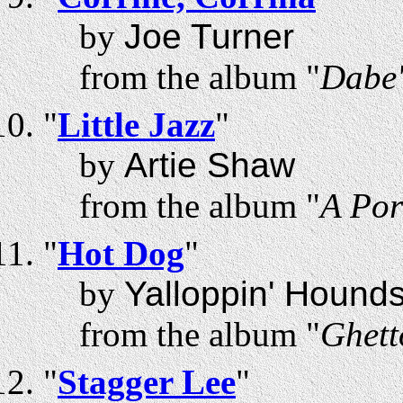
by
Joe Turner
from the album "
Dabe'
"
Little Jazz
"
by
Artie Shaw
from the album "
A Por
"
Hot Dog
"
by
Yalloppin' Hound
from the album "
Ghett
"
Stagger Lee
"