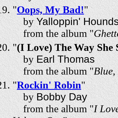
"
Oops, My Bad!
"
by
Yalloppin' Hound
from the album "
Ghett
"
(I Love) The Way She
by
Earl Thomas
from the album "
Blue,
"
Rockin' Robin
"
by
Bobby Day
from the album "
I Lov