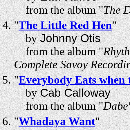
from the album "
The D
"
The Little Red Hen
"
by
Johnny Otis
from the album "
Rhyth
Complete Savoy Recordi
"
Everybody Eats when 
by
Cab Calloway
from the album "
Dabe'
"
Whadaya Want
"