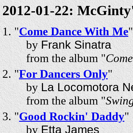
2012-01-22: McGinty
"
Come Dance With Me
"
by
Frank Sinatra
from the album "
Come
"
For Dancers Only
"
by
La Locomotora N
from the album "
Swing
"
Good Rockin' Daddy
"
by
Etta James