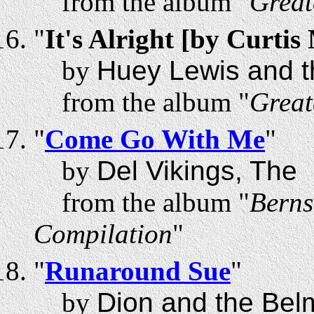
from the album "
Great
"
It's Alright [by Curti
by
Huey Lewis and 
from the album "
Great
"
Come Go With Me
"
by
Del Vikings, The
from the album "
Berns
Compilation
"
"
Runaround Sue
"
by
Dion and the Bel