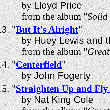
by
Lloyd Price
from the album "
Solid
"
But It's Alright
"
by
Huey Lewis and 
from the album "
Great
"
Centerfield
"
by
John Fogerty
"
Straighten Up and Fly
by
Nat King Cole