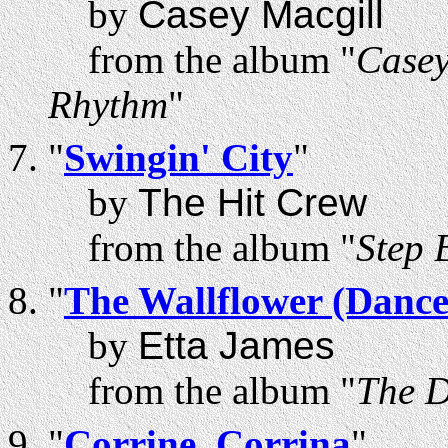
by
Casey Macgill
from the album "
Casey
Rhythm
"
"
Swingin' City
"
by
The Hit Crew
from the album "
Step 
"
The Wallflower (Danc
by
Etta James
from the album "
The D
"
Corrine, Corrina
"