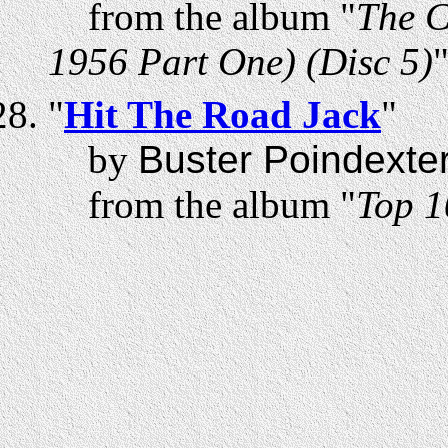
from the album "
The C
1956 Part One) (Disc 5)
"
Hit The Road Jack
"
by
Buster Poindexte
from the album "
Top 1