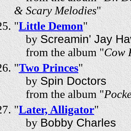
& Scary Melodies
"
"
Little Demon
"
by
Screamin' Jay Ha
from the album "
Cow F
"
Two Princes
"
by
Spin Doctors
from the album "
Pocke
"
Later, Alligator
"
by
Bobby Charles