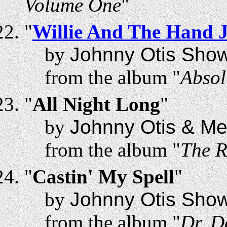
Volume One
"
"
Willie And The Hand J
by
Johnny Otis Sho
from the album "
Absol
"
All Night Long
"
by
Johnny Otis & Me
from the album "
The R
"
Castin' My Spell
"
by
Johnny Otis Sho
from the album "
Dr. D