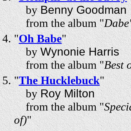
by
Benny Goodman
from the album "
Dabe'
"
Oh Babe
"
by
Wynonie Harris
from the album "
Best 
"
The Hucklebuck
"
by
Roy Milton
from the album "
Speci
of)
"