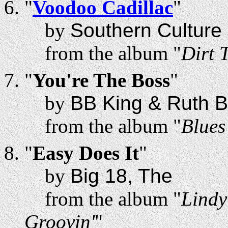
"
Voodoo Cadillac
"
by
Southern Culture 
from the album "
Dirt 
"
You're The Boss
"
by
BB King & Ruth 
from the album "
Blues
"
Easy Does It
"
by
Big 18, The
from the album "
Lindy
Groovin'
"