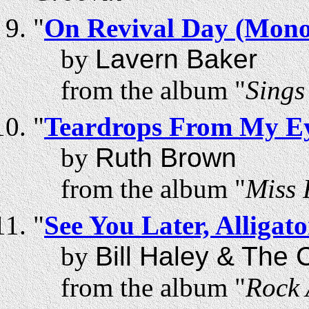
"
On Revival Day (Mono
by
Lavern Baker
from the album "
Sings
"
Teardrops From My Ey
by
Ruth Brown
from the album "
Miss 
"
See You Later, Alligato
by
Bill Haley & The
from the album "
Rock 