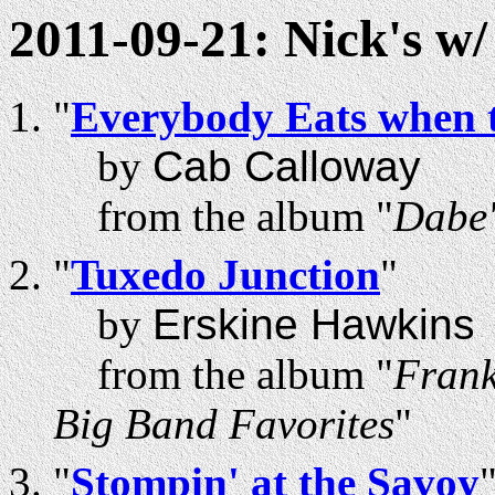
2011-09-21: Nick's w
"
Everybody Eats when 
by
Cab Calloway
from the album "
Dabe'
"
Tuxedo Junction
"
by
Erskine Hawkins
from the album "
Frank
Big Band Favorites
"
"
Stompin' at the Savoy