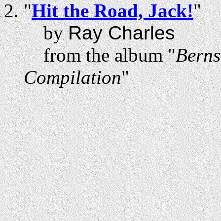
"
Hit the Road, Jack!
"
by
Ray Charles
from the album "
Berns
Compilation
"