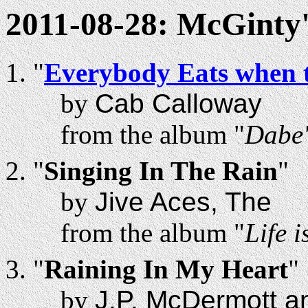
2011-08-28: McGinty'
"
Everybody Eats when 
by
Cab Calloway
from the album "
Dabe'
"
Singing In The Rain
"
by
Jive Aces, The
from the album "
Life 
"
Raining In My Heart
"
by
J.P. McDermott a