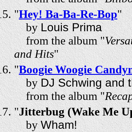
"
Hey! Ba-Ba-Re-Bop
"
by
Louis Prima
from the album "
Versa
and Hits
"
"
Boogie Woogie Candy
by
DJ Schwing and t
from the album "
Recap
"
Jitterbug (Wake Me U
by
Wham!