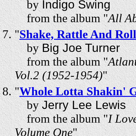
by
Indigo Swing
from the album "
All A
"
Shake, Rattle And Rol
by
Big Joe Turner
from the album "
Atlan
Vol.2 (1952-1954)
"
"
Whole Lotta Shakin' 
by
Jerry Lee Lewis
from the album "
I Lov
Volume One
"