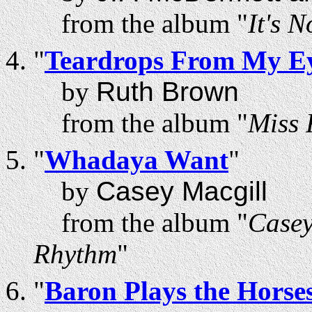
from the album "
It's 
"
Teardrops From My Ey
by
Ruth Brown
from the album "
Miss 
"
Whadaya Want
"
by
Casey Macgill
from the album "
Casey
Rhythm
"
"
Baron Plays the Horse