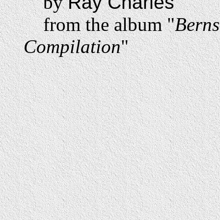
by
Ray Charles
from the album "
Berns
Compilation
"