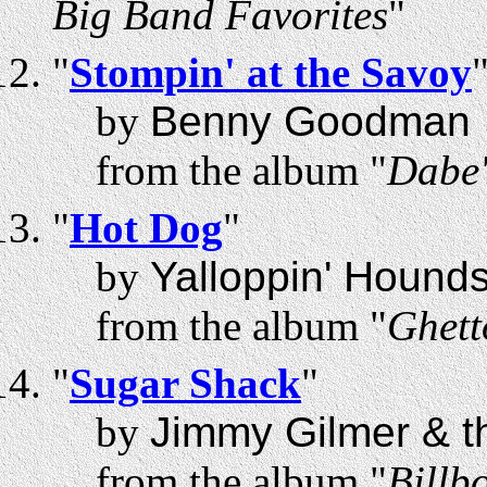
Big Band Favorites
"
"
Stompin' at the Savoy
by
Benny Goodman
from the album "
Dabe'
"
Hot Dog
"
by
Yalloppin' Hound
from the album "
Ghett
"
Sugar Shack
"
by
Jimmy Gilmer & th
from the album "
Billb