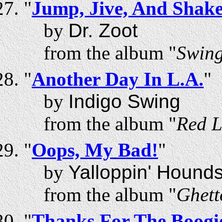
"
Jump, Jive, And Shak
by
Dr. Zoot
from the album "
Swing
"
Another Day In L.A.
"
by
Indigo Swing
from the album "
Red L
"
Oops, My Bad!
"
by
Yalloppin' Hound
from the album "
Ghett
"
Thanks For The Boogi