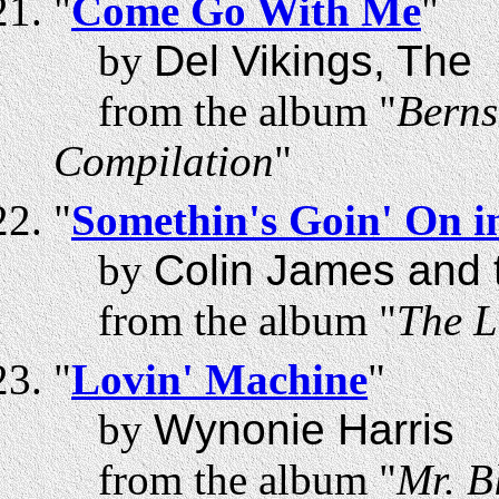
"
Come Go With Me
"
by
Del Vikings, The
from the album "
Berns
Compilation
"
"
Somethin's Goin' On 
by
Colin James and t
from the album "
The L
"
Lovin' Machine
"
by
Wynonie Harris
from the album "
Mr. B