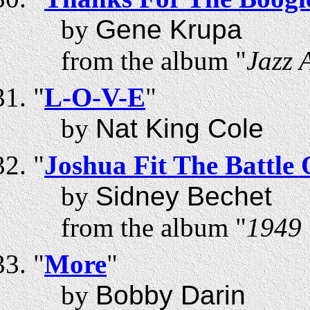
by
Gene Krupa
from the album "
Jazz 
"
L-O-V-E
"
by
Nat King Cole
"
Joshua Fit The Battle 
by
Sidney Bechet
from the album "
1949 
"
More
"
by
Bobby Darin