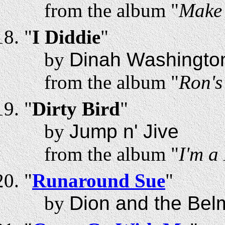
from the album "
Make 
"
I Diddie
"
by
Dinah Washingto
from the album "
Ron'
"
Dirty Bird
"
by
Jump n' Jive
from the album "
I'm a
"
Runaround Sue
"
by
Dion and the Bel