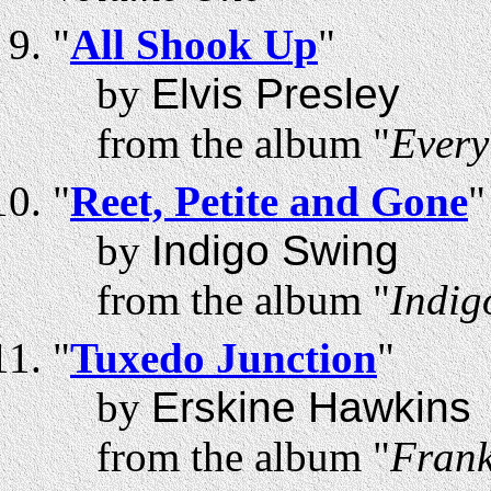
"
All Shook Up
"
by
Elvis Presley
from the album "
Every
"
Reet, Petite and Gone
"
by
Indigo Swing
from the album "
Indig
"
Tuxedo Junction
"
by
Erskine Hawkins
from the album "
Frank