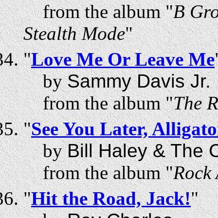
from the album "
B Gro
Stealth Mode
"
"
Love Me Or Leave Me
by
Sammy Davis Jr.
from the album "
The R
"
See You Later, Alligato
by
Bill Haley & The
from the album "
Rock 
"
Hit the Road, Jack!
"