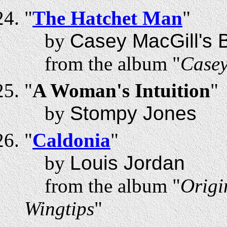
"
The Hatchet Man
"
by
Casey MacGill's B
from the album "
Casey
"
A Woman's Intuition
"
by
Stompy Jones
"
Caldonia
"
by
Louis Jordan
from the album "
Origi
Wingtips
"