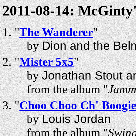
2011-08-14: McGinty'
"
The Wanderer
"
by
Dion and the Bel
"
Mister 5x5
"
by
Jonathan Stout a
from the album "
Jammi
"
Choo Choo Ch' Boogi
by
Louis Jordan
from the album "
Swing