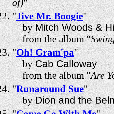
of)
"
"
Jive Mr. Boogie
"
by
Mitch Woods & Hi
from the album "
Swing
"
Oh! Gram'pa
"
by
Cab Calloway
from the album "
Are Y
"
Runaround Sue
"
by
Dion and the Bel
"
Come Go With Me
"