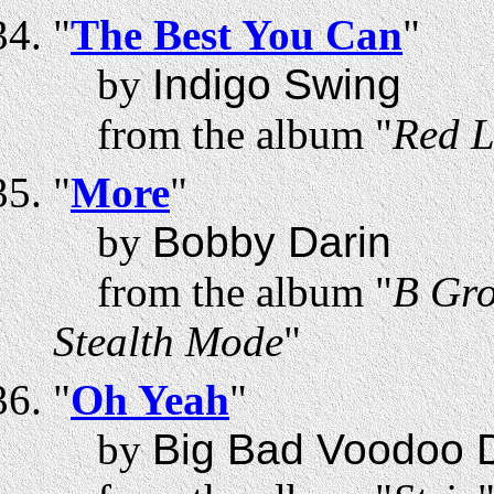
"
The Best You Can
"
by
Indigo Swing
from the album "
Red L
"
More
"
by
Bobby Darin
from the album "
B Gro
Stealth Mode
"
"
Oh Yeah
"
by
Big Bad Voodoo 