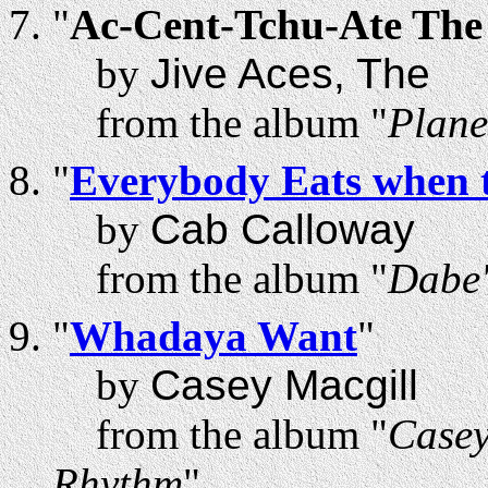
"
Ac-Cent-Tchu-Ate The 
by
Jive Aces, The
from the album "
Plane
"
Everybody Eats when 
by
Cab Calloway
from the album "
Dabe'
"
Whadaya Want
"
by
Casey Macgill
from the album "
Casey
Rhythm
"