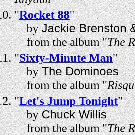
"
Rocket 88
"
by
Jackie Brenston &
from the album "
The R
"
Sixty-Minute Man
"
by
The Dominoes
from the album "
Risqu
"
Let's Jump Tonight
"
by
Chuck Willis
from the album "
The R