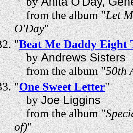
by
Anita O'Day, Gen
from the album "
Let M
O'Day
"
"
Beat Me Daddy Eight 
by
Andrews Sisters
from the album "
50th 
"
One Sweet Letter
"
by
Joe Liggins
from the album "
Speci
of)
"