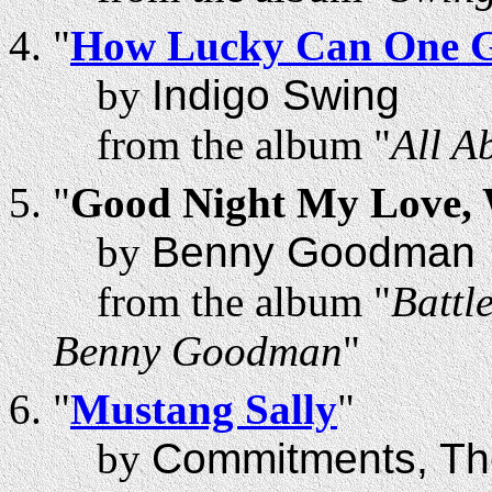
"
How Lucky Can One 
by
Indigo Swing
from the album "
All A
"
Good Night My Love, W
by
Benny Goodman
from the album "
Battl
Benny Goodman
"
"
Mustang Sally
"
by
Commitments, Th