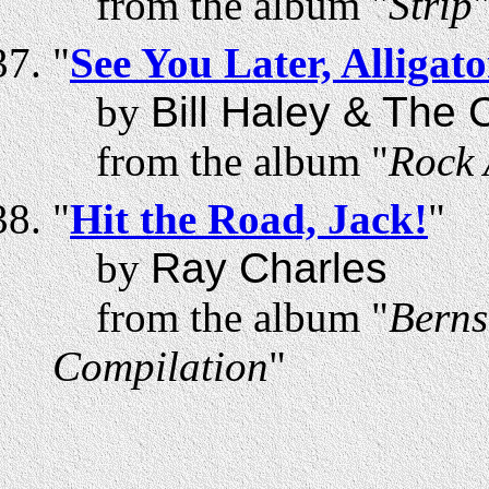
from the album "
Strip
"
See You Later, Alligato
by
Bill Haley & The
from the album "
Rock 
"
Hit the Road, Jack!
"
by
Ray Charles
from the album "
Berns
Compilation
"