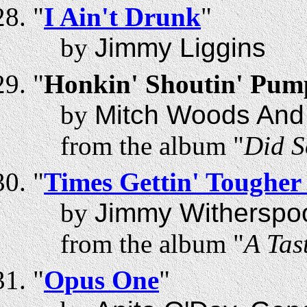
"
I Ain't Drunk
"
by
Jimmy Liggins
"
Honkin' Shoutin' Pum
by
Mitch Woods And 
from the album "
Did 
"
Times Gettin' Tougher
by
Jimmy Witherspo
from the album "
A Tas
"
Opus One
"