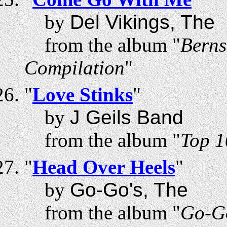
by
Del Vikings, The
from the album "
Berns
Compilation
"
"
Love Stinks
"
by
J Geils Band
from the album "
Top 1
"
Head Over Heels
"
by
Go-Go's, The
from the album "
Go-Go