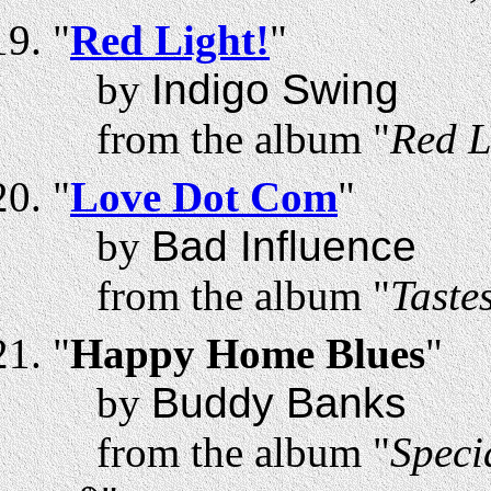
"
Red Light!
"
by
Indigo Swing
from the album "
Red L
"
Love Dot Com
"
by
Bad Influence
from the album "
Taste
"
Happy Home Blues
"
by
Buddy Banks
from the album "
Speci