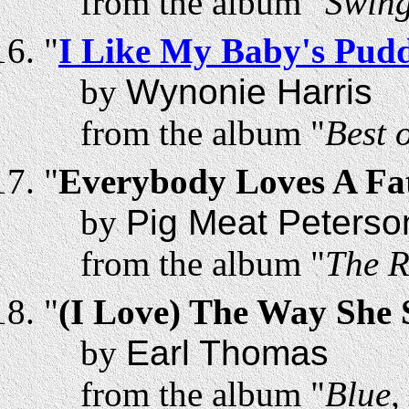
from the album "
Swing
"
I Like My Baby's Pud
by
Wynonie Harris
from the album "
Best 
"
Everybody Loves A F
by
Pig Meat Peterso
from the album "
The R
"
(I Love) The Way She
by
Earl Thomas
from the album "
Blue,