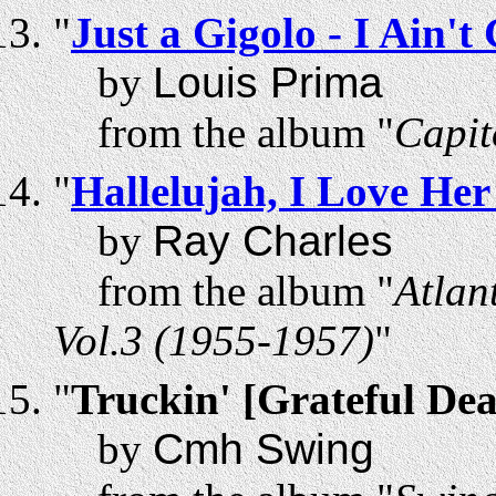
"
Just a Gigolo - I Ain'
by
Louis Prima
from the album "
Capit
"
Hallelujah, I Love Her
by
Ray Charles
from the album "
Atlan
Vol.3 (1955-1957)
"
"
Truckin' [Grateful De
by
Cmh Swing