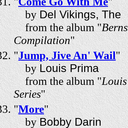
"
Come Go With Me
"
by
Del Vikings, The
from the album "
Berns
Compilation
"
"
Jump, Jive An' Wail
"
by
Louis Prima
from the album "
Louis
Series
"
"
More
"
by
Bobby Darin