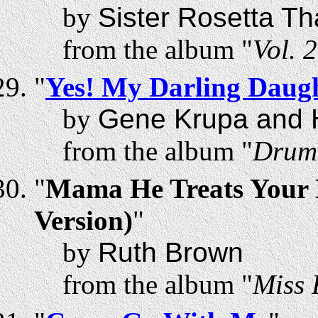
by
Sister Rosetta T
from the album "
Vol. 
"
Yes! My Darling Daug
by
Gene Krupa and H
from the album "
Drum
"
Mama He Treats Your 
Version)
"
by
Ruth Brown
from the album "
Miss 