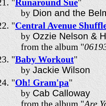
"
Runaround Sue
"
by
Dion and the Bel
"
Central Avenue Shuffl
by
Ozzie Nelson & H
from the album "
0619
"
Baby Workout
"
by
Jackie Wilson
"
Oh! Gram'pa
"
by
Cab Calloway
from the album "
Are Y