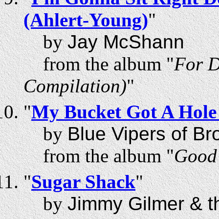
(Ahlert-Young)
"
by
Jay McShann
from the album "
For D
Compilation)
"
"
My Bucket Got A Hole 
by
Blue Vipers of Br
from the album "
Good 
"
Sugar Shack
"
by
Jimmy Gilmer & th