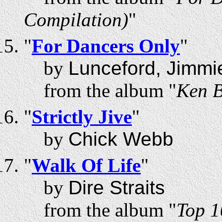
Compilation)
"
"
For Dancers Only
"
by
Lunceford, Jimmi
from the album "
Ken B
"
Strictly Jive
"
by
Chick Webb
"
Walk Of Life
"
by
Dire Straits
from the album "
Top 1