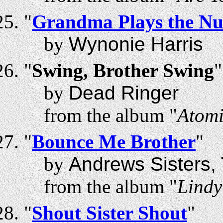
"
Grandma Plays the N
by
Wynonie Harris
"
Swing, Brother Swing
"
by
Dead Ringer
from the album "
Atomi
"
Bounce Me Brother
"
by
Andrews Sisters,
from the album "
Lindy
"
Shout Sister Shout
"