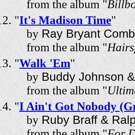
from the album "
Billb
"
It's Madison Time
"
by
Ray Bryant Comb
from the album "
Hairs
"
Walk 'Em
"
by
Buddy Johnson &
from the album "
Ultim
"
I Ain't Got Nobody (
by
Ruby Braff & Ral
from the album "
For D