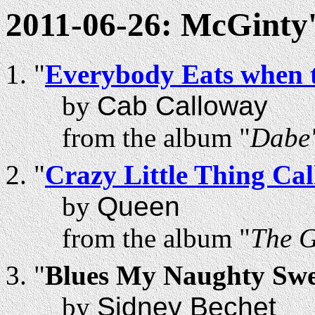
2011-06-26: McGinty'
"
Everybody Eats when 
by
Cab Calloway
from the album "
Dabe'
"
Crazy Little Thing Ca
by
Queen
from the album "
The 
"
Blues My Naughty Swee
by
Sidney Bechet