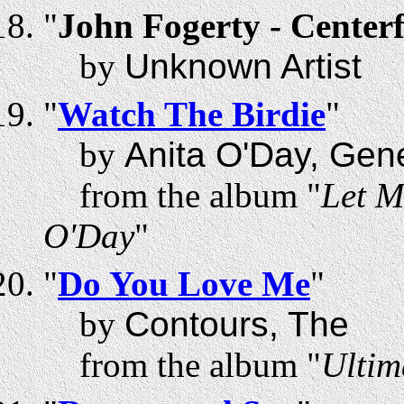
"
John Fogerty - Centerf
by
Unknown Artist
"
Watch The Birdie
"
by
Anita O'Day, Gen
from the album "
Let M
O'Day
"
"
Do You Love Me
"
by
Contours, The
from the album "
Ultim