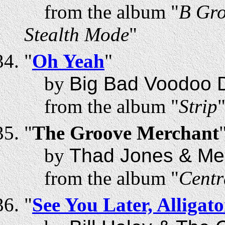
from the album "
B Gro
Stealth Mode
"
"
Oh Yeah
"
by
Big Bad Voodoo 
from the album "
Strip
"
The Groove Merchant
by
Thad Jones & Mel
from the album "
Centr
"
See You Later, Alligato