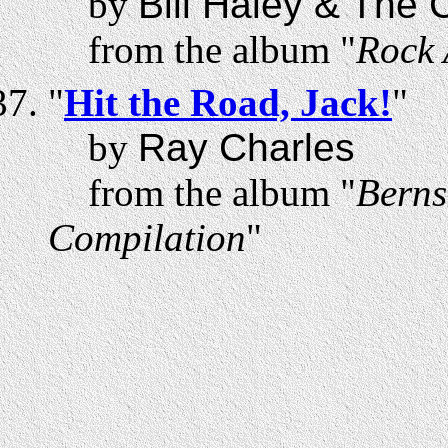
by
Bill Haley & The
from the album "
Rock 
"
Hit the Road, Jack!
"
by
Ray Charles
from the album "
Berns
Compilation
"