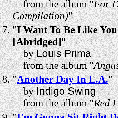
from the album "
For D
Compilation)
"
"
I Want To Be Like You 
[Abridged]
"
by
Louis Prima
from the album "
Angus
"
Another Day In L.A.
"
by
Indigo Swing
from the album "
Red L
"
I'm Gonna Sit Right D