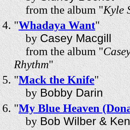
from the album "
Kyle
"
Whadaya Want
"
by
Casey Macgill
from the album "
Casey
Rhythm
"
"
Mack the Knife
"
by
Bobby Darin
"
My Blue Heaven (Dona
by
Bob Wilber & Ke