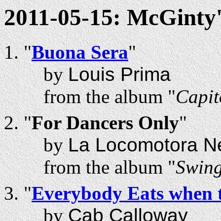
2011-05-15: McGinty'
"
Buona Sera
"
by
Louis Prima
from the album "
Capit
"
For Dancers Only
"
by
La Locomotora N
from the album "
Swing
"
Everybody Eats when 
by
Cab Calloway