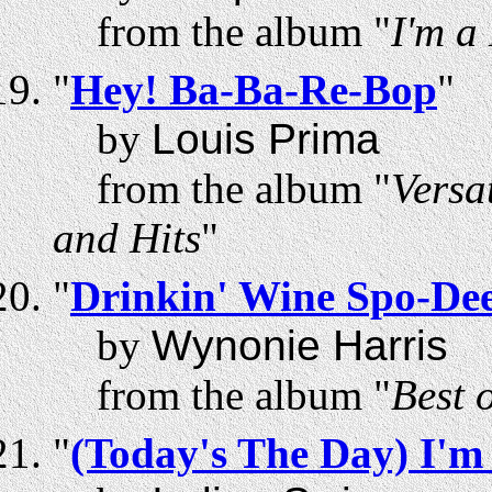
from the album "
I'm a
"
Hey! Ba-Ba-Re-Bop
"
by
Louis Prima
from the album "
Versa
and Hits
"
"
Drinkin' Wine Spo-De
by
Wynonie Harris
from the album "
Best 
"
(Today's The Day) I'm