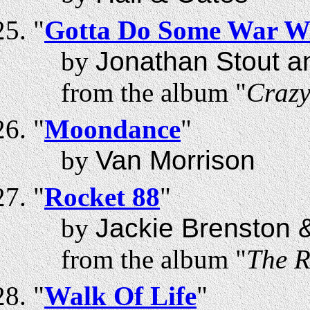
"
Gotta Do Some War W
by
Jonathan Stout a
from the album "
Craz
"
Moondance
"
by
Van Morrison
"
Rocket 88
"
by
Jackie Brenston &
from the album "
The R
"
Walk Of Life
"