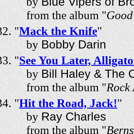
by
Blue Vipers of Br
from the album "
Good 
"
Mack the Knife
"
by
Bobby Darin
"
See You Later, Alligato
by
Bill Haley & The
from the album "
Rock 
"
Hit the Road, Jack!
"
by
Ray Charles
from the album "
Berns