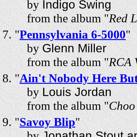
by
Indigo Swing
from the album "
Red L
"
Pennsylvania 6-5000
"
by
Glenn Miller
from the album "
RCA V
"
Ain't Nobody Here Bu
by
Louis Jordan
from the album "
Choo 
"
Savoy Blip
"
by
Jonathan Stout a