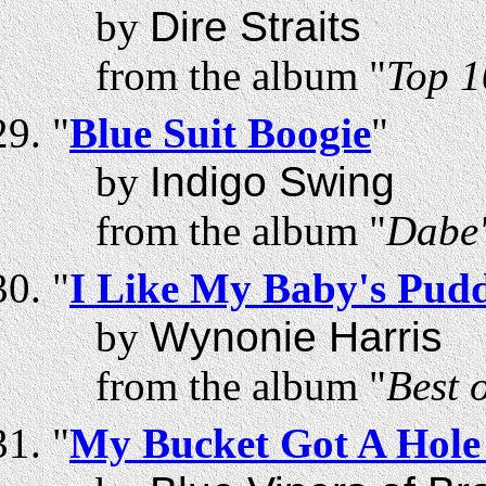
by
Dire Straits
from the album "
Top 1
"
Blue Suit Boogie
"
by
Indigo Swing
from the album "
Dabe'
"
I Like My Baby's Pud
by
Wynonie Harris
from the album "
Best 
"
My Bucket Got A Hole 