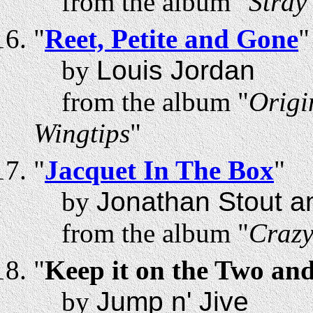
from the album "
Stray
"
Reet, Petite and Gone
"
by
Louis Jordan
from the album "
Origi
Wingtips
"
"
Jacquet In The Box
"
by
Jonathan Stout a
from the album "
Craz
"
Keep it on the Two an
by
Jump n' Jive