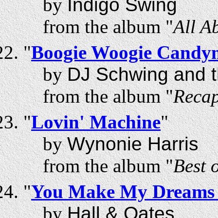
by
Indigo Swing
from the album "
All A
"
Boogie Woogie Candy
by
DJ Schwing and t
from the album "
Recap
"
Lovin' Machine
"
by
Wynonie Harris
from the album "
Best 
"
You Make My Dreams
by
Hall & Oates