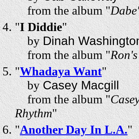
from the album "
Dabe'
"
I Diddie
"
by
Dinah Washingto
from the album "
Ron'
"
Whadaya Want
"
by
Casey Macgill
from the album "
Casey
Rhythm
"
"
Another Day In L.A.
"