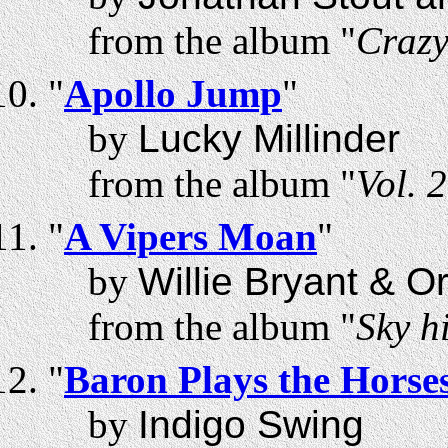
from the album "
Craz
"
Apollo Jump
"
by
Lucky Millinder
from the album "
Vol. 
"
A Vipers Moan
"
by
Willie Bryant & O
from the album "
Sky h
"
Baron Plays the Horse
by
Indigo Swing