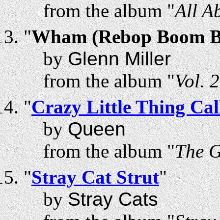
from the album "
All A
"
Wham (Rebop Boom 
by
Glenn Miller
from the album "
Vol. 
"
Crazy Little Thing Ca
by
Queen
from the album "
The 
"
Stray Cat Strut
"
by
Stray Cats