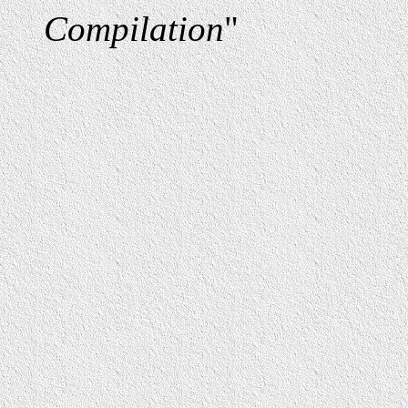
Compilation
"