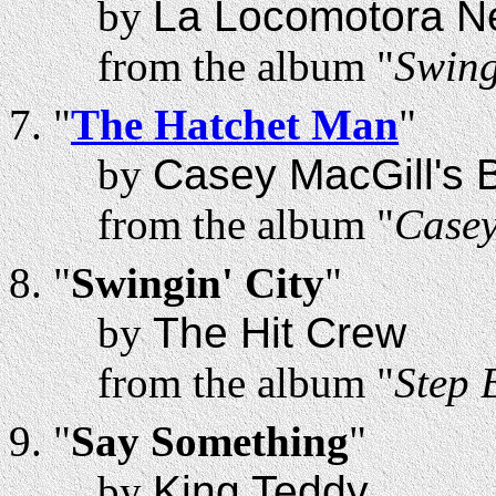
by
La Locomotora N
from the album "
Swing
"
The Hatchet Man
"
by
Casey MacGill's B
from the album "
Casey
"
Swingin' City
"
by
The Hit Crew
from the album "
Step 
"
Say Something
"
by
King Teddy