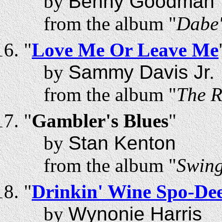
by
Benny Goodman
from the album "
Dabe'
"
Love Me Or Leave Me
by
Sammy Davis Jr.
from the album "
The R
"
Gambler's Blues
"
by
Stan Kenton
from the album "
Swing
"
Drinkin' Wine Spo-De
by
Wynonie Harris