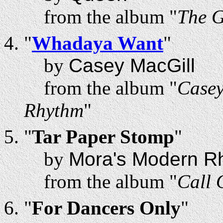
from the album "
The 
"
Whadaya Want
"
by
Casey MacGill
from the album "
Casey
Rhythm
"
"
Tar Paper Stomp
"
by
Mora's Modern R
from the album "
Call 
"
For Dancers Only
"