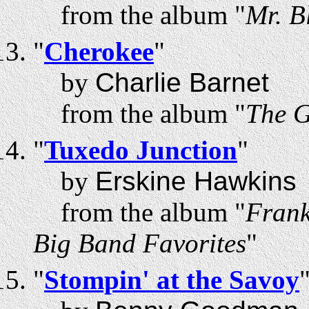
from the album "
Mr. B
"
Cherokee
"
by
Charlie Barnet
from the album "
The G
"
Tuxedo Junction
"
by
Erskine Hawkins
from the album "
Frank
Big Band Favorites
"
"
Stompin' at the Savoy