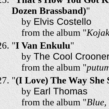
Dozen Brassband)
"
by
Elvis Costello
from the album "
Kojak
"
I Van Enkulu
"
by
The Cool Croone
from the album "
putum
"
(I Love) The Way She
by
Earl Thomas
from the album "
Blue,