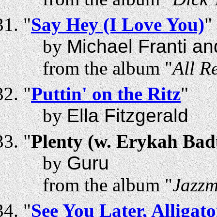
"
Say Hey (I Love You)
"
by
Michael Franti a
from the album "
All R
"
Puttin' on the Ritz
"
by
Ella Fitzgerald
"
Plenty (w. Erykah Bad
by
Guru
from the album "
Jazzm
"
See You Later, Alligato