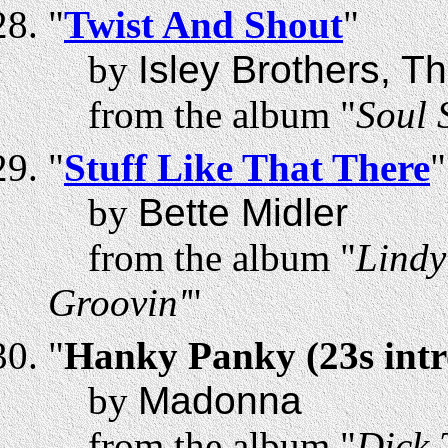
"
Twist And Shout
"
by
Isley Brothers, T
from the album "
Soul 
"
Stuff Like That There
"
by
Bette Midler
from the album "
Lindy
Groovin'
"
"
Hanky Panky (23s intr
by
Madonna
from the album "
Dick 