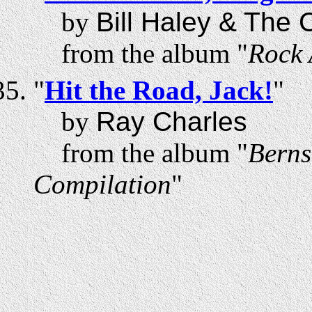
by
Bill Haley & The
from the album "
Rock 
"
Hit the Road, Jack!
"
by
Ray Charles
from the album "
Berns
Compilation
"