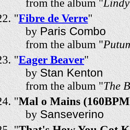
from the album "
Lindy
"
Fibre de Verre
"
by
Paris Combo
from the album "
Putum
"
Eager Beaver
"
by
Stan Kenton
from the album "
The B
"
Mal o Mains (160BPM
by
Sanseverino
"
That's How You Got Kil