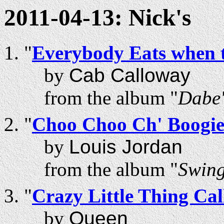
2011-04-13: Nick's
"
Everybody Eats when 
by
Cab Calloway
from the album "
Dabe'
"
Choo Choo Ch' Boogi
by
Louis Jordan
from the album "
Swing
"
Crazy Little Thing Ca
by
Queen