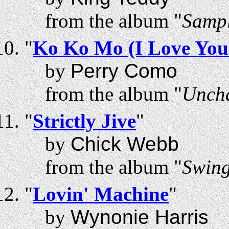
from the album "
Sampl
"
Ko Ko Mo (I Love You
by
Perry Como
from the album "
Uncha
"
Strictly Jive
"
by
Chick Webb
from the album "
Swing
"
Lovin' Machine
"
by
Wynonie Harris