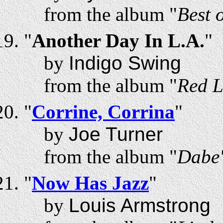
from the album "
Best 
"
Another Day In L.A.
"
by
Indigo Swing
from the album "
Red L
"
Corrine, Corrina
"
by
Joe Turner
from the album "
Dabe'
"
Now Has Jazz
"
by
Louis Armstrong