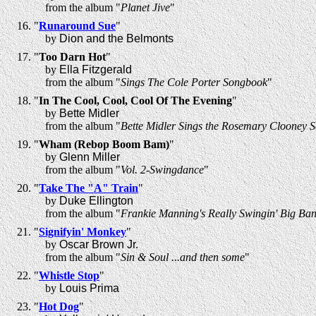
from the album "
Planet Jive
"
"
Runaround Sue
"
by
Dion and the Belmonts
"
Too Darn Hot
"
by
Ella Fitzgerald
from the album "
Sings The Cole Porter Songbook
"
"
In The Cool, Cool, Cool Of The Evening
"
by
Bette Midler
from the album "
Bette Midler Sings the Rosemary Clooney 
"
Wham (Rebop Boom Bam)
"
by
Glenn Miller
from the album "
Vol. 2-Swingdance
"
"
Take The "A" Train
"
by
Duke Ellington
from the album "
Frankie Manning's Really Swingin' Big Ban
"
Signifyin' Monkey
"
by
Oscar Brown Jr.
from the album "
Sin & Soul ...and then some
"
"
Whistle Stop
"
by
Louis Prima
"
Hot Dog
"