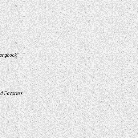
Songbook
"
d Favorites
"