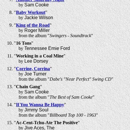
by
Sam Cooke
"
Baby Workout
"
by
Jackie Wilson
"
King of the Road
"
by
Roger Miller
from the album "
Swingers - Soundtrack
"
"
16 Tons
"
by
Tennessee Ernie Ford
"
Working in a Coal Mine
"
by
Lee Dorsey
"
Corrine, Corrina
"
by
Joe Turner
from the album "
Dabe's "Near Perfect" Swing CD
"
"
Chain Gang
"
by
Sam Cooke
from the album "
The Best of Sam Cooke
"
"
If You Wanna Be Happy
"
by
Jimmy Soul
from the album "
Billboard Top 100 - 1963
"
"
Ac-Cent-Tchu-Ate The Positive
"
by
Jive Aces, The