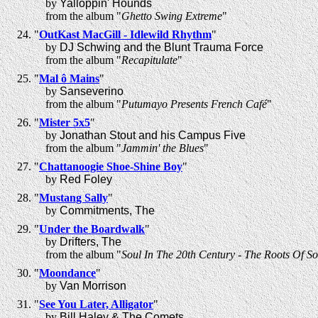
by
Yalloppin' Hounds
from the album "
Ghetto Swing Extreme
"
"
OutKast MacGill - Idlewild Rhythm
"
by
DJ Schwing and the Blunt Trauma Force
from the album "
Recapitulate
"
"
Mal ô Mains
"
by
Sanseverino
from the album "
Putumayo Presents French Café
"
"
Mister 5x5
"
by
Jonathan Stout and his Campus Five
from the album "
Jammin' the Blues
"
"
Chattanoogie Shoe-Shine Boy
"
by
Red Foley
"
Mustang Sally
"
by
Commitments, The
"
Under the Boardwalk
"
by
Drifters, The
from the album "
Soul In The 20th Century - The Roots Of So
"
Moondance
"
by
Van Morrison
"
See You Later, Alligator
"
by
Bill Haley & The Comets