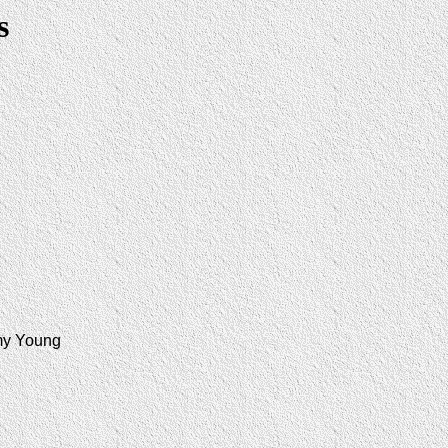
s
my Young