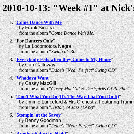
2010-10-13: "Week #1" at Nick'
"
Come Dance With Me
"
by
Frank Sinatra
from the album "
Come Dance With Me!
"
"
For Dancers Only
"
by
La Locomotora Negra
from the album "
Swing als 30
"
"
Everybody Eats when they Come to My House
"
by
Cab Calloway
from the album "
Dabe's "Near Perfect" Swing CD
"
"
Whadaya Want
"
by
Casey MacGill
from the album "
Casey MacGill & The Spirits Of Rhythm
"
"
Tain't What You Do (It's The Way That You Do It)
"
by
Jimmie Lunceford & His Orchestra Featuring Trum
from the album "
History of Jazz (1939)
"
"
Stompin' at the Savoy
"
by
Benny Goodman
from the album "
Dabe's "Near Perfect" Swing CD
"
"
Another Saturday Night
"