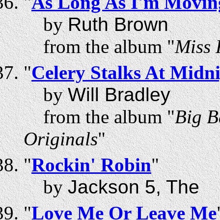
"
As Long As I'm Moving
by
Ruth Brown
from the album "
Miss 
"
Celery Stalks At Midn
by
Will Bradley
from the album "
Big B
Originals
"
"
Rockin' Robin
"
by
Jackson 5, The
"
Love Me Or Leave Me