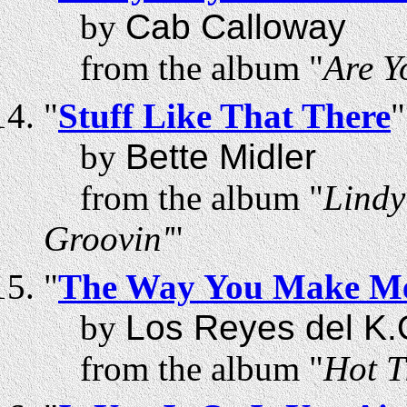
by
Cab Calloway
from the album "
Are Y
"
Stuff Like That There
"
by
Bette Midler
from the album "
Lindy
Groovin'
"
"
The Way You Make Me
by
Los Reyes del K.
from the album "
Hot T