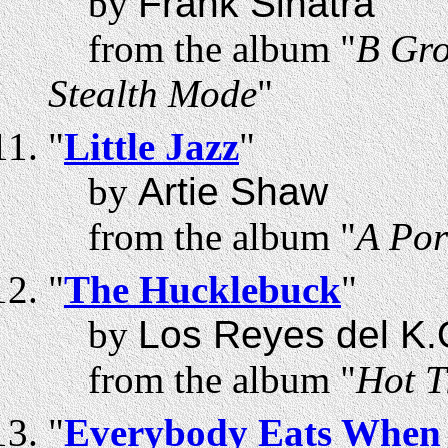
by
Frank Sinatra
from the album "
B Gro
Stealth Mode
"
"
Little Jazz
"
by
Artie Shaw
from the album "
A Por
"
The Hucklebuck
"
by
Los Reyes del K.
from the album "
Hot T
"
Everybody Eats When