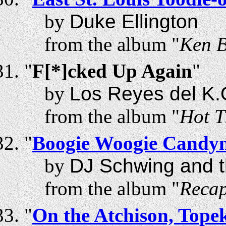
by
Duke Ellington
from the album "
Ken B
"
F[*]cked Up Again
"
by
Los Reyes del K.
from the album "
Hot T
"
Boogie Woogie Candy
by
DJ Schwing and t
from the album "
Recap
"
On the Atchison, Tope