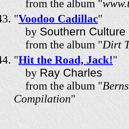
from the album "
www.t
"
Voodoo Cadillac
"
by
Southern Culture 
from the album "
Dirt 
"
Hit the Road, Jack!
"
by
Ray Charles
from the album "
Berns
Compilation
"