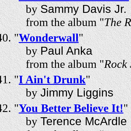
by
Sammy Davis Jr.
from the album "
The R
"
Wonderwall
"
by
Paul Anka
from the album "
Rock 
"
I Ain't Drunk
"
by
Jimmy Liggins
"
You Better Believe It!
"
by
Terence McArdle