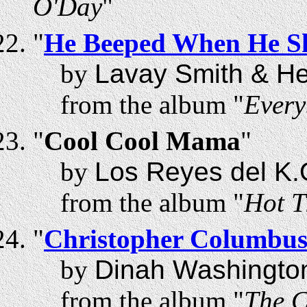
O'Day
"
"
He Beeped When He S
by
Lavay Smith & Her
from the album "
Every
"
Cool Cool Mama
"
by
Los Reyes del K.
from the album "
Hot T
"
Christopher Columbu
by
Dinah Washingto
from the album "
The C