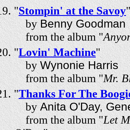
"
Stompin' at the Savoy
by
Benny Goodman
from the album "
Anyon
"
Lovin' Machine
"
by
Wynonie Harris
from the album "
Mr. B
"
Thanks For The Boogi
by
Anita O'Day, Gen
from the album "
Let M