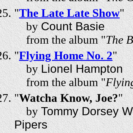
"
The Late Late Show
"
by
Count Basie
from the album "
The B
"
Flying Home No. 2
"
by
Lionel Hampton
from the album "
Flyin
"
Watcha Know, Joe?
"
by
Tommy Dorsey Wit
Pipers