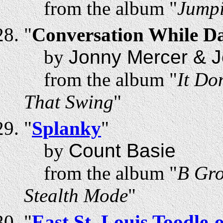
from the album "
Jumpi
"
Conversation While D
by
Jonny Mercer & J
from the album "
It Do
That Swing
"
"
Splanky
"
by
Count Basie
from the album "
B Gro
Stealth Mode
"
"
East St. Louis Toodle-