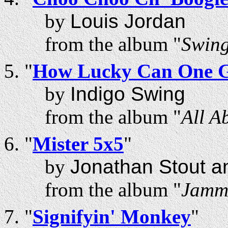
by
Louis Jordan
from the album "
Swing
"
How Lucky Can One 
by
Indigo Swing
from the album "
All A
"
Mister 5x5
"
by
Jonathan Stout a
from the album "
Jammi
"
Signifyin' Monkey
"