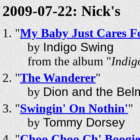
2009-07-22: Nick's
"
My Baby Just Cares F
by
Indigo Swing
from the album "
Indig
"
The Wanderer
"
by
Dion and the Bel
"
Swingin' On Nothin'
"
by
Tommy Dorsey
"
Choo Choo Ch' Boogi