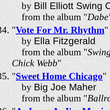
by
Bill Elliott Swing
from the album "
Dabe'
"
Vote For Mr. Rhythm
"
by
Ella Fitzgerald
from the album "
Swing
Chick Webb
"
"
Sweet Home Chicago
"
by
Big Joe Maher
from the album "
Ballr