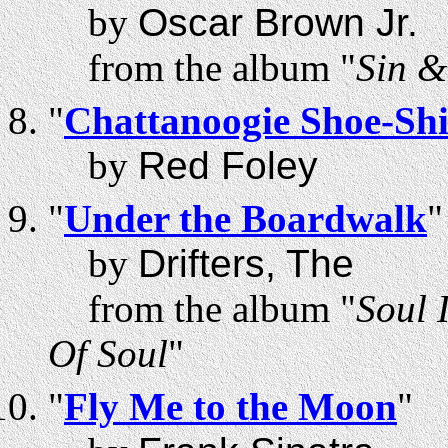
by
Oscar Brown Jr.
from the album "
Sin &
"
Chattanoogie Shoe-Sh
by
Red Foley
"
Under the Boardwalk
"
by
Drifters, The
from the album "
Soul 
Of Soul
"
"
Fly Me to the Moon
"