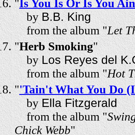
"
Is You Is Or Is You Ai
by
B.B. King
from the album "
Let T
"
Herb Smoking
"
by
Los Reyes del K.
from the album "
Hot T
"
'Tain't What You Do (
by
Ella Fitzgerald
from the album "
Swing
Chick Webb
"