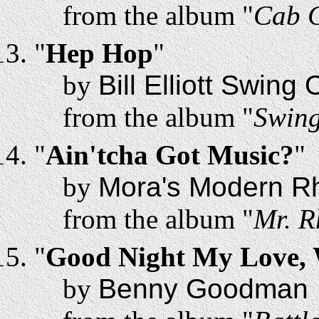
from the album "
Cab C
"
Hep Hop
"
by
Bill Elliott Swing
from the album "
Swing
"
Ain'tcha Got Music?
"
by
Mora's Modern R
from the album "
Mr. R
"
Good Night My Love, W
by
Benny Goodman