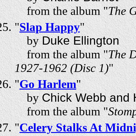
from the album "
The G
"
Slap Happy
"
by
Duke Ellington
from the album "
The D
1927-1962 (Disc 1)
"
"
Go Harlem
"
by
Chick Webb and H
from the album "
Stomp
"
Celery Stalks At Midn