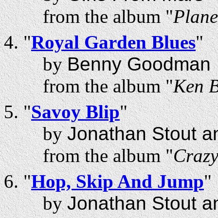
from the album "
Plane
"
Royal Garden Blues
"
by
Benny Goodman
from the album "
Ken B
"
Savoy Blip
"
by
Jonathan Stout a
from the album "
Craz
"
Hop, Skip And Jump
"
by
Jonathan Stout a