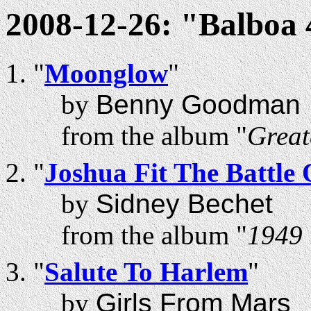
2008-12-26: "Balboa
"
Moonglow
"
by
Benny Goodman
from the album "
Great
"
Joshua Fit The Battle 
by
Sidney Bechet
from the album "
1949 
"
Salute To Harlem
"
by
Girls From Mars