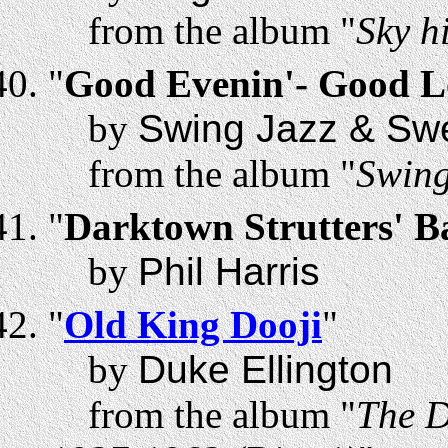
from the album "
Sky h
"
Good Evenin'- Good L
by
Swing Jazz & Swe
from the album "
Swing
"
Darktown Strutters' Ba
by
Phil Harris
"
Old King Dooji
"
by
Duke Ellington
from the album "
The D