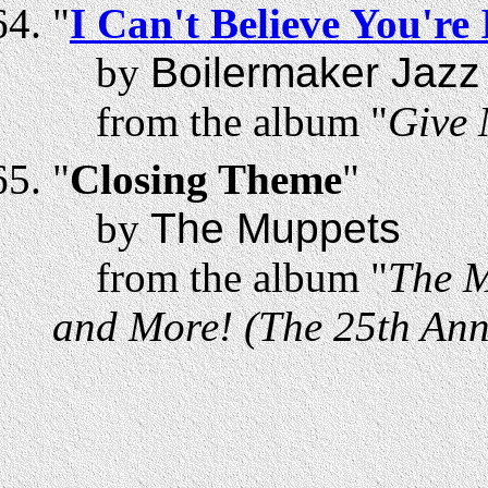
"
I Can't Believe You'r
by
Boilermaker Jazz
from the album "
Give 
"
Closing Theme
"
by
The Muppets
from the album "
The M
and More! (The 25th Anni