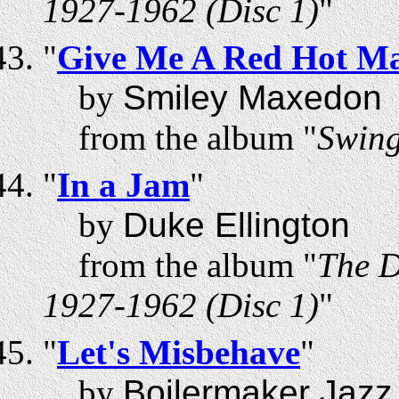
1927-1962 (Disc 1)
"
"
Give Me A Red Hot Ma
by
Smiley Maxedon
from the album "
Swing
"
In a Jam
"
by
Duke Ellington
from the album "
The D
1927-1962 (Disc 1)
"
"
Let's Misbehave
"
by
Boilermaker Jazz