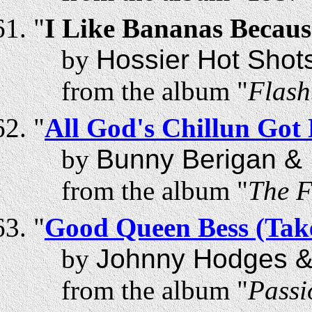
"
I Like Bananas Becau
by
Hossier Hot Shot
from the album "
Flash
"
All God's Chillun Go
by
Bunny Berigan & 
from the album "
The F
"
Good Queen Bess (Take
by
Johnny Hodges &
from the album "
Passi