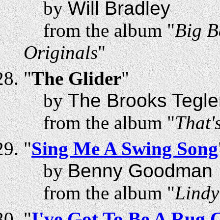
by
Will Bradley
from the album "
Big B
Originals
"
"
The Glider
"
by
The Brooks Tegle
from the album "
That's
"
Sing Me A Swing Song
by
Benny Goodman
from the album "
Lindy
"
I've Got To Be A Rug 