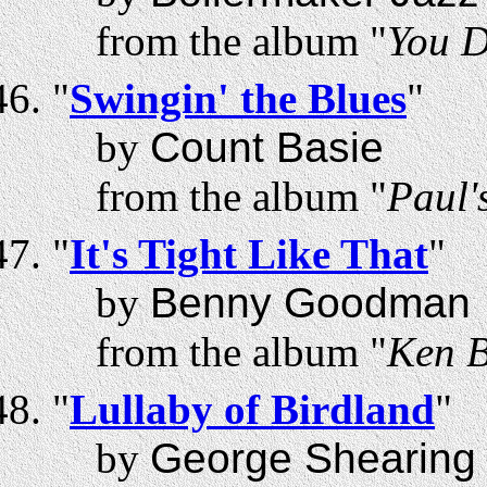
from the album "
You D
"
Swingin' the Blues
"
by
Count Basie
from the album "
Paul'
"
It's Tight Like That
"
by
Benny Goodman
from the album "
Ken B
"
Lullaby of Birdland
"
by
George Shearing 