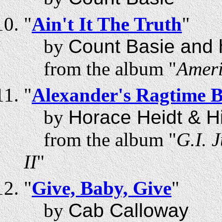
"
Ain't It The Truth
"
by
Count Basie and 
from the album "
Ameri
"
Alexander's Ragtime 
by
Horace Heidt & H
from the album "
G.I. 
II
"
"
Give, Baby, Give
"
by
Cab Calloway