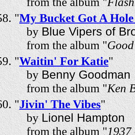
from the album "
Flash
"
My Bucket Got A Hole 
by
Blue Vipers of Br
from the album "
Good 
"
Waitin' For Katie
"
by
Benny Goodman
from the album "
Ken B
"
Jivin' The Vibes
"
by
Lionel Hampton
from the album "
1937 