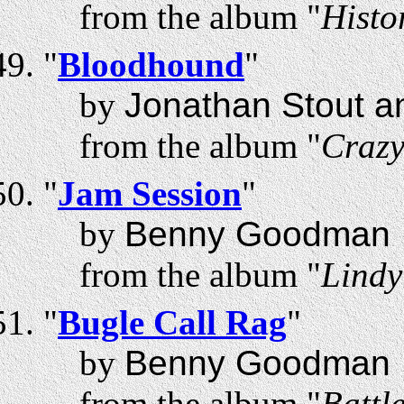
from the album "
Histo
"
Bloodhound
"
by
Jonathan Stout a
from the album "
Craz
"
Jam Session
"
by
Benny Goodman
from the album "
Lindy
"
Bugle Call Rag
"
by
Benny Goodman
from the album "
Battl