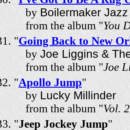
by
Boilermaker Jazz
from the album "
You D
"
Going Back to New Or
by
Joe Liggins & Th
from the album "
Joe L
"
Apollo Jump
"
by
Lucky Millinder
from the album "
Vol. 
"
Jeep Jockey Jump
"