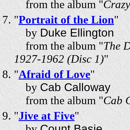
from the album "
Craz
"
Portrait of the Lion
"
by
Duke Ellington
from the album "
The D
1927-1962 (Disc 1)
"
"
Afraid of Love
"
by
Cab Calloway
from the album "
Cab C
"
Jive at Five
"
by
Count Basie