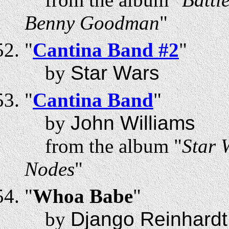
Benny Goodman
"
"
Cantina Band #2
"
by
Star Wars
"
Cantina Band
"
by
John Williams
from the album "
Star 
Nodes
"
"
Whoa Babe
"
by
Django Reinhardt