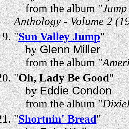
from the album "
Jump 
Anthology - Volume 2 (1
"
Sun Valley Jump
"
by
Glenn Miller
from the album "
Ameri
"
Oh, Lady Be Good
"
by
Eddie Condon
from the album "
Dixie
"
Shortnin' Bread
"