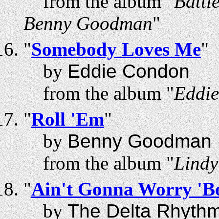
from the album "
Battl
Benny Goodman
"
"
Somebody Loves Me
"
by
Eddie Condon
from the album "
Eddie
"
Roll 'Em
"
by
Benny Goodman
from the album "
Lindy
"
Ain't Gonna Worry 'B
by
The Delta Rhyth