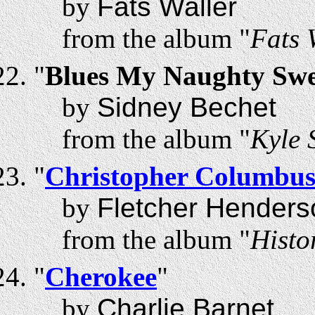
by
Fats Waller
from the album "
Fats 
"
Blues My Naughty Swee
by
Sidney Bechet
from the album "
Kyle
"
Christopher Columbu
by
Fletcher Henders
from the album "
Histo
"
Cherokee
"
by
Charlie Barnet