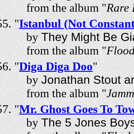
from the album "
Rare 
"
Istanbul (Not Constant
by
They Might Be Gi
from the album "
Floo
"
Diga Diga Doo
"
by
Jonathan Stout a
from the album "
Jammi
"
Mr. Ghost Goes To To
by
The 5 Jones Boy