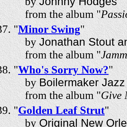
by
Johnny Hodges
from the album "
Passi
"
Minor Swing
"
by
Jonathan Stout a
from the album "
Jammi
"
Who's Sorry Now?
"
by
Boilermaker Jazz
from the album "
Give 
"
Golden Leaf Strut
"
by
Original New Orl