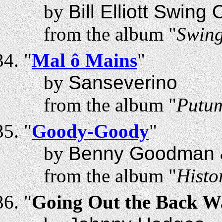
by
Bill Elliott Swing
from the album "
Swing
"
Mal ô Mains
"
by
Sanseverino
from the album "
Putum
"
Goody-Goody
"
by
Benny Goodman &
from the album "
Histo
"
Going Out the Back W