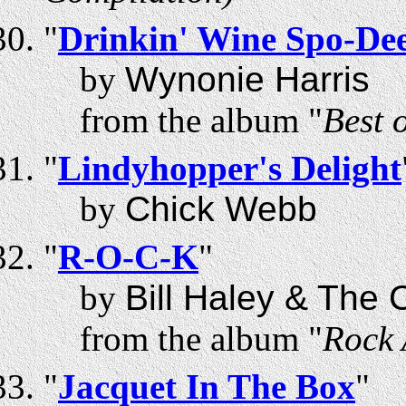
"
Drinkin' Wine Spo-De
by
Wynonie Harris
from the album "
Best 
"
Lindyhopper's Delight
by
Chick Webb
"
R-O-C-K
"
by
Bill Haley & The
from the album "
Rock 
"
Jacquet In The Box
"