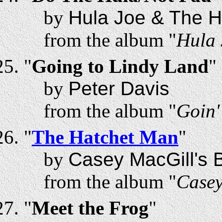
by
Hula Joe & The H
from the album "
Hula 
"
Going to Lindy Land
"
by
Peter Davis
from the album "
Goin'
"
The Hatchet Man
"
by
Casey MacGill's B
from the album "
Casey
"
Meet the Frog
"