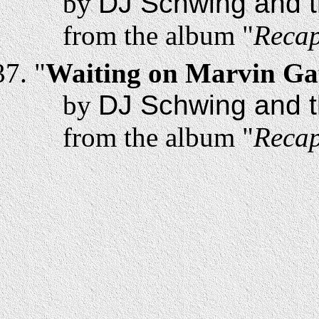
by
DJ Schwing and t
from the album "
Recap
"
Waiting on Marvin Ga
by
DJ Schwing and t
from the album "
Recap