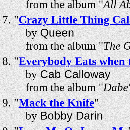
from the album "
All A
"
Crazy Little Thing Ca
by
Queen
from the album "
The 
"
Everybody Eats when 
by
Cab Calloway
from the album "
Dabe'
"
Mack the Knife
"
by
Bobby Darin