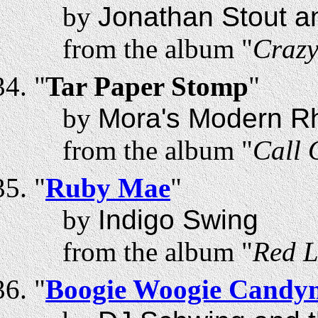
by
Jonathan Stout a
from the album "
Craz
"
Tar Paper Stomp
"
by
Mora's Modern R
from the album "
Call 
"
Ruby Mae
"
by
Indigo Swing
from the album "
Red L
"
Boogie Woogie Candy