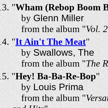
"
Wham (Rebop Boom 
by
Glenn Miller
from the album "
Vol. 
"
It Ain't The Meat
"
by
Swallows, The
from the album "
The R
"
Hey! Ba-Ba-Re-Bop
"
by
Louis Prima
from the album "
Versa