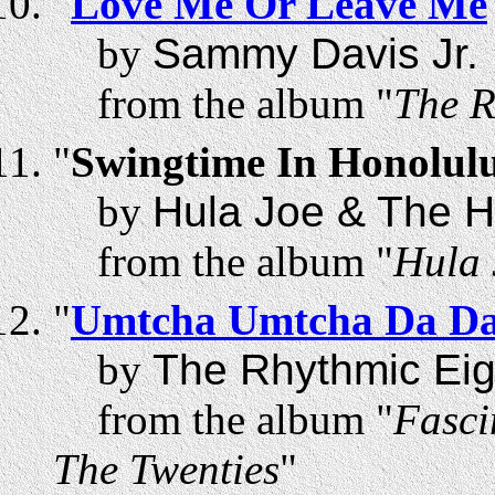
"
Love Me Or Leave Me
by
Sammy Davis Jr.
from the album "
The R
"
Swingtime In Honolul
by
Hula Joe & The H
from the album "
Hula 
"
Umtcha Umtcha Da D
by
The Rhythmic Eig
from the album "
Fasci
The Twenties
"