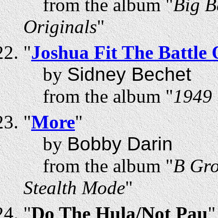
from the album "
Big B
Originals
"
"
Joshua Fit The Battle 
by
Sidney Bechet
from the album "
1949 
"
More
"
by
Bobby Darin
from the album "
B Gro
Stealth Mode
"
"
Do The Hula/Not Pau
"