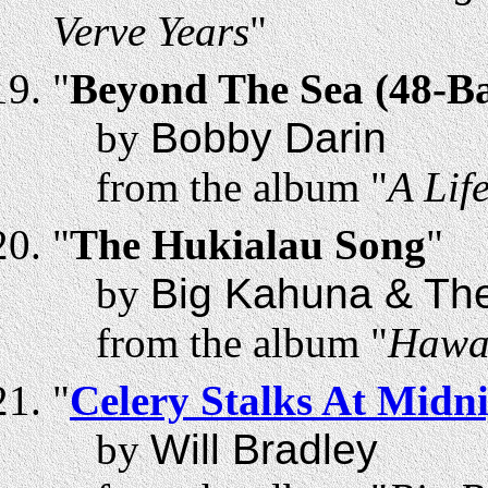
Verve Years
"
"
Beyond The Sea (48-B
by
Bobby Darin
from the album "
A Lif
"
The Hukialau Song
"
by
Big Kahuna & Th
from the album "
Hawa
"
Celery Stalks At Midn
by
Will Bradley