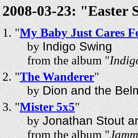
2008-03-23: "Easter 
"
My Baby Just Cares F
by
Indigo Swing
from the album "
Indig
"
The Wanderer
"
by
Dion and the Bel
"
Mister 5x5
"
by
Jonathan Stout a
from the album "
Jammi