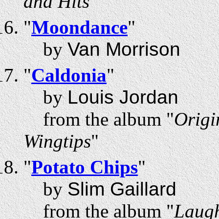
and Hits
"
"
Moondance
"
by
Van Morrison
"
Caldonia
"
by
Louis Jordan
from the album "
Origi
Wingtips
"
"
Potato Chips
"
by
Slim Gaillard
from the album "
Laugh