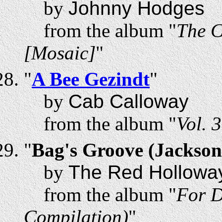
by
Johnny Hodges
from the album "
The C
[Mosaic]
"
"
A Bee Gezindt
"
by
Cab Calloway
from the album "
Vol. 
"
Bag's Groove (Jackson
by
The Red Holloway
from the album "
For D
Compilation)
"