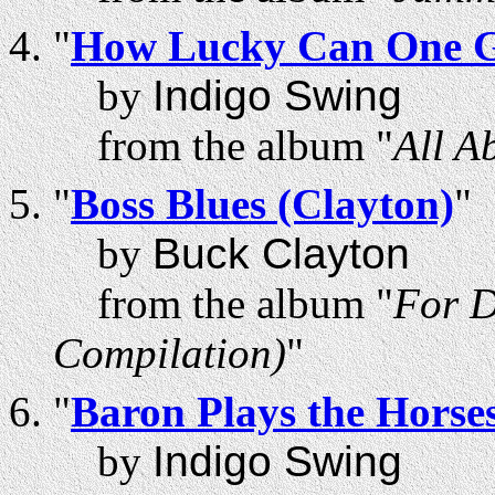
"
How Lucky Can One 
by
Indigo Swing
from the album "
All A
"
Boss Blues (Clayton)
"
by
Buck Clayton
from the album "
For D
Compilation)
"
"
Baron Plays the Horse
by
Indigo Swing