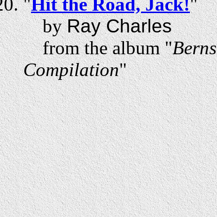
"
Hit the Road, Jack!
"
by
Ray Charles
from the album "
Berns
Compilation
"