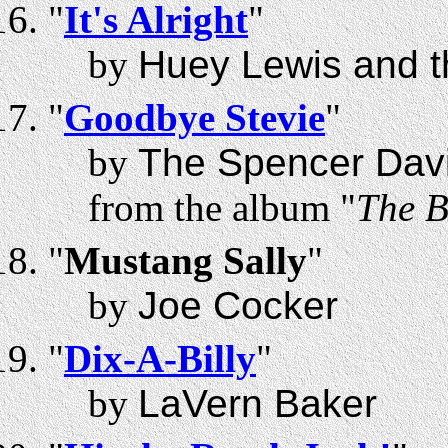
"
It's Alright
"
by
Huey Lewis and 
"
Goodbye Stevie
"
by
The Spencer Dav
from the album "
The B
"
Mustang Sally
"
by
Joe Cocker
"
Dix-A-Billy
"
by
LaVern Baker