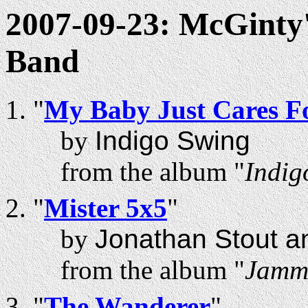
2007-09-23: McGinty'
Band
"
My Baby Just Cares F
by
Indigo Swing
from the album "
Indig
"
Mister 5x5
"
by
Jonathan Stout a
from the album "
Jammi
"
The Wanderer
"