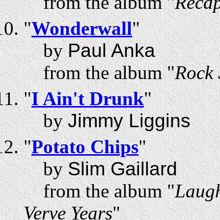
from the album "
Recap
"
Wonderwall
"
by
Paul Anka
from the album "
Rock 
"
I Ain't Drunk
"
by
Jimmy Liggins
"
Potato Chips
"
by
Slim Gaillard
from the album "
Laugh
Verve Years
"