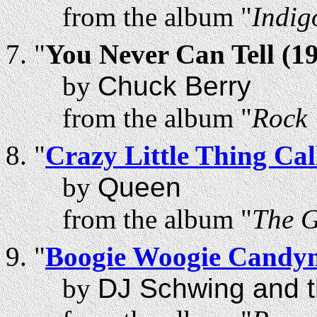
from the album "
Indig
"
You Never Can Tell (1
by
Chuck Berry
from the album "
Rock 
"
Crazy Little Thing Ca
by
Queen
from the album "
The 
"
Boogie Woogie Candy
by
DJ Schwing and t