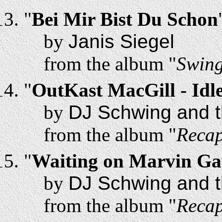
"
Bei Mir Bist Du Schon
by
Janis Siegel
from the album "
Swing
"
OutKast MacGill - Id
by
DJ Schwing and t
from the album "
Recap
"
Waiting on Marvin Ga
by
DJ Schwing and t
from the album "
Recap