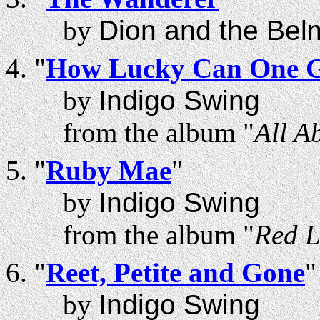
by
Dion and the Bel
"
How Lucky Can One 
by
Indigo Swing
from the album "
All A
"
Ruby Mae
"
by
Indigo Swing
from the album "
Red L
"
Reet, Petite and Gone
"
by
Indigo Swing