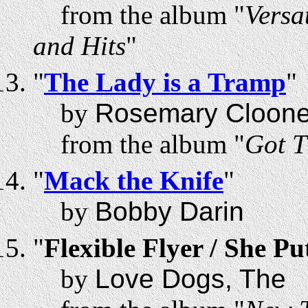
from the album "
Versa
and Hits
"
"
The Lady is a Tramp
"
by
Rosemary Cloon
from the album "
Got T
"
Mack the Knife
"
by
Bobby Darin
"
Flexible Flyer / She P
by
Love Dogs, The