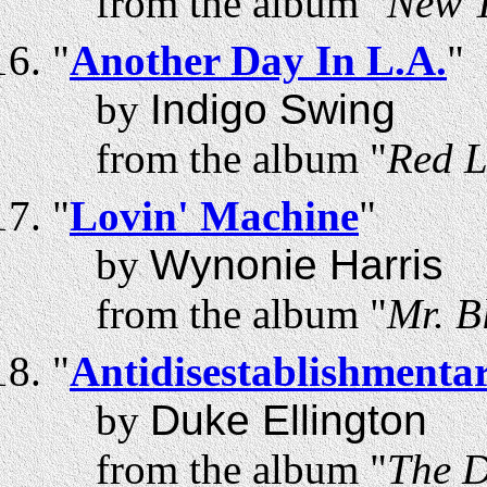
from the album "
New T
"
Another Day In L.A.
"
by
Indigo Swing
from the album "
Red L
"
Lovin' Machine
"
by
Wynonie Harris
from the album "
Mr. B
"
Antidisestablishmentar
by
Duke Ellington
from the album "
The D