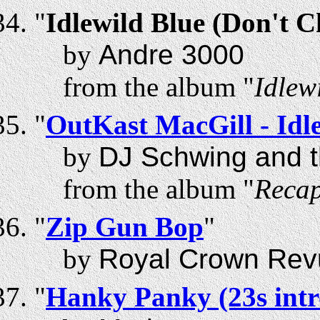
"
Idlewild Blue (Don't 
by
Andre 3000
from the album "
Idlew
"
OutKast MacGill - Id
by
DJ Schwing and t
from the album "
Recap
"
Zip Gun Bop
"
by
Royal Crown Rev
"
Hanky Panky (23s intr