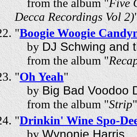
from the album "
Five 
Decca Recordings Vol 2)
"
Boogie Woogie Candy
by
DJ Schwing and t
from the album "
Recap
"
Oh Yeah
"
by
Big Bad Voodoo 
from the album "
Strip
"
Drinkin' Wine Spo-De
by
Wynonie Harris