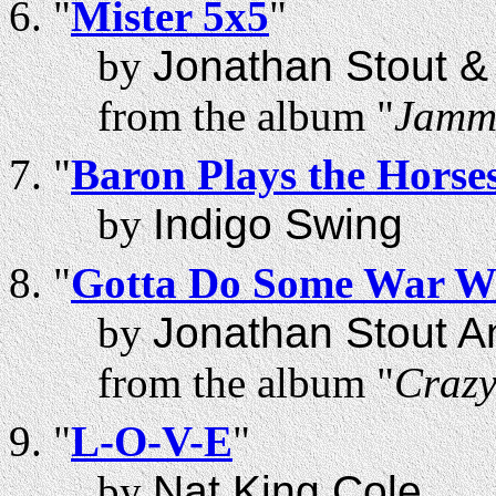
"
Mister 5x5
"
by
Jonathan Stout 
from the album "
Jammi
"
Baron Plays the Horse
by
Indigo Swing
"
Gotta Do Some War W
by
Jonathan Stout A
from the album "
Craz
"
L-O-V-E
"
by
Nat King Cole