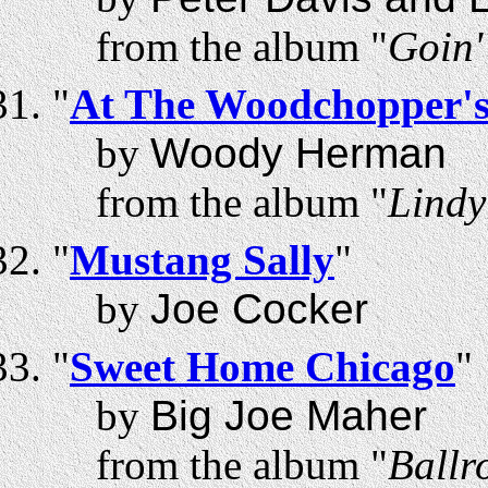
from the album "
Goin'
"
At The Woodchopper's
by
Woody Herman
from the album "
Lindy
"
Mustang Sally
"
by
Joe Cocker
"
Sweet Home Chicago
"
by
Big Joe Maher
from the album "
Ballr