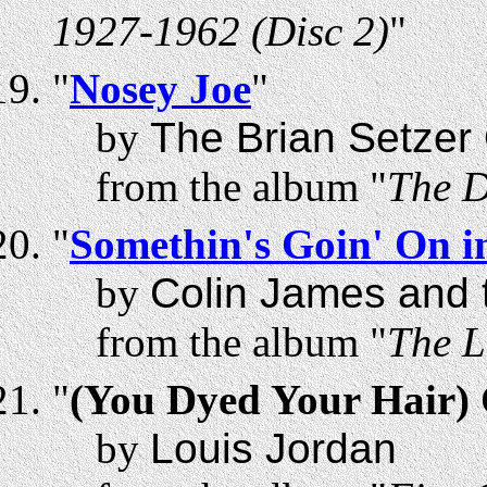
1927-1962 (Disc 2)
"
"
Nosey Joe
"
by
The Brian Setzer
from the album "
The D
"
Somethin's Goin' On 
by
Colin James and t
from the album "
The L
"
(You Dyed Your Hair) 
by
Louis Jordan