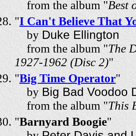
from the album "
Best 
"
I Can't Believe That Y
by
Duke Ellington
from the album "
The D
1927-1962 (Disc 2)
"
"
Big Time Operator
"
by
Big Bad Voodoo 
from the album "
This 
"
Barnyard Boogie
"
by
Peter Davis and 