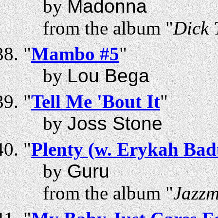
by
Madonna
from the album "
Dick 
"
Mambo #5
"
by
Lou Bega
"
Tell Me 'Bout It
"
by
Joss Stone
"
Plenty (w. Erykah Bad
by
Guru
from the album "
Jazzm