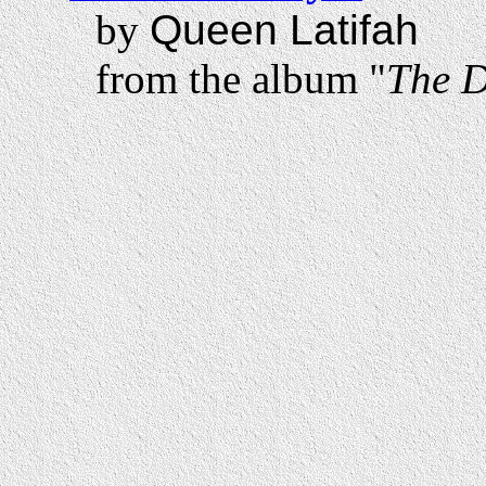
by
Queen Latifah
from the album "
The 