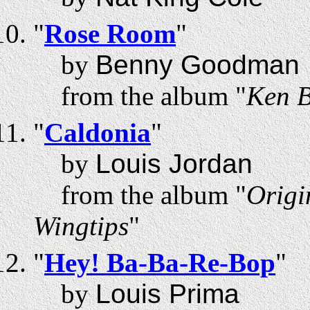
"
Rose Room
"
by
Benny Goodman
from the album "
Ken B
"
Caldonia
"
by
Louis Jordan
from the album "
Origi
Wingtips
"
"
Hey! Ba-Ba-Re-Bop
"
by
Louis Prima