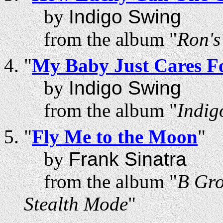
by
Indigo Swing
from the album "
Ron'
"
My Baby Just Cares F
by
Indigo Swing
from the album "
Indig
"
Fly Me to the Moon
"
by
Frank Sinatra
from the album "
B Gro
Stealth Mode
"