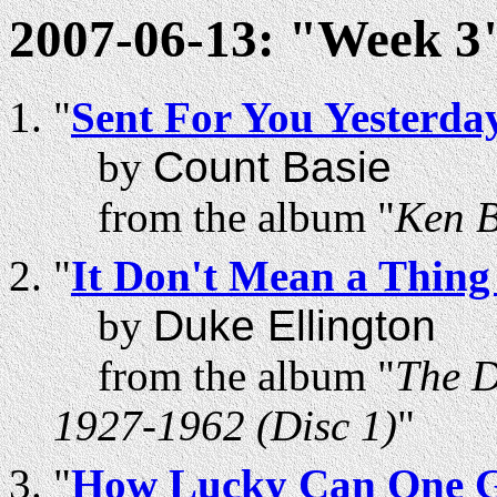
2007-06-13: "Week 3"
"
Sent For You Yesterd
by
Count Basie
from the album "
Ken B
"
It Don't Mean a Thing 
by
Duke Ellington
from the album "
The D
1927-1962 (Disc 1)
"
"
How Lucky Can One 