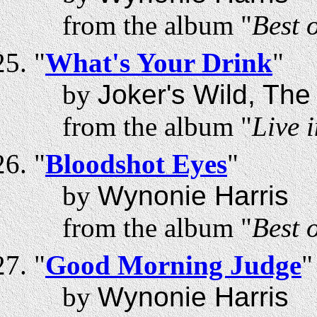
from the album "
Best 
"
What's Your Drink
"
by
Joker's Wild, The
from the album "
Live 
"
Bloodshot Eyes
"
by
Wynonie Harris
from the album "
Best 
"
Good Morning Judge
"
by
Wynonie Harris