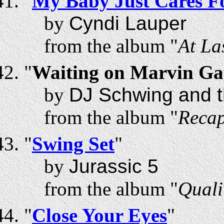
"
My Baby Just Cares F
by
Cyndi Lauper
from the album "
At La
"
Waiting on Marvin Ga
by
DJ Schwing and t
from the album "
Recap
"
Swing Set
"
by
Jurassic 5
from the album "
Quali
"
Close Your Eyes
"