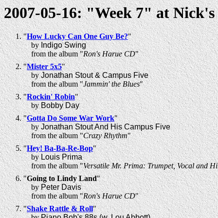
2007-05-16: "Week 7" at Nick's
"
How Lucky Can One Guy Be?
"
by
Indigo Swing
from the album "
Ron's Harue CD
"
"
Mister 5x5
"
by
Jonathan Stout & Campus Five
from the album "
Jammin' the Blues
"
"
Rockin' Robin
"
by
Bobby Day
"
Gotta Do Some War Work
"
by
Jonathan Stout And His Campus Five
from the album "
Crazy Rhythm
"
"
Hey! Ba-Ba-Re-Bop
"
by
Louis Prima
from the album "
Versatile Mr. Prima: Trumpet, Vocal and Hi
"
Going to Lindy Land
"
by
Peter Davis
from the album "
Ron's Harue CD
"
"
Shake Rattle & Roll
"
by
Piano Bob's 88s (w. Lou Abbott)