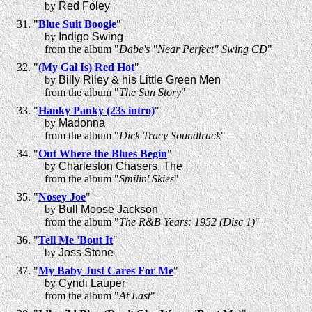
by
Red Foley
"
Blue Suit Boogie
"
by
Indigo Swing
from the album "
Dabe's "Near Perfect" Swing CD
"
"
(My Gal Is) Red Hot
"
by
Billy Riley & his Little Green Men
from the album "
The Sun Story
"
"
Hanky Panky (23s intro)
"
by
Madonna
from the album "
Dick Tracy Soundtrack
"
"
Out Where the Blues Begin
"
by
Charleston Chasers, The
from the album "
Smilin' Skies
"
"
Nosey Joe
"
by
Bull Moose Jackson
from the album "
The R&B Years: 1952 (Disc 1)
"
"
Tell Me 'Bout It
"
by
Joss Stone
"
My Baby Just Cares For Me
"
by
Cyndi Lauper
from the album "
At Last
"