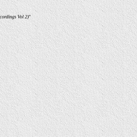
ordings Vol 2)
"