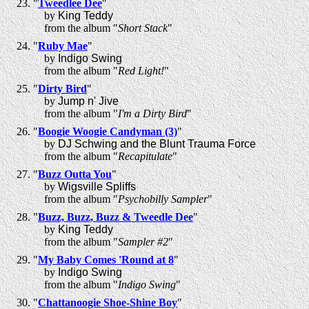
"
Tweedlee Dee
"
by
King Teddy
from the album "
Short Stack
"
"
Ruby Mae
"
by
Indigo Swing
from the album "
Red Light!
"
"
Dirty Bird
"
by
Jump n' Jive
from the album "
I'm a Dirty Bird
"
"
Boogie Woogie Candyman (3)
"
by
DJ Schwing and the Blunt Trauma Force
from the album "
Recapitulate
"
"
Buzz Outta You
"
by
Wigsville Spliffs
from the album "
Psychobilly Sampler
"
"
Buzz, Buzz, Buzz & Tweedle Dee
"
by
King Teddy
from the album "
Sampler #2
"
"
My Baby Comes 'Round at 8
"
by
Indigo Swing
from the album "
Indigo Swing
"
"
Chattanoogie Shoe-Shine Boy
"