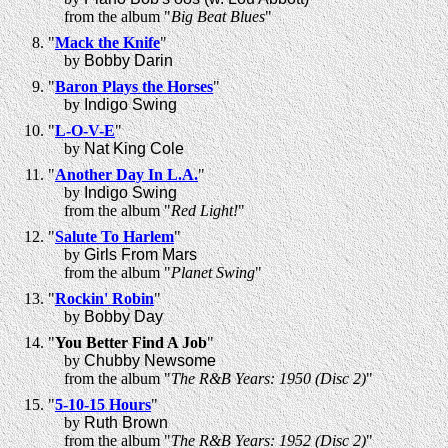
from the album "
Big Beat Blues
"
"
Mack the Knife
"
by
Bobby Darin
"
Baron Plays the Horses
"
by
Indigo Swing
"
L-O-V-E
"
by
Nat King Cole
"
Another Day In L.A.
"
by
Indigo Swing
from the album "
Red Light!
"
"
Salute To Harlem
"
by
Girls From Mars
from the album "
Planet Swing
"
"
Rockin' Robin
"
by
Bobby Day
"
You Better Find A Job
"
by
Chubby Newsome
from the album "
The R&B Years: 1950 (Disc 2)
"
"
5-10-15 Hours
"
by
Ruth Brown
from the album "
The R&B Years: 1952 (Disc 2)
"