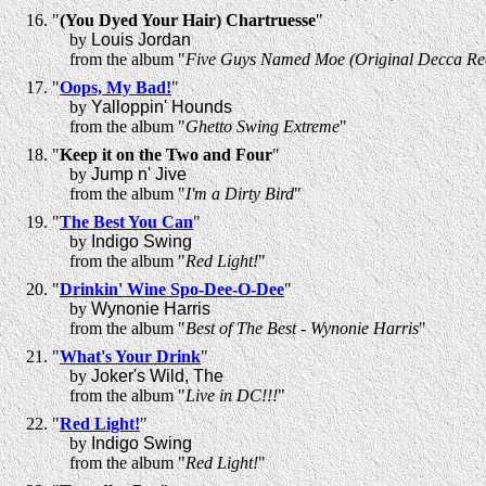
"
(You Dyed Your Hair) Chartruesse
"
by
Louis Jordan
from the album "
Five Guys Named Moe (Original Decca Rec
"
Oops, My Bad!
"
by
Yalloppin' Hounds
from the album "
Ghetto Swing Extreme
"
"
Keep it on the Two and Four
"
by
Jump n' Jive
from the album "
I'm a Dirty Bird
"
"
The Best You Can
"
by
Indigo Swing
from the album "
Red Light!
"
"
Drinkin' Wine Spo-Dee-O-Dee
"
by
Wynonie Harris
from the album "
Best of The Best - Wynonie Harris
"
"
What's Your Drink
"
by
Joker's Wild, The
from the album "
Live in DC!!!
"
"
Red Light!
"
by
Indigo Swing
from the album "
Red Light!
"