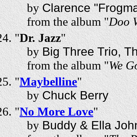
by
Clarence "Frogm
from the album "
Doo 
"
Dr. Jazz
"
by
Big Three Trio, T
from the album "
We G
"
Maybelline
"
by
Chuck Berry
"
No More Love
"
by
Buddy & Ella Joh