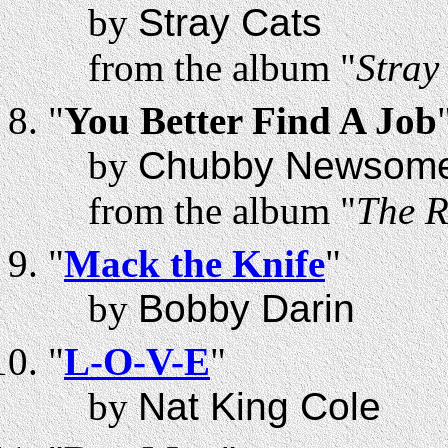
by
Stray Cats
from the album "
Stray
"
You Better Find A Job
by
Chubby Newsom
from the album "
The R
"
Mack the Knife
"
by
Bobby Darin
"
L-O-V-E
"
by
Nat King Cole