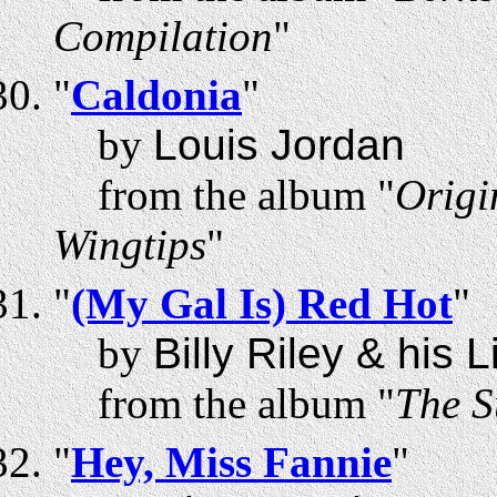
Compilation
"
"
Caldonia
"
by
Louis Jordan
from the album "
Origi
Wingtips
"
"
(My Gal Is) Red Hot
"
by
Billy Riley & his 
from the album "
The S
"
Hey, Miss Fannie
"