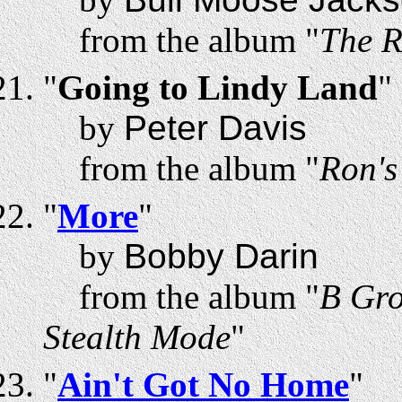
from the album "
The R
"
Going to Lindy Land
"
by
Peter Davis
from the album "
Ron'
"
More
"
by
Bobby Darin
from the album "
B Gro
Stealth Mode
"
"
Ain't Got No Home
"