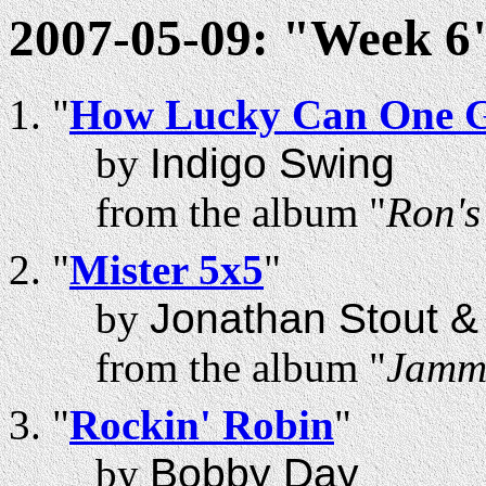
2007-05-09: "Week 6"
"
How Lucky Can One 
by
Indigo Swing
from the album "
Ron'
"
Mister 5x5
"
by
Jonathan Stout 
from the album "
Jammi
"
Rockin' Robin
"
by
Bobby Day