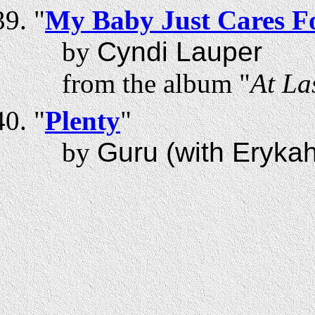
"
My Baby Just Cares F
by
Cyndi Lauper
from the album "
At La
"
Plenty
"
by
Guru (with Eryka