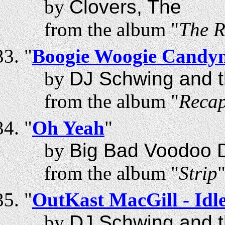
by
Clovers, The
from the album "
The R
"
Boogie Woogie Candy
by
DJ Schwing and t
from the album "
Recap
"
Oh Yeah
"
by
Big Bad Voodoo 
from the album "
Strip
"
OutKast MacGill - Id
by
DJ Schwing and t