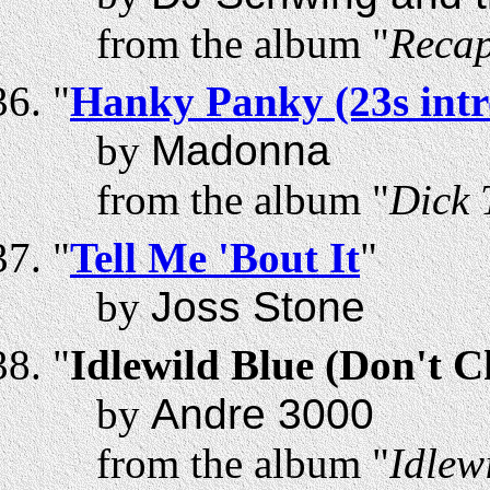
from the album "
Recap
"
Hanky Panky (23s intr
by
Madonna
from the album "
Dick 
"
Tell Me 'Bout It
"
by
Joss Stone
"
Idlewild Blue (Don't 
by
Andre 3000
from the album "
Idlew