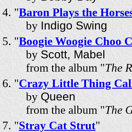
"
Baron Plays the Horse
by
Indigo Swing
"
Boogie Woogie Choo 
by
Scott, Mabel
from the album "
The R
"
Crazy Little Thing Ca
by
Queen
from the album "
The 
"
Stray Cat Strut
"