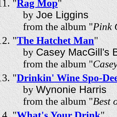
"
Rag Mop
"
by
Joe Liggins
from the album "
Pink
"
The Hatchet Man
"
by
Casey MacGill's B
from the album "
Casey
"
Drinkin' Wine Spo-De
by
Wynonie Harris
from the album "
Best 
"
What's Your Drink
"