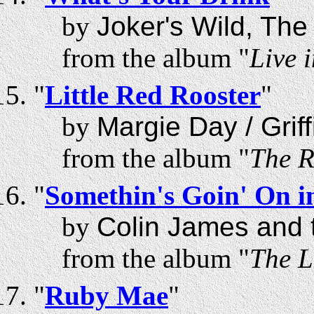
by
Joker's Wild, The
from the album "
Live 
"
Little Red Rooster
"
by
Margie Day / Griff
from the album "
The R
"
Somethin's Goin' On 
by
Colin James and t
from the album "
The L
"
Ruby Mae
"