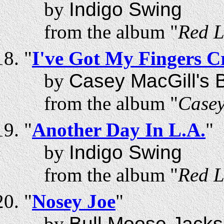
by
Indigo Swing
from the album "
Red L
"
I've Got My Fingers C
by
Casey MacGill's B
from the album "
Casey
"
Another Day In L.A.
"
by
Indigo Swing
from the album "
Red L
"
Nosey Joe
"
by
Bull Moose Jack