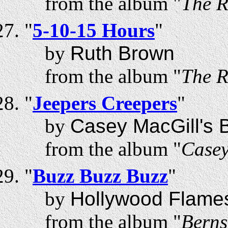
from the album "
The R
"
5-10-15 Hours
"
by
Ruth Brown
from the album "
The R
"
Jeepers Creepers
"
by
Casey MacGill's B
from the album "
Casey
"
Buzz Buzz Buzz
"
by
Hollywood Flame
from the album "
Berns